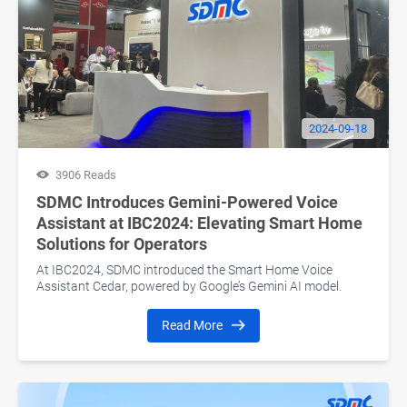
2024-09-18
3906 Reads
SDMC Introduces Gemini-Powered Voice
Assistant at IBC2024: Elevating Smart Home
Solutions for Operators
At IBC2024, SDMC introduced the Smart Home Voice
Assistant Cedar, powered by Google’s Gemini AI model.
Read More