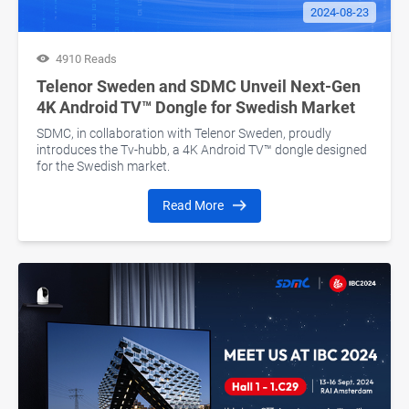
2024-08-23
4910 Reads
Telenor Sweden and SDMC Unveil Next-Gen
4K Android TV™ Dongle for Swedish Market
SDMC, in collaboration with Telenor Sweden, proudly
introduces the Tv-hubb, a 4K Android TV™ dongle designed
for the Swedish market.
Read More