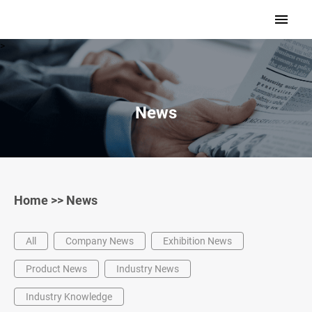
>
News
Home
>>
News
All
Company News
Exhibition News
Product News
Industry News
Industry Knowledge