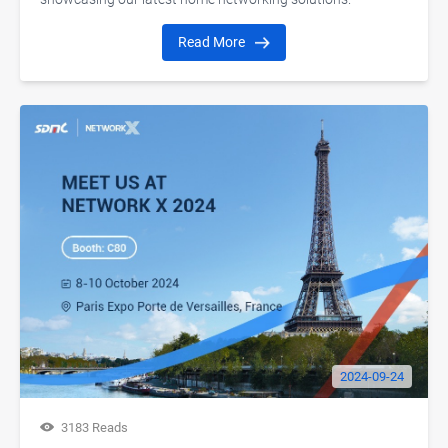
Read More
2024-09-24
3183 Reads