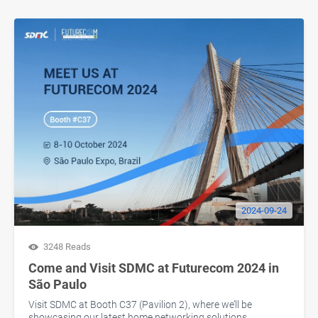
2024-09-24
3248 Reads
Come and Visit SDMC at Futurecom 2024 in
São Paulo
Visit SDMC at Booth C37 (Pavilion 2), where we’ll be
showcasing our latest home networking solutions.