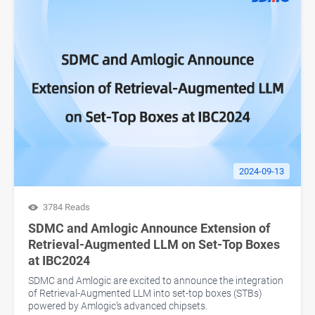
2024-09-13
3784 Reads
SDMC and Amlogic Announce Extension of
Retrieval-Augmented LLM on Set-Top Boxes
at IBC2024
SDMC and Amlogic are excited to announce the integration
of Retrieval-Augmented LLM into set-top boxes (STBs)
powered by Amlogic’s advanced chipsets.