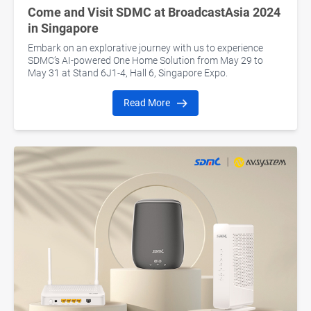
Come and Visit SDMC at BroadcastAsia 2024
in Singapore
Embark on an explorative journey with us to experience
SDMC’s AI-powered One Home Solution from May 29 to
May 31 at Stand 6J1-4, Hall 6, Singapore Expo.
Read More