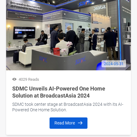
2024-05-31
4029 Reads
SDMC Unveils AI-Powered One Home
Solution at BroadcastAsia 2024
SDMC took center stage at BroadcastAsia 2024 with its AI-
Powered One Home Solution.
Read More