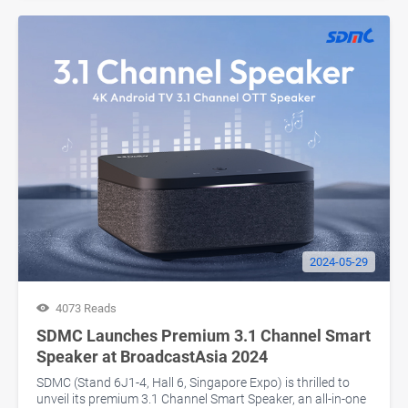
2024-05-29
4073 Reads
SDMC Launches Premium 3.1 Channel Smart
Speaker at BroadcastAsia 2024
SDMC (Stand 6J1-4, Hall 6, Singapore Expo) is thrilled to
unveil its premium 3.1 Channel Smart Speaker, an all-in-one