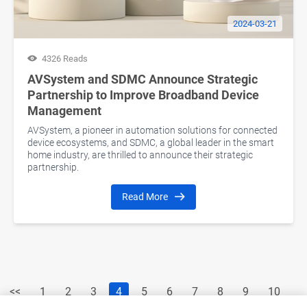
2024-03-21
4326 Reads
AVSystem and SDMC Announce Strategic
Partnership to Improve Broadband Device
Management
AVSystem, a pioneer in automation solutions for connected
device ecosystems, and SDMC, a global leader in the smart
home industry, are thrilled to announce their strategic
partnership.
Read More
<<
1
2
3
4
5
6
7
8
9
10