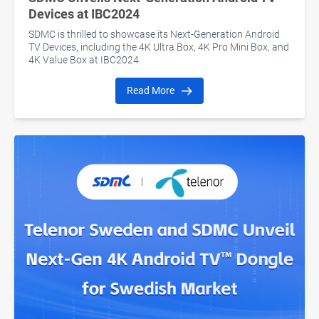
Devices at IBC2024
SDMC is thrilled to showcase its Next-Generation Android
TV Devices, including the 4K Ultra Box, 4K Pro Mini Box, and
4K Value Box at IBC2024.
Read More