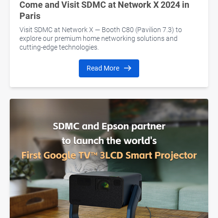
Come and Visit SDMC at Network X 2024 in
Paris
Visit SDMC at Network X — Booth C80 (Pavilion 7.3) to
explore our premium home networking solutions and
cutting-edge technologies.
Read More