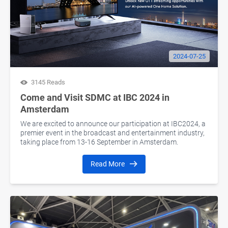
2024-07-25
3145 Reads
Come and Visit SDMC at IBC 2024 in
Amsterdam
We are excited to announce our participation at IBC2024, a
premier event in the broadcast and entertainment industry,
taking place from 13-16 September in Amsterdam.
Read More