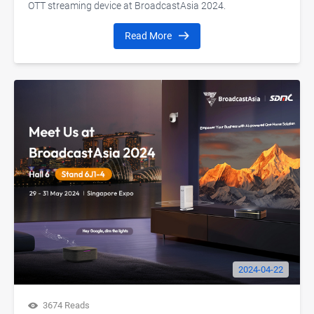
OTT streaming device at BroadcastAsia 2024.
Read More
2024-04-22
3674 Reads