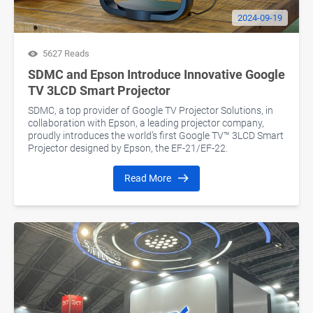
2024-09-19
5627 Reads
SDMC and Epson Introduce Innovative Google
TV 3LCD Smart Projector
SDMC, a top provider of Google TV Projector Solutions, in
collaboration with Epson, a leading projector company,
proudly introduces the world’s first Google TV™ 3LCD Smart
Projector designed by Epson, the EF-21/EF-22.
Read More