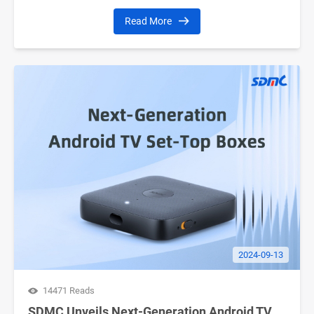
Read More
2024-09-13
14471 Reads
SDMC Unveils Next-Generation Android TV