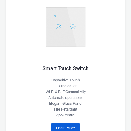
Smart Touch Switch
Capacitive Touch
LED Indication
Wi-Fi & BLE Connectivity
Automate operations
Elegant Glass Panel
Fire Retardant
App Control
Learn More