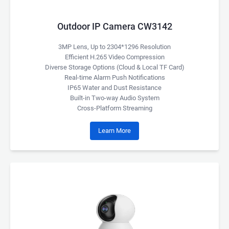
Outdoor IP Camera CW3142
3MP Lens, Up to 2304*1296 Resolution
Efficient H.265 Video Compression
Diverse Storage Options (Cloud & Local TF Card)
Real-time Alarm Push Notifications
IP65 Water and Dust Resistance
Built-in Two-way Audio System
Cross-Platform Streaming
Learn More