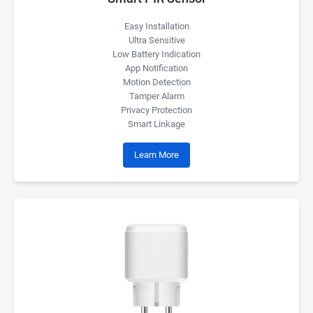
Easy Installation
Ultra Sensitive
Low Battery Indication
App Notification
Motion Detection
Tamper Alarm
Privacy Protection
Smart Linkage
Learn More