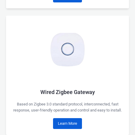
Wired Zigbee Gateway
Based on Zigbee 3.0 standard protocol, interconnected, fast
response, user-friendly operation and control and easy to install.
Learn More