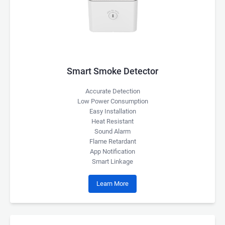
Smart Smoke Detector
Accurate Detection
Low Power Consumption
Easy Installation
Heat Resistant
Sound Alarm
Flame Retardant
App Notification
Smart Linkage
Learn More