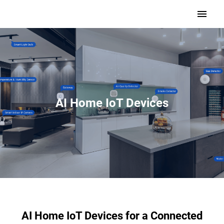
AI Home IoT Devices
AI Home IoT Devices for a Connected