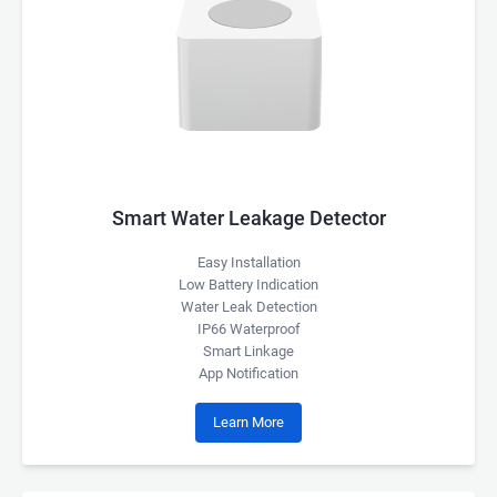
Smart Water Leakage Detector
Easy Installation
Low Battery Indication
Water Leak Detection
IP66 Waterproof
Smart Linkage
App Notification
Learn More