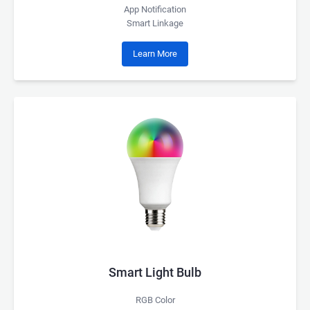
App Notification
Smart Linkage
Learn More
Smart Light Bulb
RGB Color