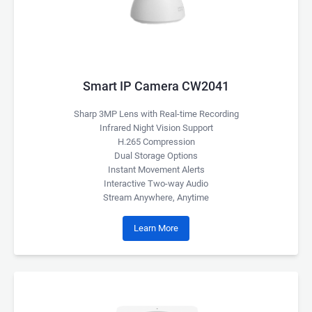
Smart IP Camera CW2041
Sharp 3MP Lens with Real-time Recording
Infrared Night Vision Support
H.265 Compression
Dual Storage Options
Instant Movement Alerts
Interactive Two-way Audio
Stream Anywhere, Anytime
Learn More