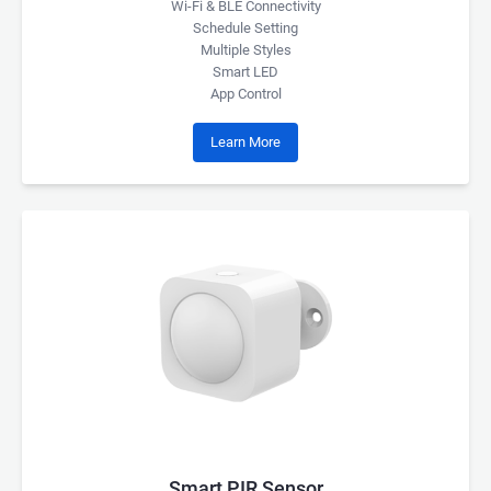
Wi-Fi & BLE Connectivity
Schedule Setting
Multiple Styles
Smart LED
App Control
Learn More
Smart PIR Sensor