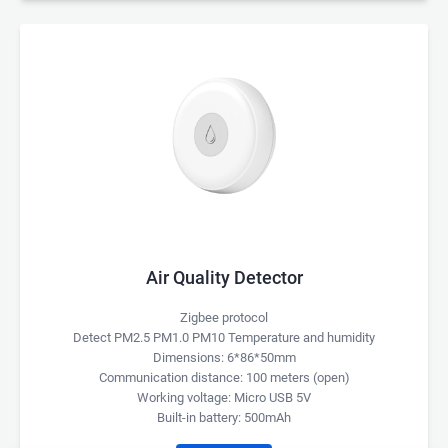
Air Quality Detector
Zigbee protocol
Detect PM2.5 PM1.0 PM10 Temperature and humidity
Dimensions: 6*86*50mm
Communication distance: 100 meters (open)
Working voltage: Micro USB 5V
Built-in battery: 500mAh