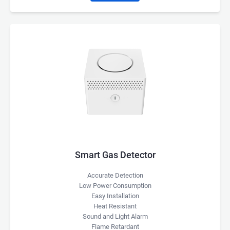
Smart Gas Detector
Accurate Detection
Low Power Consumption
Easy Installation
Heat Resistant
Sound and Light Alarm
Flame Retardant