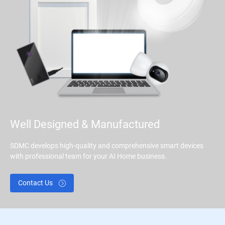
Well Designed & Manufactured
SDMC develops high-quality and comprehensive smart devices
with professional team for your AI Home business.
Contact Us