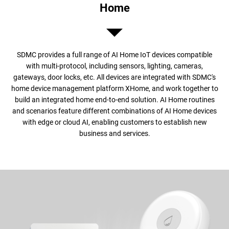
Home
SDMC provides a full range of AI Home IoT devices compatible
with multi-protocol, including sensors, lighting, cameras,
gateways, door locks, etc. All devices are integrated with SDMC's
home device management platform XHome, and work together to
build an integrated home end-to-end solution. AI Home routines
and scenarios feature different combinations of AI Home devices
with edge or cloud AI, enabling customers to establish new
business and services.