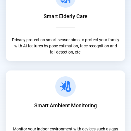
Smart Elderly Care
Privacy protection smart sensor aims to protect your family
with AI features by pose estimation, face recognition and
fall detection, etc.
Smart Ambient Monitoring
Monitor your indoor environment with devices such as gas