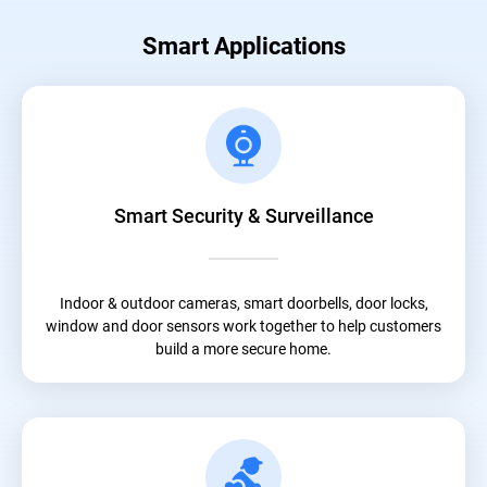
Smart Applications
Smart Security & Surveillance
Indoor & outdoor cameras, smart doorbells, door locks,
window and door sensors work together to help customers
build a more secure home.