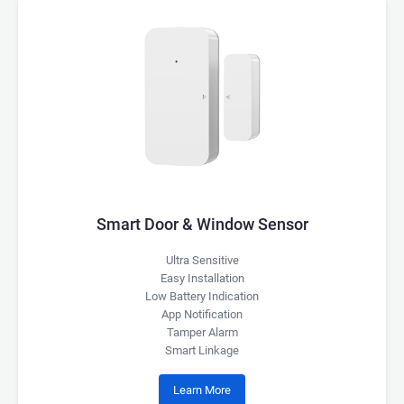
Smart Door & Window Sensor
Ultra Sensitive
Easy Installation
Low Battery Indication
App Notification
Tamper Alarm
Smart Linkage
Learn More