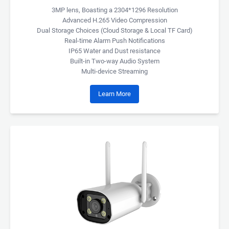
3MP lens, Boasting a 2304*1296 Resolution
Advanced H.265 Video Compression
Dual Storage Choices (Cloud Storage & Local TF Card)
Real-time Alarm Push Notifications
IP65 Water and Dust resistance
Built-in Two-way Audio System
Multi-device Streaming
Learn More