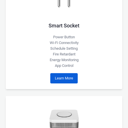
Smart Socket
Power Button
Wi-Fi Connectivity
Schedule Setting
Fire Retardant
Energy Monitoring
App Control
Learn More