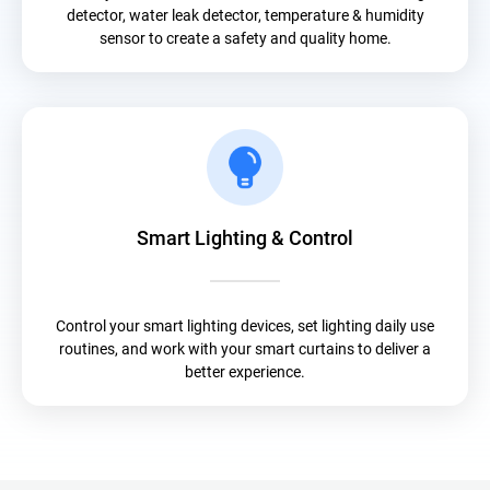
detector, water leak detector, temperature & humidity
sensor to create a safety and quality home.
Smart Lighting & Control
Control your smart lighting devices, set lighting daily use
routines, and work with your smart curtains to deliver a
better experience.