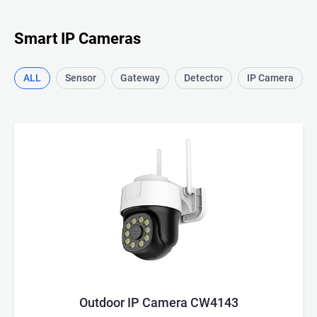
Smart IP Cameras
ALL
Sensor
Gateway
Detector
IP Camera
Outdoor IP Camera CW4143