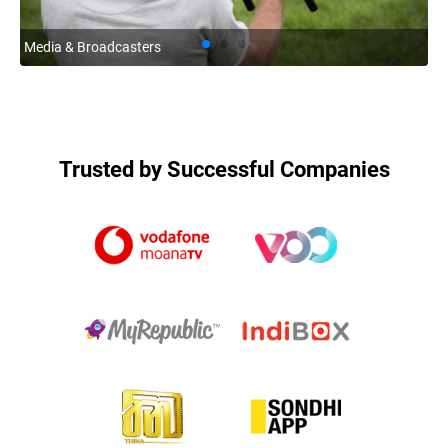
Media & Broadcasters
Co
Trusted by Successful Companies