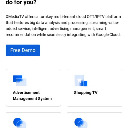
do for you?
XMediaTV offers a turnkey multi-tenant cloud OTT/IPTV platform
that features big data analysis and processing, streaming value-
added service, intelligent advertising management, smart
recommendation while seamlessly integrating with Google Cloud.
Free Demo
Advertisement
Shopping TV
Management System