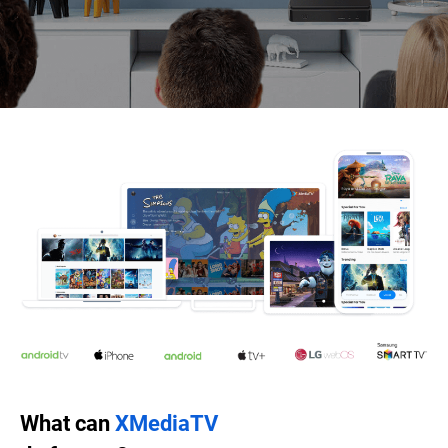
What can
XMediaTV