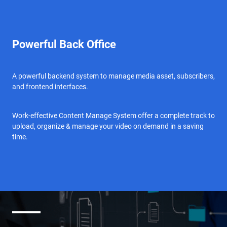
Powerful Back Office
A powerful backend system to manage media asset, subscribers,
and frontend interfaces.
Work-effective Content Manage System offer a complete track to
upload, organize & manage your video on demand in a saving
time.