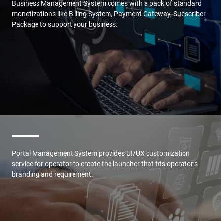
Business Management System comes with a pack of standard
monetizations like Billing System, Payment Gateway, Subscriber
Package to support your business.
Portal Management System provides UI/UX customization
service for operator to create the launcher that fits operator’s
branding and requirement.