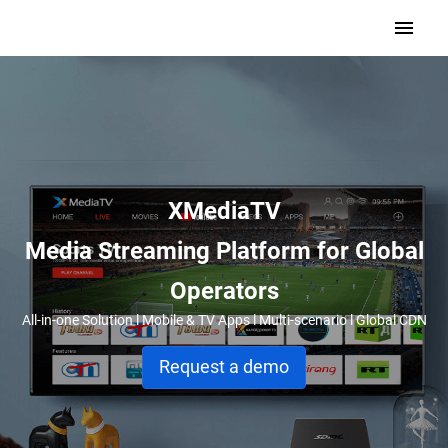
XMediaTV
Media Streaming Platform for Global
Operators
All-in-one Solution l Mobile & TV Apps l Multi-scenario l Global CDN
Request a demo