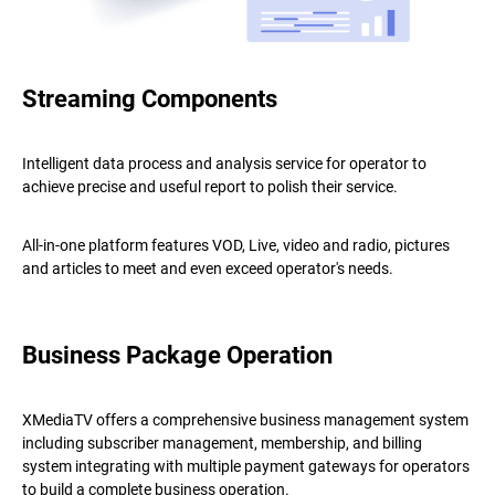
Streaming Components
Intelligent data process and analysis service for operator to
achieve precise and useful report to polish their service.
All-in-one platform features VOD, Live, video and radio, pictures
and articles to meet and even exceed operator's needs.
Business Package Operation
XMediaTV offers a comprehensive business management system
including subscriber management, membership, and billing
system integrating with multiple payment gateways for operators
to build a complete business operation.