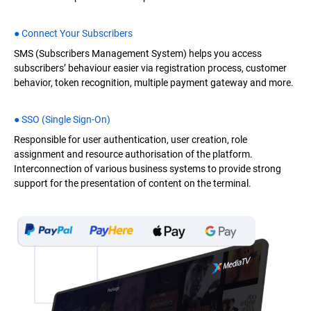
● Connect Your Subscribers
SMS (Subscribers Management System) helps you access
subscribers’ behaviour easier via registration process, customer
behavior, token recognition, multiple payment gateway and more.
● SSO (Single Sign-On)
Responsible for user authentication, user creation, role
assignment and resource authorisation of the platform.
Interconnection of various business systems to provide strong
support for the presentation of content on the terminal.