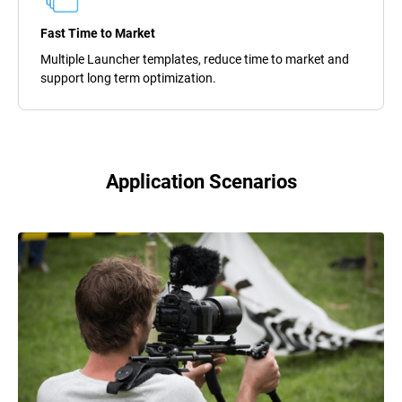
Fast Time to Market
Multiple Launcher templates, reduce time to market and
support long term optimization.
Application Scenarios