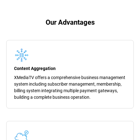
Our Advantages
Content Aggregation
XMediaTV offers a comprehensive business management
system including subscriber management, membership,
billing system integrating multiple payment gateways,
building a complete business operation.