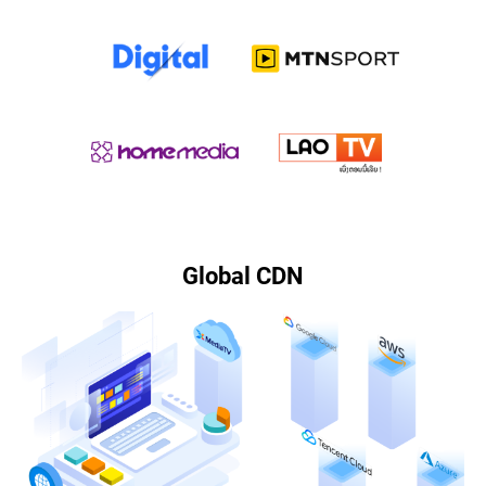
Global CDN