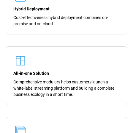
Hybrid Deployment
Cost-effectiveness hybrid deployment combines on-
premise and on-cloud.
All-in-one Solution
Comprehensive modulars helps customers launch a
white-label streaming platform and building a complete
business ecology in a short time.