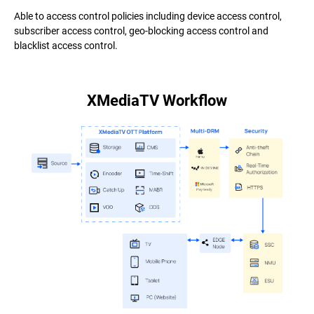
Able to access control policies including device access control,
subscriber access control, geo-blocking access control and
blacklist access control.
XMediaTV Workflow