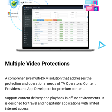
Multiple Video Protections
A comprehensive multi-DRM solution that addresses the
protection and operational needs of TV Operators, Content
Providers and App Developers for premium content.
Support content delivery and playback in offline environments. It
is designed for travel and hospitality applications with limited
internet access.