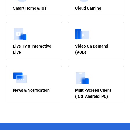
Smart Home & IoT
Cloud Gaming
Live TV & Interactive
Video On Demand
Live
(VOD)
News & Notification
Multi-Screen Client
(iOS, Android, PC)