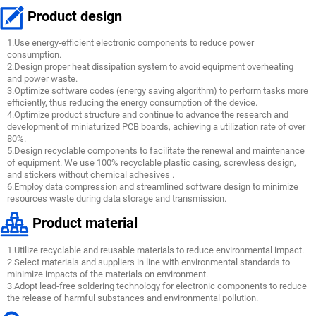
Product design
1.Use energy-efficient electronic components to reduce power
consumption.
2.Design proper heat dissipation system to avoid equipment overheating
and power waste.
3.Optimize software codes (energy saving algorithm) to perform tasks more
efficiently, thus reducing the energy consumption of the device.
4.Optimize product structure and continue to advance the research and
development of miniaturized PCB boards, achieving a utilization rate of over
80%.
5.Design recyclable components to facilitate the renewal and maintenance
of equipment. We use 100% recyclable plastic casing, screwless design,
and stickers without chemical adhesives .
6.Employ data compression and streamlined software design to minimize
resources waste during data storage and transmission.
Product material
1.Utilize recyclable and reusable materials to reduce environmental impact.
2.Select materials and suppliers in line with environmental standards to
minimize impacts of the materials on environment.
3.Adopt lead-free soldering technology for electronic components to reduce
the release of harmful substances and environmental pollution.