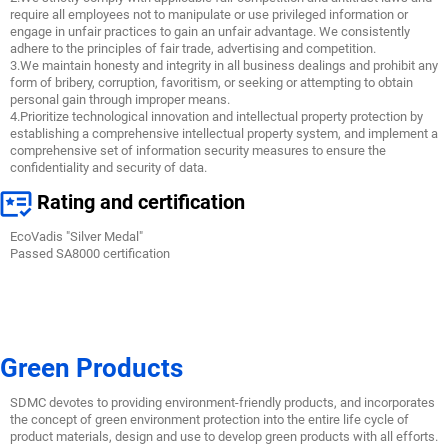
require all employees not to manipulate or use privileged information or
engage in unfair practices to gain an unfair advantage. We consistently
adhere to the principles of fair trade, advertising and competition.
3.We maintain honesty and integrity in all business dealings and prohibit any
form of bribery, corruption, favoritism, or seeking or attempting to obtain
personal gain through improper means.
4.Prioritize technological innovation and intellectual property protection by
establishing a comprehensive intellectual property system, and implement a
comprehensive set of information security measures to ensure the
confidentiality and security of data.
Rating and certification
EcoVadis "Silver Medal"
Passed SA8000 certification
Green Products
SDMC devotes to providing environment-friendly products, and incorporates
the concept of green environment protection into the entire life cycle of
product materials, design and use to develop green products with all efforts.