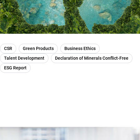
CSR
Green Products
Business Ethics
Talent Development
Declaration of Minerals Conflict-Free
ESG Report