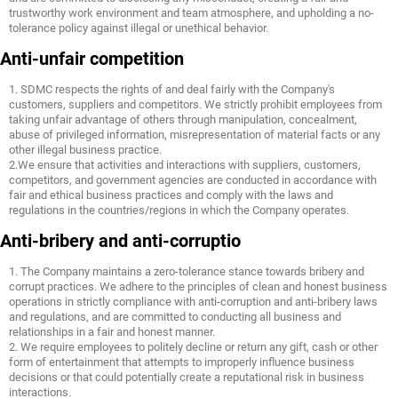
trustworthy work environment and team atmosphere, and upholding a no-
tolerance policy against illegal or unethical behavior.
Anti-unfair competition
1. SDMC respects the rights of and deal fairly with the Company's
customers, suppliers and competitors. We strictly prohibit employees from
taking unfair advantage of others through manipulation, concealment,
abuse of privileged information, misrepresentation of material facts or any
other illegal business practice.
2.We ensure that activities and interactions with suppliers, customers,
competitors, and government agencies are conducted in accordance with
fair and ethical business practices and comply with the laws and
regulations in the countries/regions in which the Company operates.
Anti-bribery and anti-corruptio
1. The Company maintains a zero-tolerance stance towards bribery and
corrupt practices. We adhere to the principles of clean and honest business
operations in strictly compliance with anti-corruption and anti-bribery laws
and regulations, and are committed to conducting all business and
relationships in a fair and honest manner.
2. We require employees to politely decline or return any gift, cash or other
form of entertainment that attempts to improperly influence business
decisions or that could potentially create a reputational risk in business
interactions.