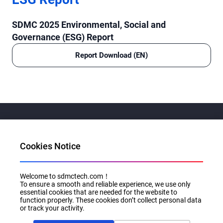
SDMC 2025 Environmental, Social and
Governance (ESG) Report
Report Download (EN)
Cookies Notice
Al for Every Home. Delight for Every Life
Welcome to sdmctech.com！
Email: info@sdmctech.com
To ensure a smooth and reliable experience, we use only
essential cookies that are needed for the website to
Follow us:
function properly. These cookies don’t collect personal data
or track your activity.