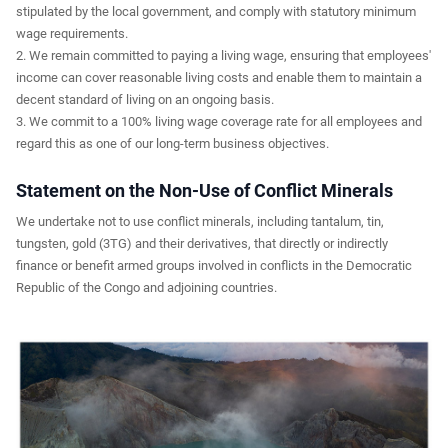
stipulated by the local government, and comply with statutory minimum
wage requirements.
2. We remain committed to paying a living wage, ensuring that employees'
income can cover reasonable living costs and enable them to maintain a
decent standard of living on an ongoing basis.
3. We commit to a 100% living wage coverage rate for all employees and
regard this as one of our long-term business objectives.
Statement on the Non-Use of Conflict Minerals
We undertake not to use conflict minerals, including tantalum, tin,
tungsten, gold (3TG) and their derivatives, that directly or indirectly
finance or benefit armed groups involved in conflicts in the Democratic
Republic of the Congo and adjoining countries.