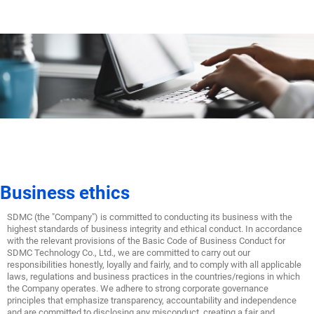
Business ethics
SDMC (the "Company") is committed to conducting its business with the
highest standards of business integrity and ethical conduct. In accordance
with the relevant provisions of the Basic Code of Business Conduct for
SDMC Technology Co., Ltd., we are committed to carry out our
responsibilities honestly, loyally and fairly, and to comply with all applicable
laws, regulations and business practices in the countries/regions in which
the Company operates. We adhere to strong corporate governance
principles that emphasize transparency, accountability and independence
and are committed to disclosing any misconduct, creating a fair and