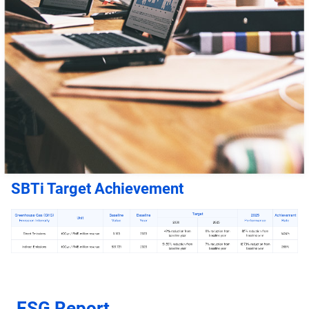
SBTi Target Achievement
ESG Report