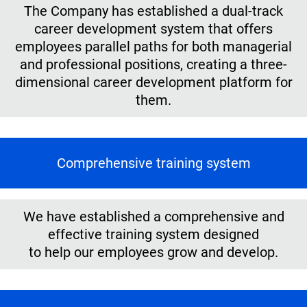
The Company has established a dual-track
career development system that offers
employees parallel paths for both managerial
and professional positions, creating a three-
dimensional career development platform for
them.
Comprehensive training system
We have established a comprehensive and
effective training system designed
to help our employees grow and develop.