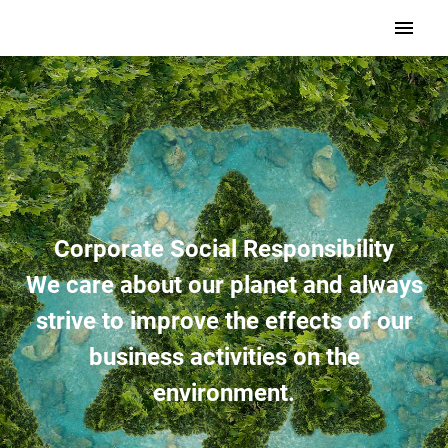
Corporate Social Responsibility
We care about our planet and always
strive to improve the effects of our
business activities on the
environment.