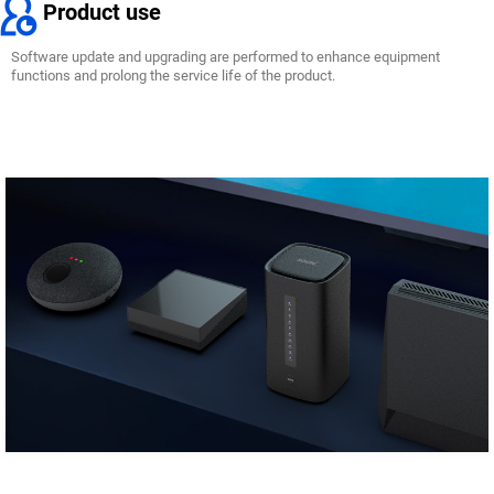
Product use
Software update and upgrading are performed to enhance equipment
functions and prolong the service life of the product.