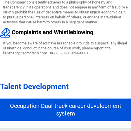
The Company consistently adheres to a philosophy of honesty and
transparency in its operations and does not engage in any form of fraud. We
strictly prohibit the use of deceptive means to obtain unjust economic gain,
to pursue personal interests on behalf of others, or engage in fraudulent
activities that cause harm to others in a negligent manner.
Complaints and Whistleblowing
If you become aware of (or have reasonable grounds to suspect) any illegal
or unethical conduct in the course of your work, please report it to:
lianzheng@sdmctech.com +86-755-86018266-8801
Talent Development
Occupation Dual-track career development
system