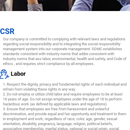
CSR
Our company is committed to complying with relevant laws and regulations
regarding social responsibility and to integrating the social responsibility
management system into our corporate management. SDMC establishes
standards consistent with industry norms that addre consistent with
industry norms that ass labor, environmental, health and safety, and Code of
ethics , and requires strict compliance by all employees.
Labor
1. Respect the dignity, privacy and fundamental rights of each individual and
refrain from violating these rights in any way.
2. Do not employ or utilize child labor and require employees to be at least
16 years of age. Do not assign employees under the age of 18 to perform
hazardous work (as defined by applicable laws and regulations).
3. Ensure that employees are free from harassment and unlawful
discrimination, and provide equal and fair opportunity and treatment to them
in employment and work, regardless of race, color, age, gender, sexual
orientation, disability, pregnancy, language, religion, political beliefs,
association membership, marital status, national or social origin, social