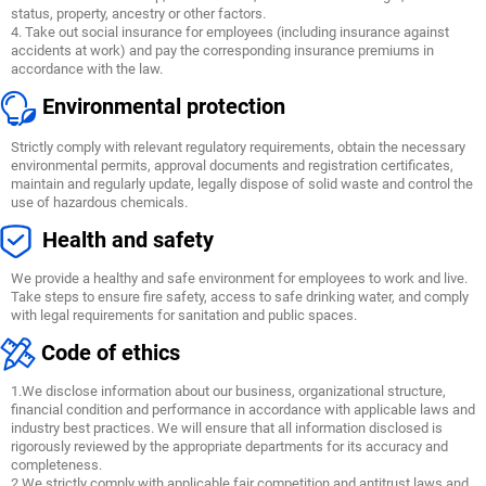
status, property, ancestry or other factors.
4. Take out social insurance for employees (including insurance against
accidents at work) and pay the corresponding insurance premiums in
accordance with the law.
Environmental protection
Strictly comply with relevant regulatory requirements, obtain the necessary
environmental permits, approval documents and registration certificates,
maintain and regularly update, legally dispose of solid waste and control the
use of hazardous chemicals.
Health and safety
We provide a healthy and safe environment for employees to work and live.
Take steps to ensure fire safety, access to safe drinking water, and comply
with legal requirements for sanitation and public spaces.
Code of ethics
1.We disclose information about our business, organizational structure,
financial condition and performance in accordance with applicable laws and
industry best practices. We will ensure that all information disclosed is
rigorously reviewed by the appropriate departments for its accuracy and
completeness.
2.We strictly comply with applicable fair competition and antitrust laws and