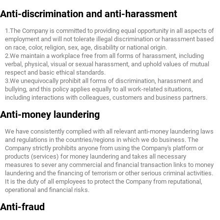
Anti-discrimination and anti-harassment
1.The Company is committed to providing equal opportunity in all aspects of
employment and will not tolerate illegal discrimination or harassment based
on race, color, religion, sex, age, disability or national origin.
2.We maintain a workplace free from all forms of harassment, including
verbal, physical, visual or sexual harassment, and uphold values of mutual
respect and basic ethical standards.
3.We unequivocally prohibit all forms of discrimination, harassment and
bullying, and this policy applies equally to all work-related situations,
including interactions with colleagues, customers and business partners.
Anti-money laundering
We have consistently complied with all relevant anti-money laundering laws
and regulations in the countries/regions in which we do business. The
Company strictly prohibits anyone from using the Company's platform or
products (services) for money laundering and takes all necessary
measures to sever any commercial and financial transaction links to money
laundering and the financing of terrorism or other serious criminal activities.
It is the duty of all employees to protect the Company from reputational,
operational and financial risks.
Anti-fraud