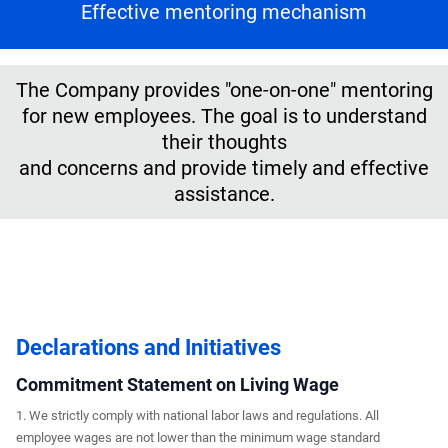
Effective mentoring mechanism
The Company provides "one-on-one" mentoring
for new employees. The goal is to understand
their thoughts
and concerns and provide timely and effective
assistance.
Declarations and Initiatives
Commitment Statement on Living Wage
1. We strictly comply with national labor laws and regulations. All
employee wages are not lower than the minimum wage standard