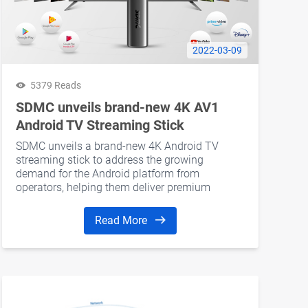
2022-03-09
5379 Reads
SDMC unveils brand-new 4K AV1
Android TV Streaming Stick
SDMC unveils a brand-new 4K Android TV
streaming stick to address the growing
demand for the Android platform from
operators, helping them deliver premium
entertainment experiences to their consumers.
Read More