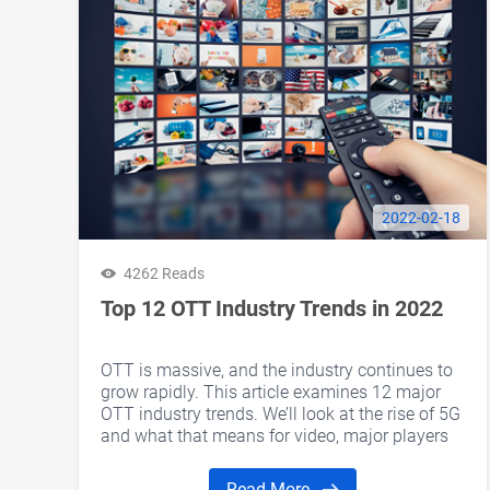
2022-02-18
4262 Reads
Top 12 OTT Industry Trends in 2022
OTT is massive, and the industry continues to
grow rapidly. This article examines 12 major
OTT industry trends. We’ll look at the rise of 5G
and what that means for video, major players
entering the streaming solutions market, and
more. Let’s take a look at some developments
Read More