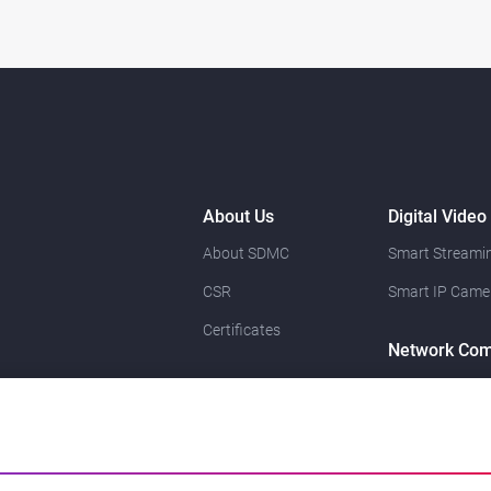
About Us
Digital Video
About SDMC
Smart Streamin
CSR
Smart IP Came
Certificates
Network Com
Resource
News
Contact Us