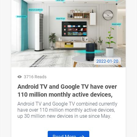
2022-01-20
3716 Reads
Android TV and Google TV have over
110 million monthly active devices,
up 30 million since May
Android TV and Google TV combined currently
have over 110 million monthly active devices,
up 30 million new devices in use since May.
Read More