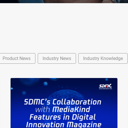
Product News
Industry News
Industry Knowledge