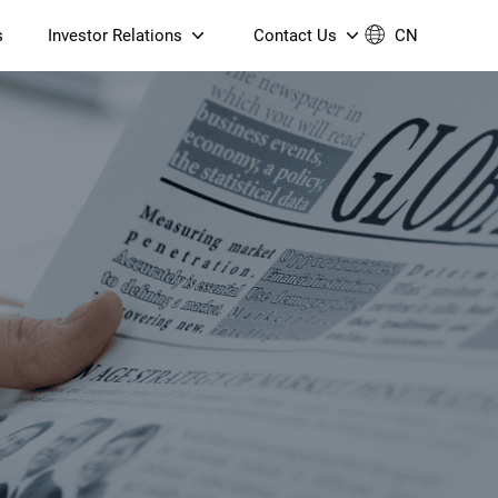
s
Investor Relations
Contact Us
CN
Governance
Contact Us
Financial Reports
Join Us
ESG Reporting
TT TV
S905X5M 4K AV1 OTT TV
S905X5M 4K AV1 OTT TV
Announcements & Circulars
 6 AX5400 Dual-Band
Box
Box
N ONT (NP5487GC)
Contact us