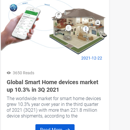
2021-12-22
3650 Reads
Global Smart Home devices market
up 10.3% in 3Q 2021
The worldwide market for smart home devices
grew 10.3% year over year in the third quarter
of 2021 (3Q21) with more than 221.8 million
device shipments, according to the
International Data Corporation (IDC) Worldwide
Quarterly Smart Home Device Tracker.
Read More