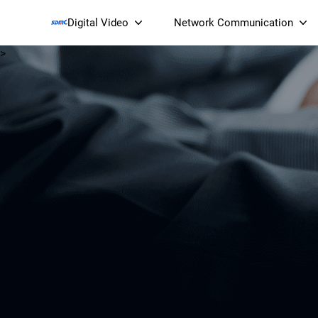
Digital Video
Network Communication
>
Smart Streaming Devices 
Smart IP Cameras
Wi-Fi 7 BE19000 Tri
XGS-PON ONT
(NP19X44XGS