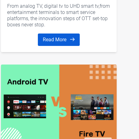
From analog TV, digital tv to UHD smart tv,from
entertainment terminals to smart service
platforms, the innovation steps of OTT set-top
boxes never stop.
Read More