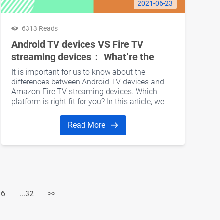
2021-06-23
6313 Reads
Android TV devices VS Fire TV
streaming devices： What’re the
differences?
It is important for us to know about the
differences between Android TV devices and
Amazon Fire TV streaming devices. Which
platform is right fit for you? In this article, we
would like to discuss several aspects including
hardware, software, user interface, Kodi, and
Read More
gaming support.
16
...32
>>