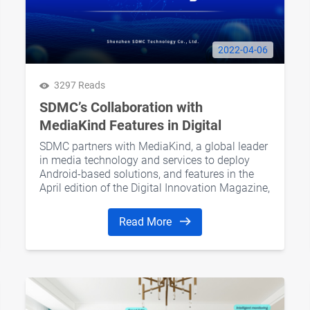
2022-04-06
3297 Reads
SDMC’s Collaboration with
MediaKind Features in Digital
Innovation Magazine
SDMC partners with MediaKind, a global leader
in media technology and services to deploy
Android-based solutions, and features in the
April edition of the Digital Innovation Magazine,
Europe’s go-to specialist tech publication.
Read More