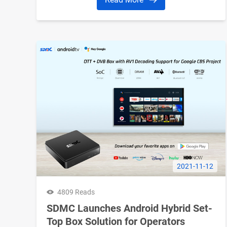
in the OTT industry as well as some OTT
trends to watch for the coming year.
2021-11-12
4809 Reads
SDMC Launches Android Hybrid Set-
Top Box Solution for Operators