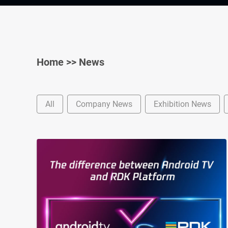
Home
>>
News
All
Company News
Exhibition News