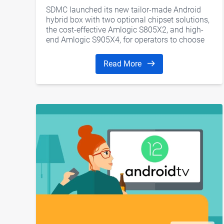
SDMC launched its new ​tailor-made Android
hybrid box with two optional chipset solutions,
the cost-effective Amlogic S805X2, and high-
end Amlogic S905X4, for operators to choose
from.
Read More