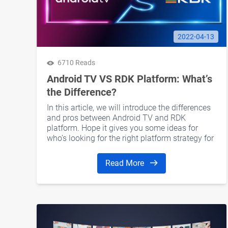
2022-04-13
6710 Reads
Android TV VS RDK Platform: What’s
the Difference?
In this article, we will introduce the differences
and pros between Android TV and RDK
platform. Hope it gives you some ideas for
who’s looking for the right platform strategy for
the next-generation OTT set-top boxes.
Read More