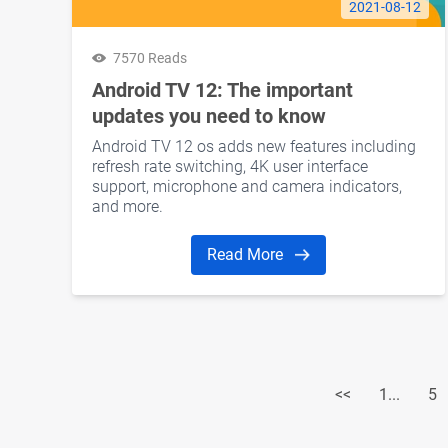
2021-08-12
7570 Reads
Android TV 12: The important
updates you need to know
Android TV 12 os adds new features including
refresh rate switching, 4K user interface
support, microphone and camera indicators,
and more.
Read More
<<
1...
5