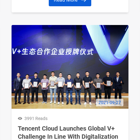
2021-09-27
3991 Reads
Tencent Cloud Launches Global V+
Challenge In Line With Digitalization