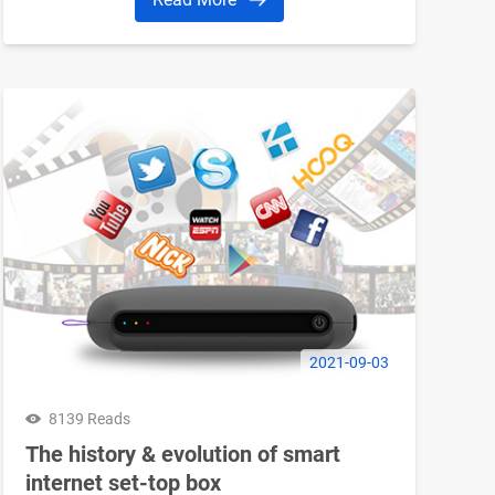
2021-09-03
8139 Reads
The history & evolution of smart
internet set-top box