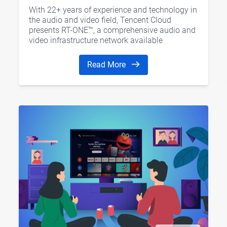
Trends
With 22+ years of experience and technology in
the audio and video field, Tencent Cloud
presents RT-ONE™, a comprehensive audio and
video infrastructure network available
worldwide to strengthen the development of
"real-time Internet"
Read More