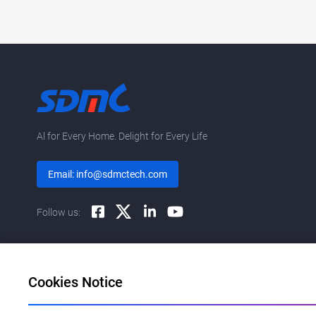
Al for Every Home. Delight for Every Life
Email: info@sdmctech.com
Follow us:
Cookies Notice