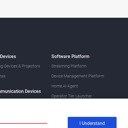
 Devices
Software Platform
g Devices & Projectors
Streaming Platform
ras
Device Management Platform
Home AI Agent
munication Devices
Operator Tier Launcher
I Understand