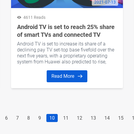
2021-07-13
4611 Reads
Android TV is set to reach 25% share
of smart TVs and connected TV
Devices by 2026
Android TV is set to increase its share of a
declining pay TV set-top base fivefold over the
next five years, with a proprietary operating
system from Huawei also predicted to rise,
according to a report by Rethink Research.
Read More
6
7
8
9
10
11
12
13
14
15