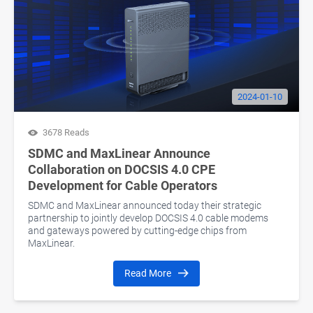
2024-01-10
3678 Reads
SDMC and MaxLinear Announce
Collaboration on DOCSIS 4.0 CPE
Development for Cable Operators
SDMC and MaxLinear announced today their strategic
partnership to jointly develop DOCSIS 4.0 cable modems
and gateways powered by cutting-edge chips from
MaxLinear.
Read More