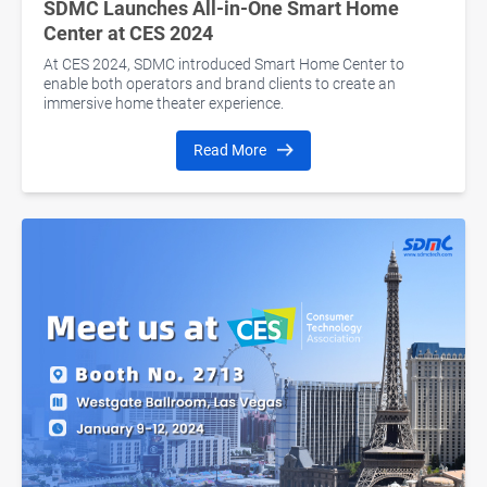
SDMC Launches All-in-One Smart Home
Center at CES 2024
At CES 2024, SDMC introduced Smart Home Center to
enable both operators and brand clients to create an
immersive home theater experience.
Read More