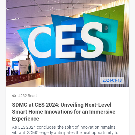
2024-01-13
4232 Reads
SDMC at CES 2024: Unveiling Next-Level
Smart Home Innovations for an Immersive
Experience
As CES 2024 concludes, the spirit of innovation remains
vibrant. SDMC eagerly anticipates the next opportunity to