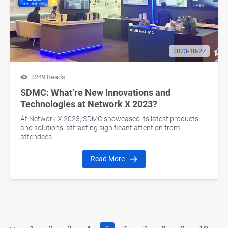
2023-10-27
3249 Reads
SDMC: What’re New Innovations and
Technologies at Network X 2023?
At Network X 2023, SDMC showcased its latest products
and solutions, attracting significant attention from
attendees.
Read More