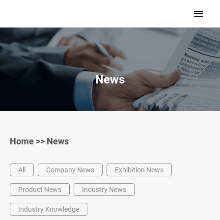
>
News
Home
>>
News
All
Company News
Exhibition News
Product News
Industry News
Industry Knowledge