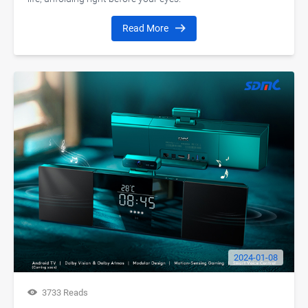
Read More
2024-01-08
3733 Reads