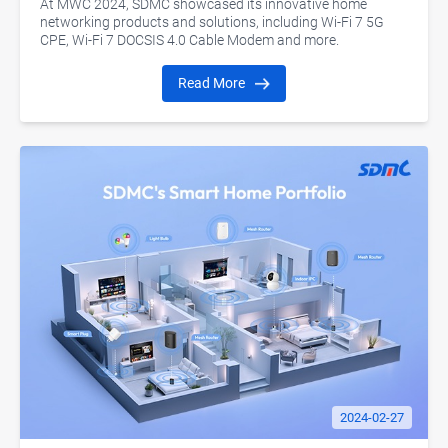
At MWC 2024, SDMC showcased its innovative home
networking products and solutions, including Wi-Fi 7 5G
CPE, Wi-Fi 7 DOCSIS 4.0 Cable Modem and more.
Read More
2024-02-27