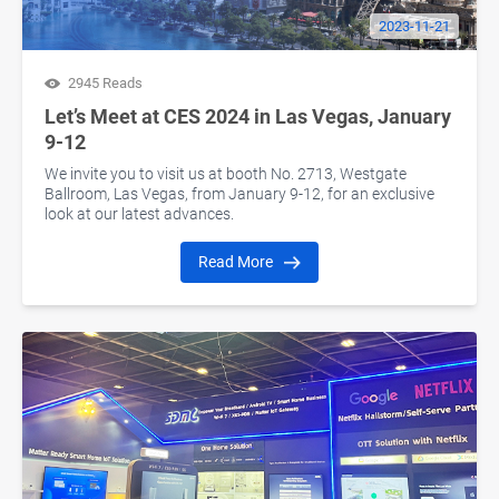
2023-11-21
2945 Reads
Let’s Meet at CES 2024 in Las Vegas, January
9-12
We invite you to visit us at booth No. 2713, Westgate
Ballroom, Las Vegas, from January 9-12, for an exclusive
look at our latest advances.
Read More