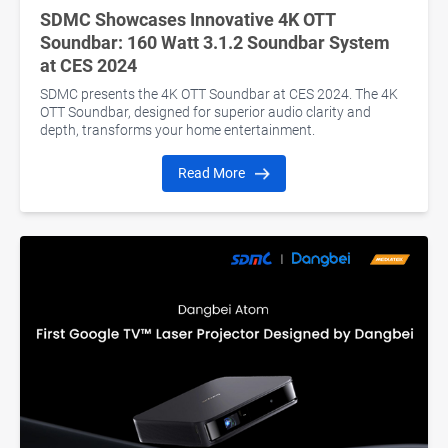
SDMC Showcases Innovative 4K OTT
Soundbar: 160 Watt 3.1.2 Soundbar System
at CES 2024
SDMC presents the 4K OTT Soundbar at CES 2024. The 4K
OTT Soundbar, designed for superior audio clarity and
depth, transforms your home entertainment.
Read More