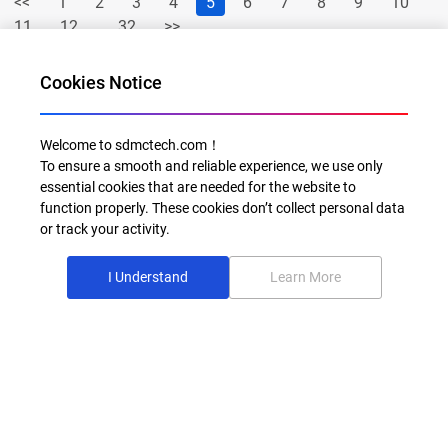
<<
1
2
3
4
5
6
7
8
9
10
11
12
...32
>>
Cookies Notice
Welcome to sdmctech.com！
To ensure a smooth and reliable experience, we use only
essential cookies that are needed for the website to
function properly. These cookies don’t collect personal data
or track your activity.
Al for Every Home. Delight for Every Life
I Understand
Learn More
Email: info@sdmctech.com
Follow us:
©2003-2026 SDMC Technology Co., Ltd