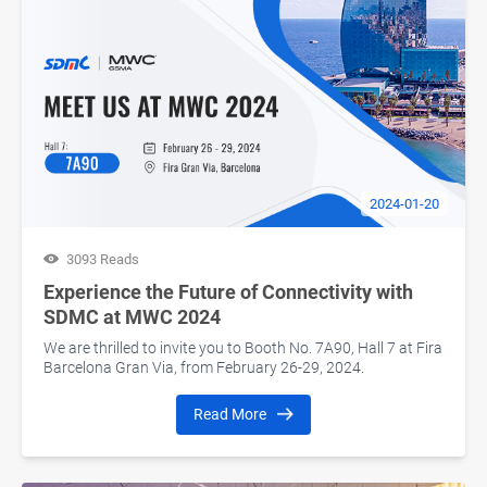
2024-01-20
3093 Reads
Experience the Future of Connectivity with
SDMC at MWC 2024
We are thrilled to invite you to Booth No. 7A90, Hall 7 at Fira
Barcelona Gran Via, from February 26-29, 2024.
Read More