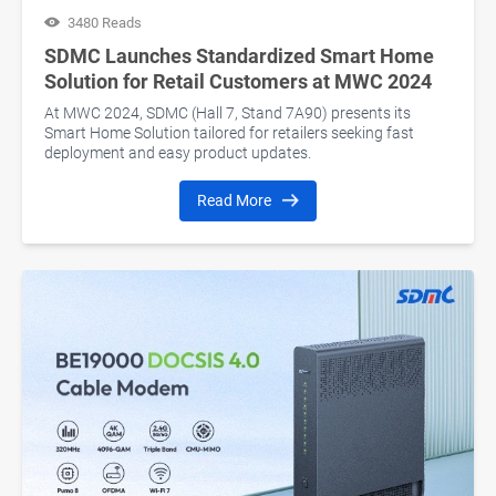
3480 Reads
SDMC Launches Standardized Smart Home
Solution for Retail Customers at MWC 2024
At MWC 2024, SDMC (Hall 7, Stand 7A90) presents its
Smart Home Solution tailored for retailers seeking fast
deployment and easy product updates.
Read More