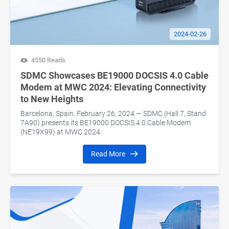
2024-02-26
4550 Reads
SDMC Showcases BE19000 DOCSIS 4.0 Cable
Modem at MWC 2024: Elevating Connectivity
to New Heights
Barcelona, Spain, February 26, 2024 — SDMC (Hall 7, Stand
7A90) presents its BE19000 DOCSIS 4.0 Cable Modem
(NE19X99) at MWC 2024.
Read More