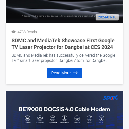
2024-01-10
4738 Reads
SDMC and MediaTek Showcase First Google
TV Laser Projector for Dangbei at CES 2024
SDMC and MediaTek has successfully delivered the Google
TV™ smart laser projector, Dangbei Atom, for Dangbei.
Read More