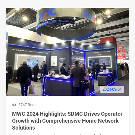
2024-03-01
3747 Reads
MWC 2024 Highlights: SDMC Drives Operator
Growth with Comprehensive Home Network
Solutions