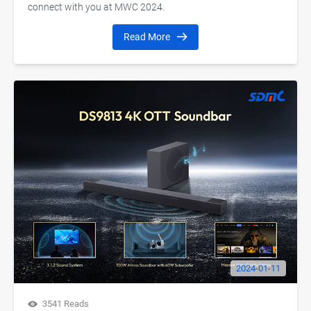
connect with you at MWC 2024.
Read More
2024-01-11
3541 Reads