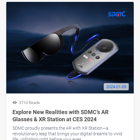
2024-01-09
3710 Reads
Explore New Realities with SDMC’s AR
Glasses & XR Station at CES 2024
SDMC proudly presents the AR with XR Station—a
revolutionary leap that brings your digital dreams to vivid
life, unfolding right before your eyes.