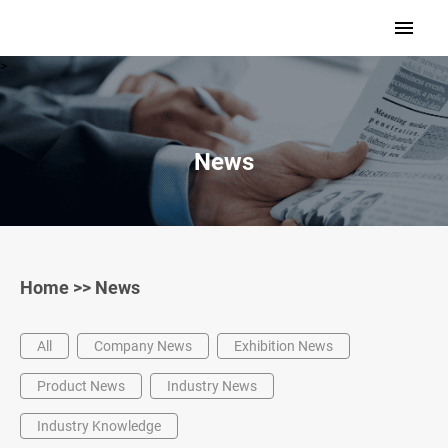
>
News
Home
>>
News
All
Company News
Exhibition News
Product News
Industry News
Industry Knowledge