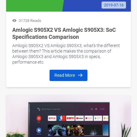
2019-07-16
31728 Reads
Amlogic S905X2 VS Amlogic S905X3: SoC
Specifications Comparison
Amlogic S905X2 VS Amlogic S905X3, what’s the different
between them? This article makes the comparison of
Amlogic S905X3 and Amlogic S905X3 in specs,
performance etc.
Read More