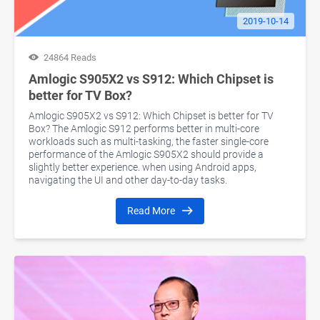
2019-10-14
24864 Reads
Amlogic S905X2 vs S912: Which Chipset is
better for TV Box?
Amlogic S905X2 vs S912: Which Chipset is better for TV
Box? The Amlogic S912 performs better in multi-core
workloads such as multi-tasking, the faster single-core
performance of the Amlogic S905X2 should provide a
slightly better experience. when using Android apps,
navigating the UI and other day-to-day tasks.
Read More