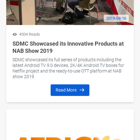
2019-04-16
4504 Reads
SDMC Showcased its Innovative Products at
NAB Show 2019
SDMC showcased its full series of products including the
latest Android TV 9.0 devices, 2K/4K Android TV boxes for
Netflix project and the ready-to-use OTT platform at NAB
show 2019.
Read More