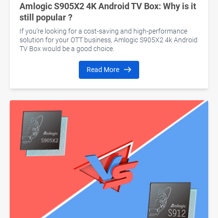
Amlogic S905X2 4K Android TV Box: Why is it
still popular ?
If you’re looking for a cost-saving and high-performance
solution for your OTT business, Amlogic S905X2 4k Android
TV Box would be a good choice.
Read More