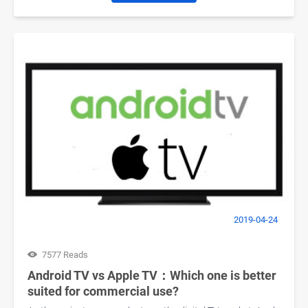
2019-04-24
7577 Reads
Android TV vs Apple TV：Which one is better
suited for commercial use?