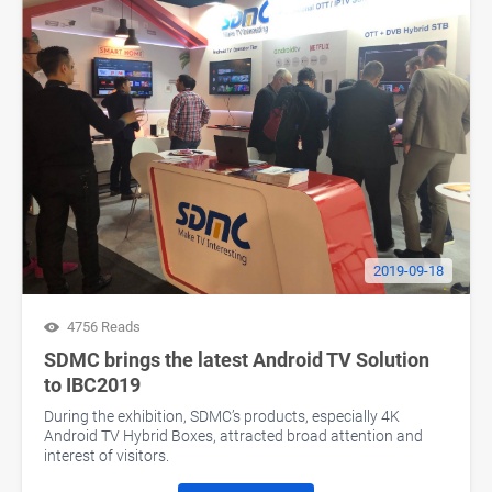
2019-09-18
4756 Reads
SDMC brings the latest Android TV Solution
to IBC2019
During the exhibition, SDMC’s products, especially 4K
Android TV Hybrid Boxes, attracted broad attention and
interest of visitors.