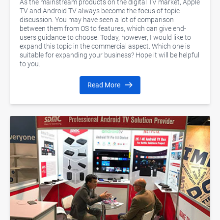
As the mainstream products on the digital TV market, Apple
TV and Android TV always become the focus of topic
discussion. You may have seen a lot of comparison
between them from OS to features, which can give end-
users guidance to choose. Today, however, I would like to
expand this topic in the commercial aspect. Which one is
suitable for expanding your business? Hope it will be helpful
to you.
Read More