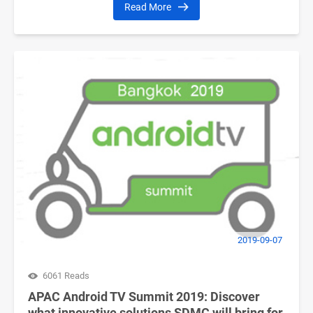
Read More
2019-09-07
6061 Reads
APAC Android TV Summit 2019: Discover
what innovative solutions SDMC will bring for