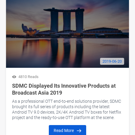
2019-06-20
4810 Reads
SDMC Displayed Its Innovative Products at
Broadcast Asia 2019
As a professional OTT end-to-end solutions provider, SDMC
brought its full series of products including the latest
Android TV 9.0 devices, 2K/4K Android TV boxes for Netflix
project and the ready-to-use OTT platform at the scene.
Read More