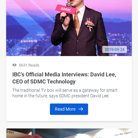
2019-09-24
5631 Reads
IBC’s Official Media Interviews: David Lee,
CEO of SDMC Technology
The traditional TV box will serve as a gateway for smart
home in the future, says SDMC president David Lee.
Read More