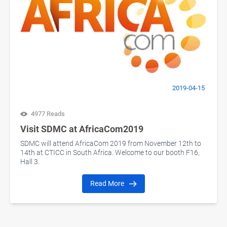
2019-04-15
4977 Reads
Visit SDMC at AfricaCom2019
SDMC will attend AfricaCom 2019 from November 12th to
14th at CTICC in South Africa. Welcome to our booth F16,
Hall 3.
Read More