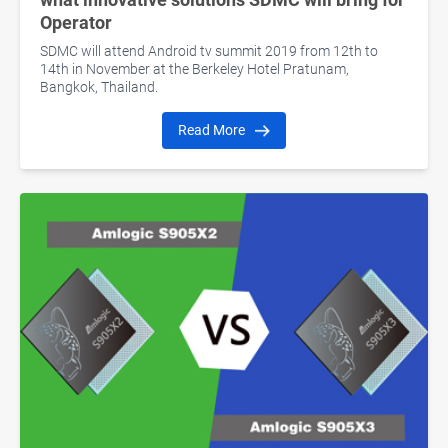
Operator
SDMC will attend Android tv summit 2019 from 12th to
14th in November at the Berkeley Hotel Pratunam,
Bangkok, Thailand.
Read More