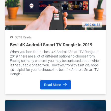
2019-06-18
5748 Reads
Best 4K Android Smart TV Dongle in 2019
When you look for the best 4K Android Smart TV Dongle in
2019, there are a lot of different options to choose from.
Facing so many choices, you may be confused about which
is the suitable one for you. However, from this article, hope
it’s helpful for you to choose the best 4K Android Smart TV
Dongle.
Read More