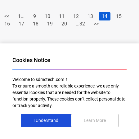
<<
1...
9
10
11
12
13
14
15
16
17
18
19
20
...32
>>
Cookies Notice
Welcome to sdmctech.com！
To ensure a smooth and reliable experience, we use only
Al for Every Home. Delight for Every Life
essential cookies that are needed for the website to
function properly. These cookies don’t collect personal data
Email: info@sdmctech.com
or track your activity.
Follow us:
I Understand
Learn More
©2003-2026 SDMC Technology Co., Ltd