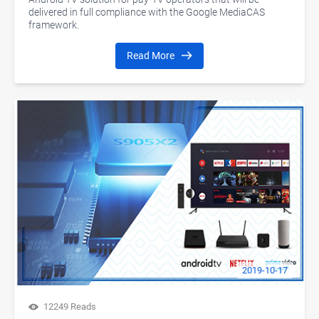
delivered in full compliance with the Google MediaCAS
framework.
Read More
2019-10-17
12249 Reads