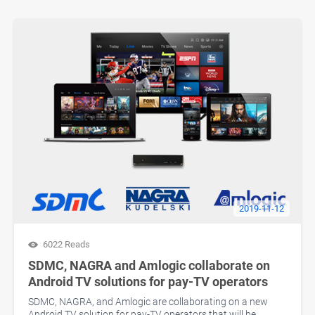
2019-11-12
6022 Reads
SDMC, NAGRA and Amlogic collaborate on
Android TV solutions for pay-TV operators
SDMC, NAGRA, and Amlogic are collaborating on a new
Android TV solution for pay-TV operators that will be