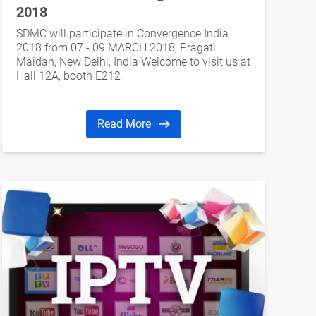
2018
SDMC will participate in Convergence India
2018 from 07 - 09 MARCH 2018, Pragati
Maidan, New Delhi, India Welcome to visit us at
Hall 12A, booth E212
Read More