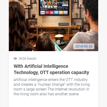
2018-03-23
3656 Reads
With Artificial Intelligence
Technology, OTT operation capacity
is further increased
artificial intelligence enters the OTT industry
and creates a “nuclear change” with the living
room s large screen The Internet revolution in
the living room also has another scene