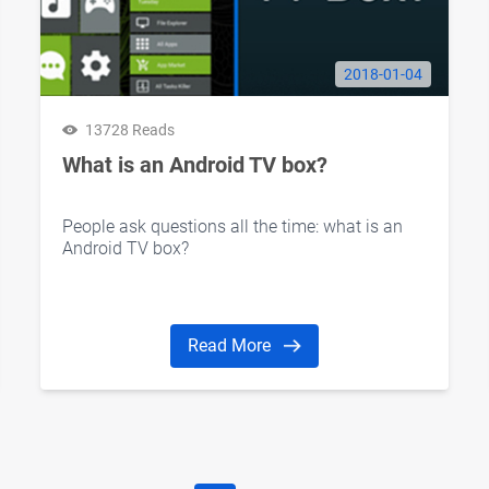
2018-01-04
13728 Reads
What is an Android TV box?
People ask questions all the time: what is an
Android TV box?
Read More