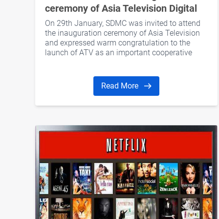
ceremony of Asia Television Digital
Media Limited
On 29th January, SDMC was invited to attend
the inauguration ceremony of Asia Television
and expressed warm congratulation to the
launch of ATV as an important cooperative
partner
Read More