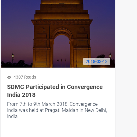
2018-03-13
4307 Reads
SDMC Participated in Convergence
India 2018
From 7th to 9th March 2018, Convergence
India was held at Pragati Maidan in New Delhi,
India