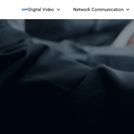
Digital Video
Network Communication
>
Smart Streaming Devices 
Smart IP Cameras
Wi-Fi 7 BE19000 Tri
XGS-PON ONT
(NP19X44XGS