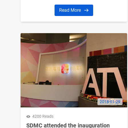
Read More
2018-01-29
4200 Reads
SDMC attended the inauguration