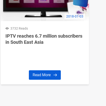
2018-01-03
3732 Reads
IPTV reaches 6.7 million subscribers
in South East Asia
Read More