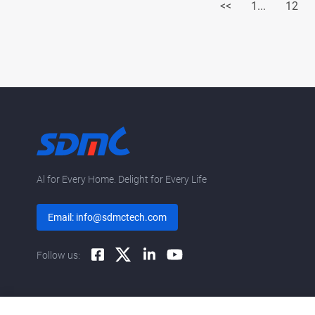
<<
1...
12
Al for Every Home. Delight for Every Life
Email: info@sdmctech.com
Follow us: