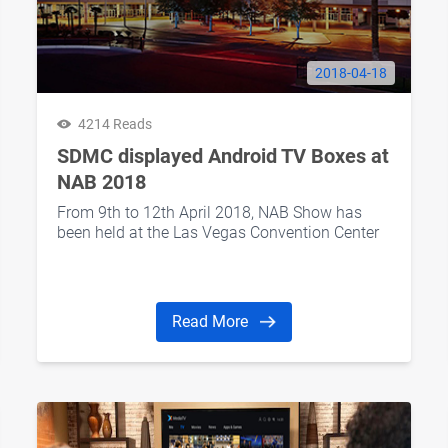
2018-04-18
4214 Reads
SDMC displayed Android TV Boxes at
NAB 2018
From 9th to 12th April 2018, NAB Show has
been held at the Las Vegas Convention Center
Read More