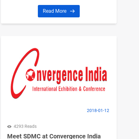
Read More
2018-01-12
4293 Reads
Meet SDMC at Convergence India