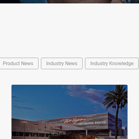
Product News
Industry News
Industry Knowledge