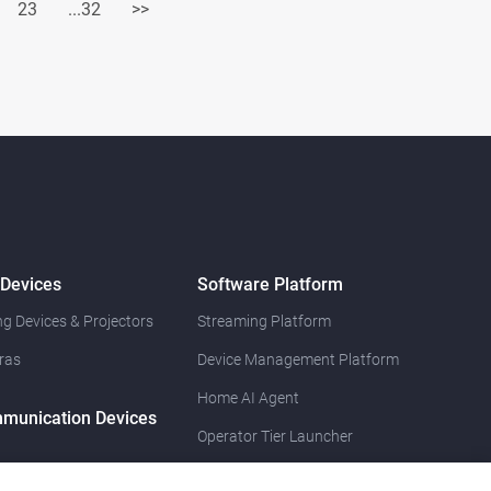
23
...32
>>
 Devices
Software Platform
g Devices & Projectors
Streaming Platform
ras
Device Management Platform
Home AI Agent
munication Devices
Operator Tier Launcher