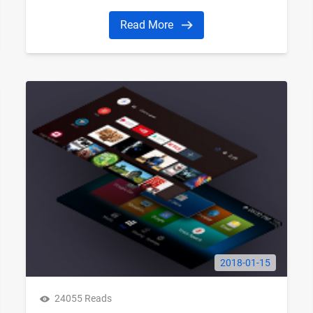
Read More
2018-01-15
24055 Reads