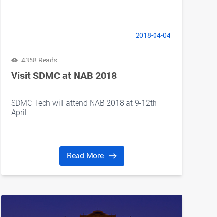
2018-04-04
4358 Reads
Visit SDMC at NAB 2018
SDMC Tech will attend NAB 2018 at 9-12th
April
Read More