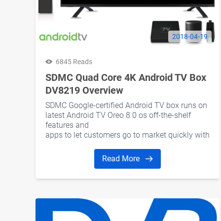
2018-04-19
6845 Reads
SDMC Quad Core 4K Android TV Box
DV8219 Overview
SDMC Google-certified Android TV box runs on
latest Android TV Oreo 8 0 os off-the-shelf
features and
apps to let customers go to market quickly with
a future-proof platform Read more
Read More