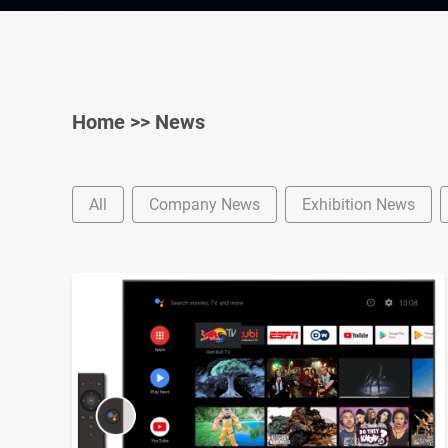
Home
>>
News
All
Company News
Exhibition News