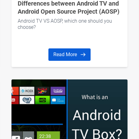
Differences between Android TV and
Android Open Source Project (AOSP)
Android TV VS AOSP, which one should you
choose?
Read More