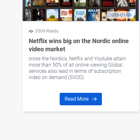
2018-01-09
3509 Reads
Netflix wins big on the Nordic online
video market
cross the Nordics, Netflix and Youtube attain
more than 50% of all online viewing Global
services also lead in terms of subscription
video on demand (SVOD)
Read More