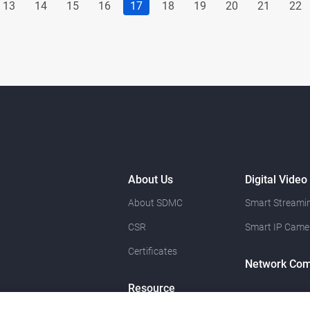
13
14
15
16
17
18
19
20
21
22
About Us
Digital Video
About SDMC
Smart Streamin
CSR
Smart IP Came
Certificates
Network Com
Resource
News