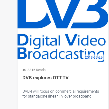
2018-03-28
3316 Reads
DVB explores OTT TV
DVB-I will focus on commercial requirements
for standalone linear TV over broadband