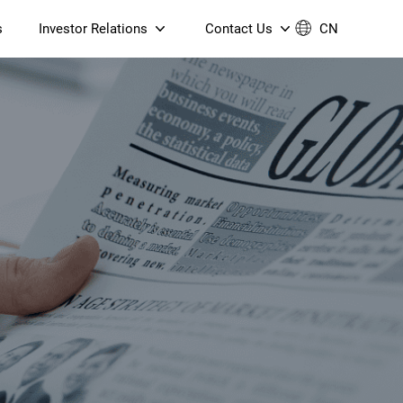
s
Investor Relations
Contact Us
CN
Governance
Contact Us
Financial Reports
Join Us
ESG Reporting
TT TV
S905X5M 4K AV1 OTT TV
S905X5M 4K AV1 OTT TV
Announcements & Circulars
 6 AX5400 Dual-Band
Box
Box
N ONT (NP5487GC)
Contact us