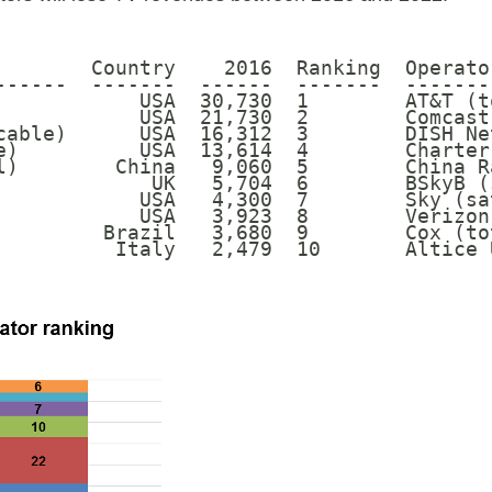
        Country    2016  Ranking  Operato
------  -------  ------  -------  -------
            USA  30,730  1        AT&T (t
            USA  21,730  2        Comcast
cable)      USA  16,312  3        DISH Ne
e)          USA  13,614  4        Charter
l)        China   9,060  5        China R
             UK   5,704  6        BSkyB (
            USA   4,300  7        Sky (sa
            USA   3,923  8        Verizon
         Brazil   3,680  9        Cox (to
          Italy   2,479  10       Altice 