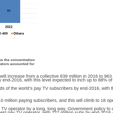
ws the concentration
rators accounted for
will increase from a collective 839 million in 2016 to 96
 end-2016, with this level expected to inch up to 88% of 
ds of the world’s pay TV subscribers by end-2016, with 
million paying subscribers, and this will climb to 18 op
y TV operator by a long, long way. Government policy to
est pay TV operator, with 227 million subs by end-2016 