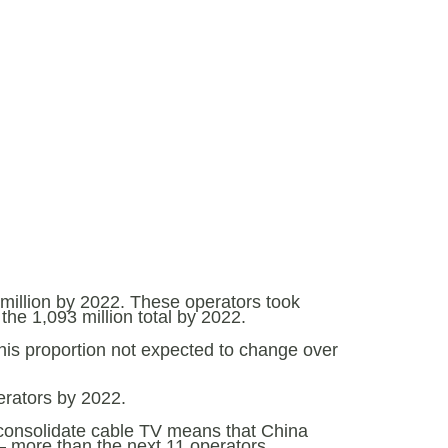
3 million by 2022. These operators took
the 1,093 million total by 2022.
this proportion not expected to change over
erators by 2022.
 consolidate cable TV means that China
– more than the next 11 operators