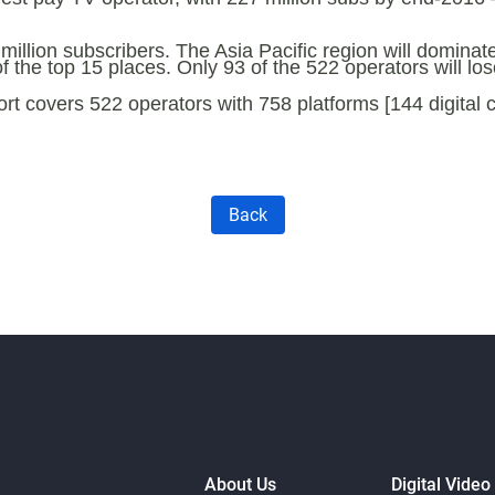
 million subscribers. The Asia Pacific region will dominat
 the top 15 places. Only 93 of the 522 operators will l
 covers 522 operators with 758 platforms [144 digital ca
Back
About Us
Digital Video