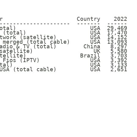
r                      Country    2022

---------------------  -------  ------

otal)                      USA  29,469

 (total)                   USA  17,470

twork (satellite)          USA  14,152

 merged (total cable)      USA  13,093

adio & TV (total)        China   8,297

satellite)                  UK   5,580

tellite)                Brazil   3,703

 Fios (IPTV)               USA   3,392

tal)                       USA   3,133

USA (total cable)          USA   2,651