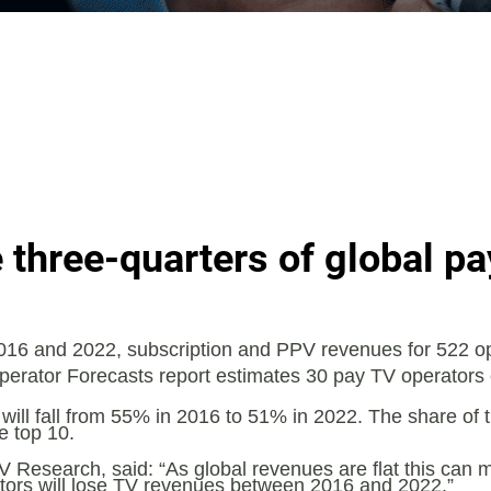
 three-quarters of global p
16 and 2022, subscription and PPV revenues for 522 ope
 Operator Forecasts report estimates 30 pay TV operators
ill fall from 55% in 2016 to 51% in 2022. The share of th
e top 10.
V Research, said: “As global revenues are flat this can m
rators will lose TV revenues between 2016 and 2022.”