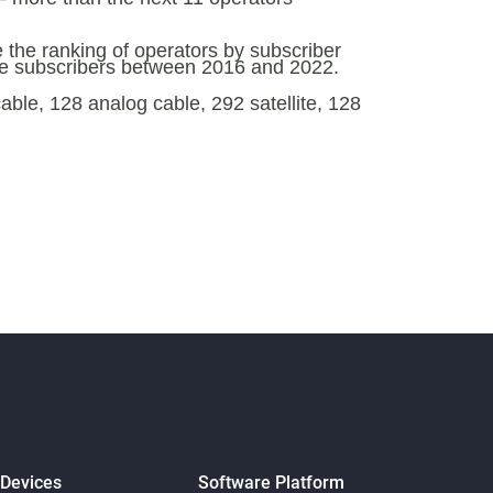
e the ranking of operators by subscriber
ose subscribers between 2016 and 2022.
ble, 128 analog cable, 292 satellite, 128
 Devices
Software Platform