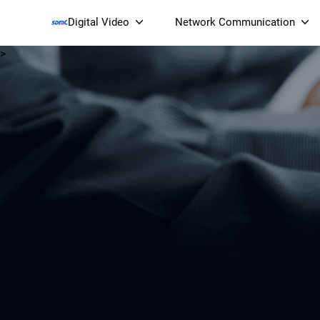
Digital Video
Network Communication
>
Smart Streaming Devices 
Smart IP Cameras
Wi-Fi 7 BE19000 Tri
XGS-PON ONT
(NP19X44XGS