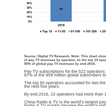
Source: Digital TV Research. Note: This chart sho
of pay TV revenues by operator, so the top 10 ope
55% of global pay TV revenues by end-2016.
Pay TV subscriptions for the 522 operators 
87% of the 959 million global subscribers by
The top 50 operators accounted for two-thir
the next five years.
By end-2016, 15 operators had more than 10 
China Radio & TV is the world’s largest pa
Radio & TV quickly became the world’s larg