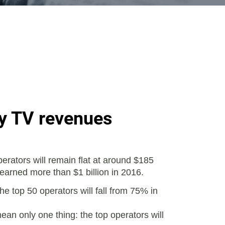
ay TV revenues
rators will remain flat at around $185
 earned more than $1 billion in 2016.
e top 50 operators will fall from 75% in
ean only one thing: the top operators will