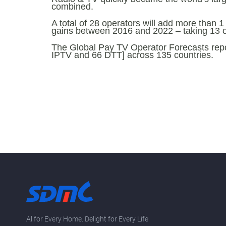
combined.
A total of 28 operators will add more than 1
gains between 2016 and 2022 – taking 13 of
The Global Pay TV Operator Forecasts report
IPTV and 66 DTT] across 135 countries.
Al for Every Home. Delight for Every Life