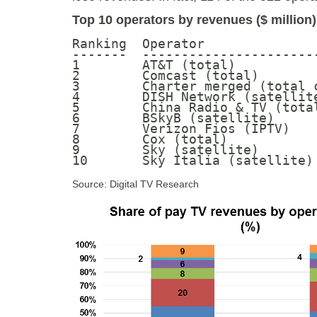
Top 10 operators by revenues ($ million)
Ranking  Operator              
-------  ----------------------
1        AT&T (total)          
2        Comcast (total)       
3        Charter merged (total 
4        DISH Network (satellit
5        China Radio & TV (tota
6        BSkyB (satellite)     
7        Verizon Fios (IPTV)   
8        Cox (total)           
9        Sky (satellite)       
10       Sky Italia (satellite)
Source: Digital TV Research