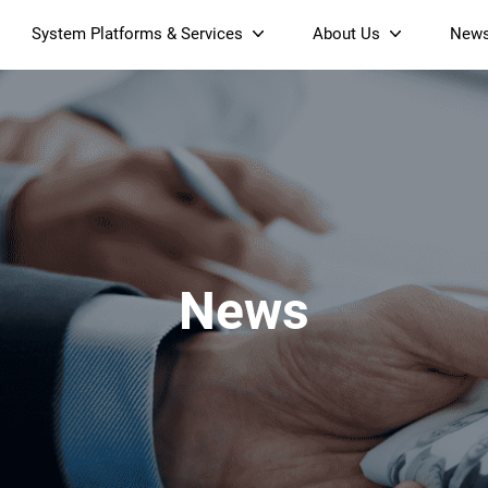
System Platforms & Services
About Us
New
Streaming Platform
About SDMC
Device Management Platform
Sustainability
& Projectors
Home AI Agent
Certification
-Band
Wi-Fi 6 AX6000 Dual-Band
S905X5M 4K Mini O
Operator Tier Launcher
Culture
Wi-Fi 7 BE3600 Dual-Band
S905X5 4K OTT TV Box
DOCSIS 3.1 Cable Modem
Box
Wi-Fi
News
)
Mesh Router (NM3615BE)
(NE6099)
GPO