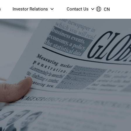
s
Investor Relations
Contact Us
CN
Governance
Contact Us
Financial Reports
Join Us
ESG Reporting
TT TV
S905X5M 4K AV1 OTT TV
S905X5M 4K AV1 OTT TV
Announcements & Circulars
 6 AX5400 Dual-Band
Box
Box
N ONT (NP5487GC)
Contact us