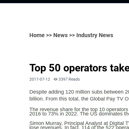
Home
>>
News
>> Industry News
Top 50 operators take
2017-07-12
3397 Reads
Despite adding 120 million subs between 20
billion. From this total, the Global Pay TV
The revenue share for the top 10 operators w
2016 to 73% in 2022. The US dominates th
Simon Murray, Principal Analyst at Digital T
lose revenues. In fact, 114 of the 522 ope