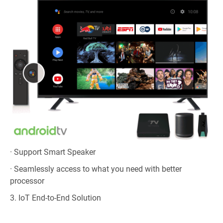
· Support Smart Speaker
· Seamlessly access to what you need with better
processor
3. IoT End-to-End Solution