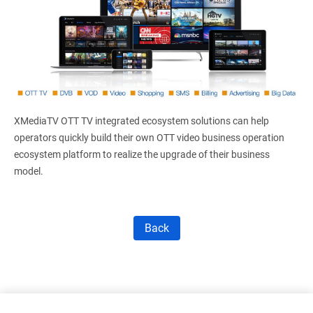
XMediaTV OTT TV integrated ecosystem solutions can help
operators quickly build their own OTT video business operation
ecosystem platform to realize the upgrade of their business
model.
Back