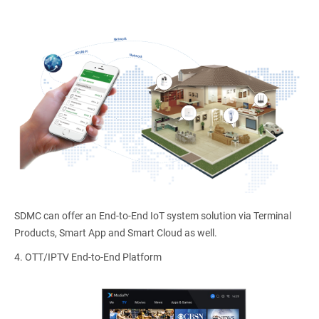
SDMC can offer an End-to-End IoT system solution via Terminal
Products, Smart App and Smart Cloud as well.
4.
OTT/IPTV End-to-End Platform