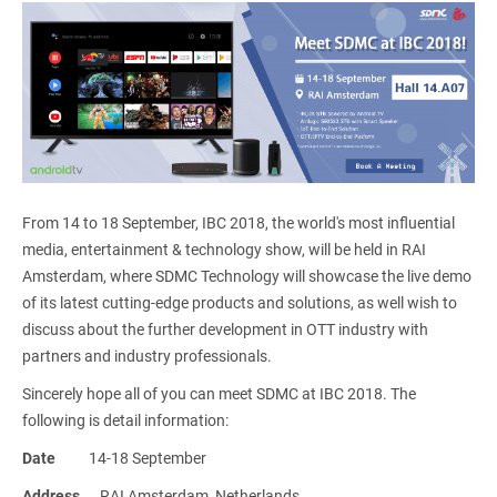
From 14 to 18 September, IBC 2018, the world's most influential
media, entertainment & technology show, will be held in RAI
Amsterdam, where SDMC Technology will showcase the live demo
of its latest cutting-edge products and solutions, as well wish to
discuss about the further development in OTT industry with
partners and industry professionals.
Sincerely hope all of you can meet SDMC at IBC 2018. The
following is detail information:
Date
14-18 September
Address
RAI Amsterdam, Netherlands