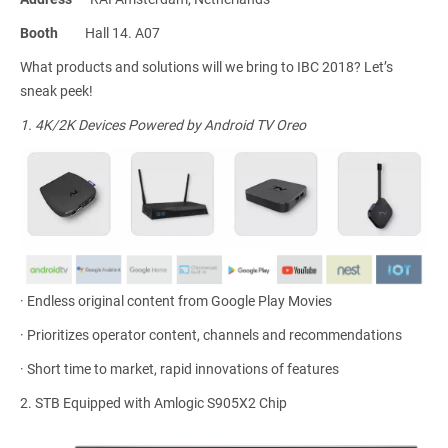
Booth
Hall 14. A07
What products and solutions will we bring to IBC 2018? Let’s
sneak peek!
1.
4K/2K Devices Powered by Android TV Oreo
·
Endless original content from Google Play Movies
·
Prioritizes operator content, channels and recommendations
·
Short time to market, rapid innovations of features
2.
STB Equipped with Amlogic S905X2 Chip