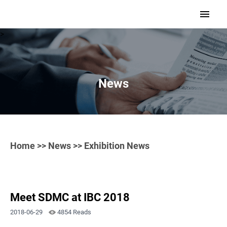
>
News
Home
>>
News
>> Exhibition News
Meet SDMC at IBC 2018
2018-06-29
4854 Reads