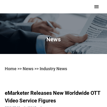
>
News
Home
>>
News
>> Industry News
eMarketer Releases New Worldwide OTT
Video Service Figures