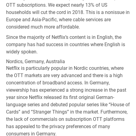
OTT subscriptions. We expect nearly 13% of US
households will cut the cord in 2018. This is a nonissue in
Europe and Asia-Pacific, where cable services are
considered much more affordable.
Since the majority of Netflix’s content is in English, the
company has had success in countries where English is
widely spoken.
Nordics, Germany, Australia
Netflix is particularly popular in Nordic countries, where
the OTT markets are very advanced and there is a high
concentration of broadband access. In Germany,
viewership has experienced a strong increase in the past
year since Netflix released its first original German-
language series and debuted popular series like “House of
Cards” and “Stranger Things” in the market. Furthermore,
the lack of commercials on subscription OTT platforms
has appealed to the privacy preferences of many
consumers in Germany.