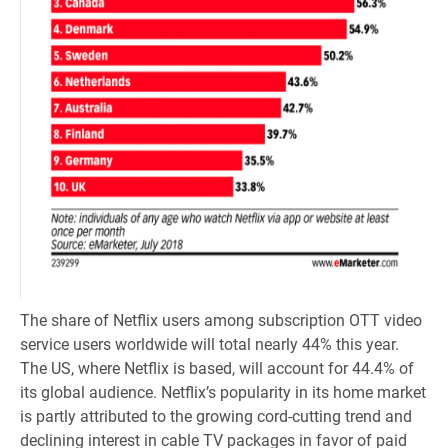
The share of Netflix users among subscription OTT video
service users worldwide will total nearly 44% this year.
The US, where Netflix is based, will account for 44.4% of
its global audience. Netflix’s popularity in its home market
is partly attributed to the growing cord-cutting trend and
declining interest in cable TV packages in favor of paid