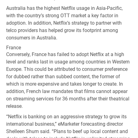
Australia has the highest Netflix usage in Asia-Pacific,
with the country’s strong OTT market a key factor in
adoption. In addition, Netflix’s strategy to partner with
telco providers has helped grow its footprint among
consumers in Australia.
France
Conversely, France has failed to adopt Netflix at a high
level and ranks last in usage among countries in Western
Europe. This could be attributed to consumer preference
for dubbed rather than subbed content, the former of
which is more expensive and takes longer to create. In
addition, French law mandates that films cannot appear
on streaming services for 36 months after their theatrical
release.
“Netflix is banking on an aggressive strategy to grow its
international business,” eMarketer forecasting director
Shelleen Shum said. “Plans to beef up local content and