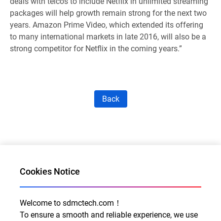
deals with telcos to include Netflix in unlimited streaming
packages will help growth remain strong for the next two
years. Amazon Prime Video, which extended its offering
to many international markets in late 2016, will also be a
strong competitor for Netflix in the coming years.”
Back
Cookies Notice
Welcome to sdmctech.com！
Al for Every Home. Delight for Every Life
To ensure a smooth and reliable experience, we use