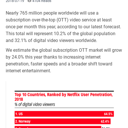
2018-07-19
4104 Reads
Nearly 765 million people worldwide will use a
subscription over-the-top (OTT) video service at least
once per month this year, according to our latest forecast.
This total will represent 10.2% of the global population
and 32.1% of digital video viewers worldwide.
We estimate the global subscription OTT market will grow
by 24.0% this year thanks to increasing internet
penetration, faster speeds and a broader shift toward
internet entertainment.