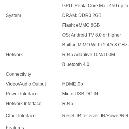
GPU: Penta Core Mali-450 up t
System
DRAM: DDR3 2GB
Flash: eMMC 8GB
OS: Android TV 8.0 or higher
Built-in MIMO Wi-Fi 2.4/5.8 GHz 
Network
RJ45 Adaptive 10M/100M
Bluetooth 4.0
Connectivity
Video/Audio Output
HDMI2.0b
Power Interface
Micro USB DC IN
Network Interface
RJ45
Other Interface
Reset: IR receiver, IR/Power/Net 
Features