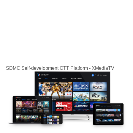
SDMC Self-development OTT Platform - XMediaTV