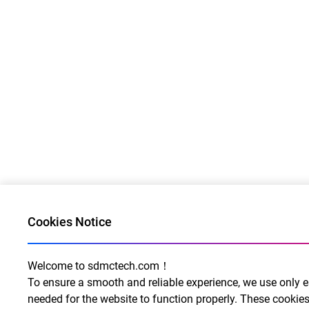
Cookies Notice
Welcome to sdmctech.com！
To ensure a smooth and reliable experience, we use only e
needed for the website to function properly. These cookies