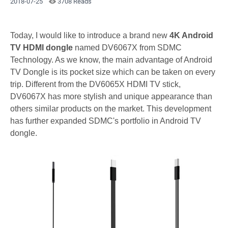
2018-07-25
3708 Reads
Today, I would like to introduce a brand new
4K Android
TV HDMI dongle
named DV6067X from SDMC
Technology. As we know, the main advantage of Android
TV Dongle is its pocket size which can be taken on every
trip. Different from the DV6065X HDMI TV stick,
DV6067X has more stylish and unique appearance than
others similar products on the market. This development
has further expanded SDMC's portfolio in Android TV
dongle.