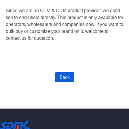
Since we are an OEM & ODM product provider, we don’t
sell to end-users directly. This product is only available for
operators, wholesalers
and
companies now. If you want to
bulk buy or customize your brand on it, welcome to
contact us for quotation.
Back