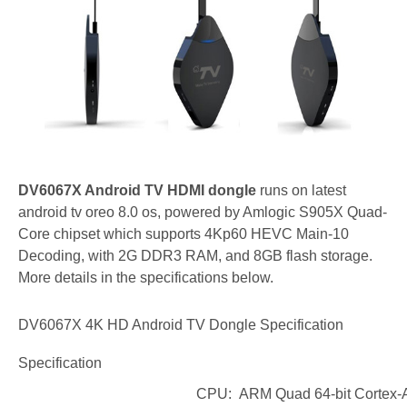
DV6067X Android TV HDMI dongle
runs on latest
android tv oreo 8.0 os, powered by Amlogic S905X Quad-
Core chipset which supports 4Kp60 HEVC Main-10
Decoding, with 2G DDR3 RAM, and 8GB flash storage.
More details in the specifications below.
DV6067X 4K HD Android TV Dongle
Specification
Specification
CPU: ARM Quad 64-bit Cortex-A