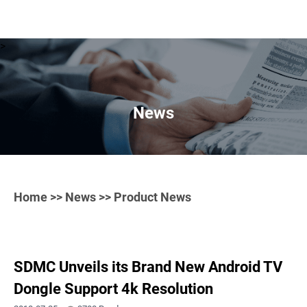
>
News
Home
>>
News
>> Product News
SDMC Unveils its Brand New Android TV
Dongle Support 4k Resolution