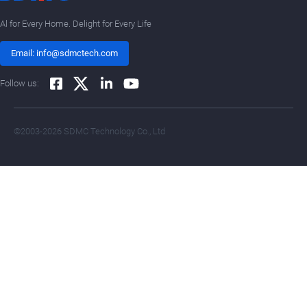
Al for Every Home. Delight for Every Life
Email: info@sdmctech.com
Follow us:
©2003-2026 SDMC Technology Co., Ltd