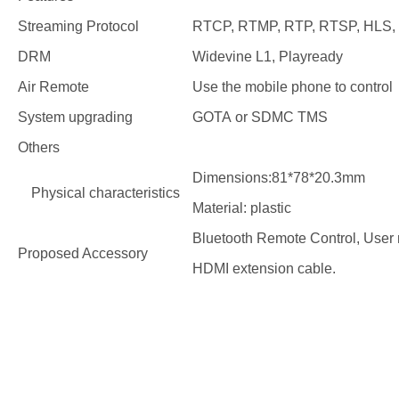
Streaming Protocol
RTCP, RTMP, RTP, RTSP, HLS, 
DRM
Widevine L1, Playready
Air Remote
Use the mobile phone to control
System upgrading
GOTA or SDMC TMS
Others
Dimensions:81*78*20.3mm
Physical characteristics
Material: plastic
Bluetooth Remote Control, User
Proposed Accessory
HDMI extension cable.