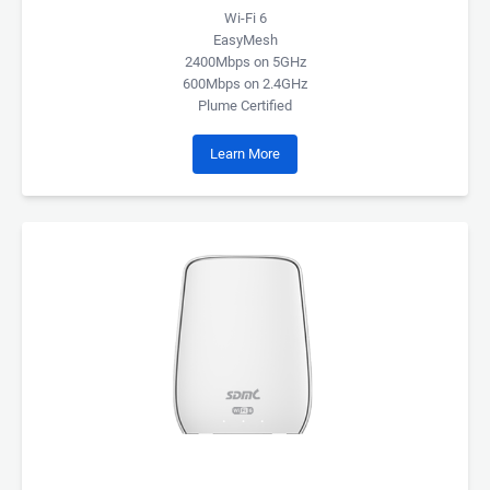
Wi-Fi 6
EasyMesh
2400Mbps on 5GHz
600Mbps on 2.4GHz
Plume Certified
Learn More