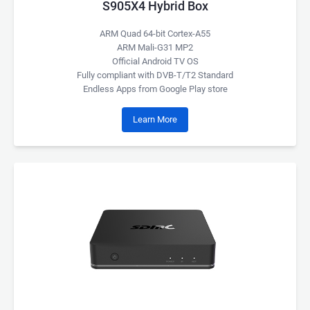
S905X4 Hybrid Box
ARM Quad 64-bit Cortex-A55
ARM Mali-G31 MP2
Official Android TV OS
Fully compliant with DVB-T/T2 Standard
Endless Apps from Google Play store
Learn More