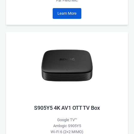
Far Field Mic
Learn More
S905Y5 4K AV1 OTT TV Box
Google TV™
Amlogic S905Y5
Wi-Fi 6 (2×2 MIMO)