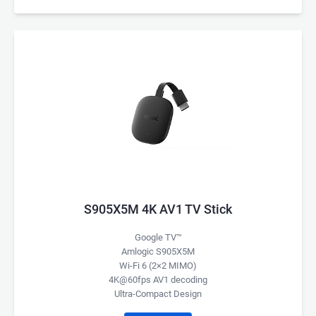
S905X5M 4K AV1 TV Stick
Google TV™
Amlogic S905X5M
Wi-Fi 6 (2×2 MIMO)
4K@60fps AV1 decoding
Ultra-Compact Design