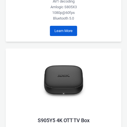
AV1 decoding
Amlogic S805X3
1080p@60fps
Bluetooth 5.0
Learn More
S905Y5 4K OTT TV Box