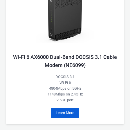
Wi-Fi 6 AX6000 Dual-Band DOCSIS 3.1 Cable
Modem (NE6099)
DOCSIS 3.1
Wi-Fi 6
4804Mbps on 5GHz
1148Mbps on 2.4GHz
2.5GE port
Learn More