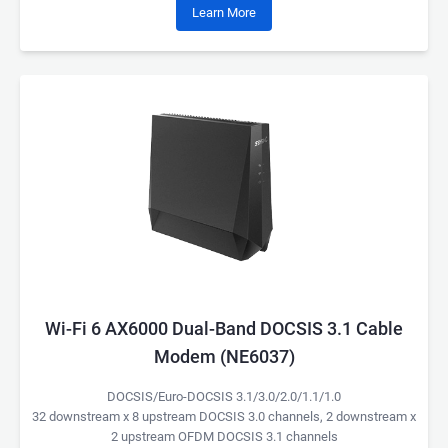
Learn More
Wi-Fi 6 AX6000 Dual-Band DOCSIS 3.1 Cable
Modem (NE6037)
DOCSIS/Euro-DOCSIS 3.1/3.0/2.0/1.1/1.0
32 downstream x 8 upstream DOCSIS 3.0 channels, 2 downstream x
2 upstream OFDM DOCSIS 3.1 channels