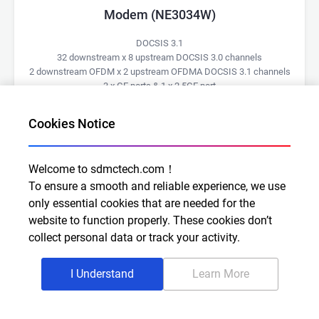
Modem (NE3034W)
DOCSIS 3.1
32 downstream x 8 upstream DOCSIS 3.0 channels
2 downstream OFDM x 2 upstream OFDMA DOCSIS 3.1 channels
3 x GE ports & 1 x 2.5GE port
CableLabs certified
Wi-Fi Alliance certified
Cookies Notice
Learn More
Welcome to sdmctech.com！
To ensure a smooth and reliable experience, we use
only essential cookies that are needed for the
website to function properly. These cookies don’t
collect personal data or track your activity.
I Understand
Learn More