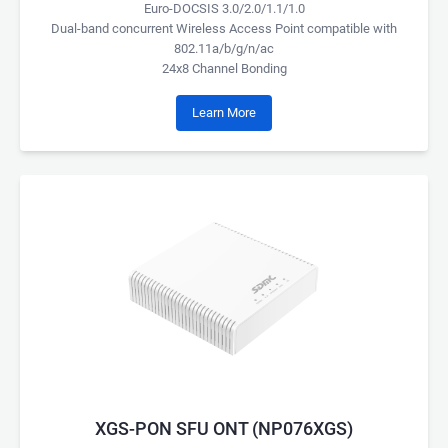
Euro-DOCSIS 3.0/2.0/1.1/1.0
Dual-band concurrent Wireless Access Point compatible with
802.11a/b/g/n/ac
24x8 Channel Bonding
Learn More
XGS-PON SFU ONT (NP076XGS)