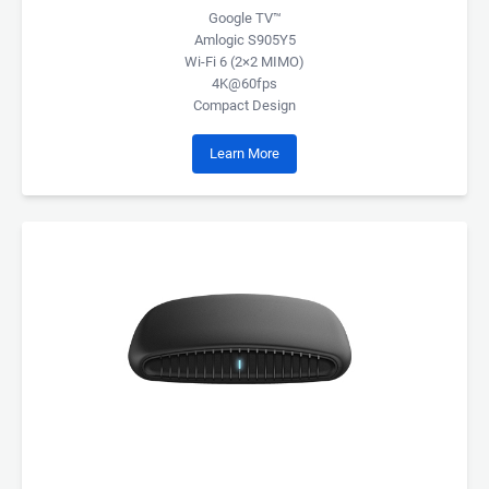
Google TV™
Amlogic S905Y5
Wi-Fi 6 (2×2 MIMO)
4K@60fps
Compact Design
Learn More