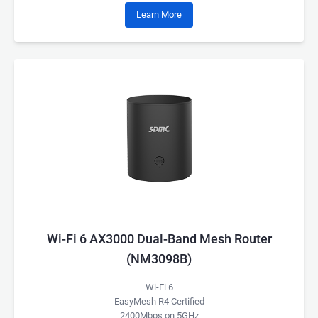
Learn More
Wi-Fi 6 AX3000 Dual-Band Mesh Router
(NM3098B)
Wi-Fi 6
EasyMesh R4 Certified
2400Mbps on 5GHz