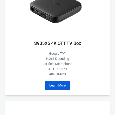
S905X5 4K OTT TV Box
Google TV™
H.266 Decoding
Far-field Microphone
4 TOPS NPU
40K DMIPS
Learn More