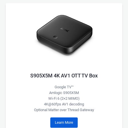
S905X5M 4K AV1 OTT TV Box
Google TV™
Amlogic S905X5M
Wi-Fi 6 (2×2 MIMO)
4K@60fps AV1 decoding
Optional Matter over Thread Gateway
Learn More