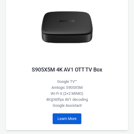
S905X5M 4K AV1 OTT TV Box
Google TV™
Amlogic S905X5M
Wi-Fi 6 (2×2 MIMO)
4K@60fps AV1 decoding
Google Assistant
Learn More