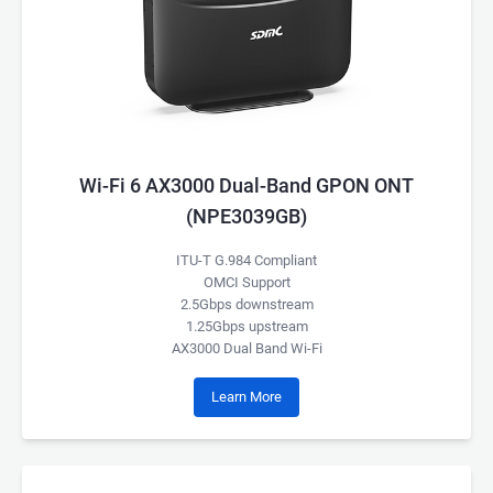
Wi-Fi 6 AX3000 Dual-Band GPON ONT
(NPE3039GB)
ITU-T G.984 Compliant
OMCI Support
2.5Gbps downstream
1.25Gbps upstream
AX3000 Dual Band Wi-Fi
Learn More