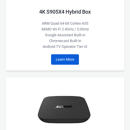
4K S905X4 Hybrid Box
ARM Quad 64-bit Cortex-A55
MIMO Wi-Fi 2.4GHz / 5.0GHz
Google Assistant Built-in
Chromecast Built-in
Android TV Operator Tier UI
Learn More