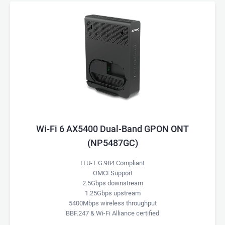
Wi-Fi 6 AX5400 Dual-Band GPON ONT
(NP5487GC)
ITU-T G.984 Compliant
OMCI Support
2.5Gbps downstream
1.25Gbps upstream
5400Mbps wireless throughput
BBF.247 & Wi-Fi Alliance certified