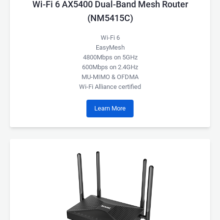
Wi-Fi 6 AX5400 Dual-Band Mesh Router
(NM5415C)
Wi-Fi 6
EasyMesh
4800Mbps on 5GHz
600Mbps on 2.4GHz
MU-MIMO & OFDMA
Wi-Fi Alliance certified
Learn More