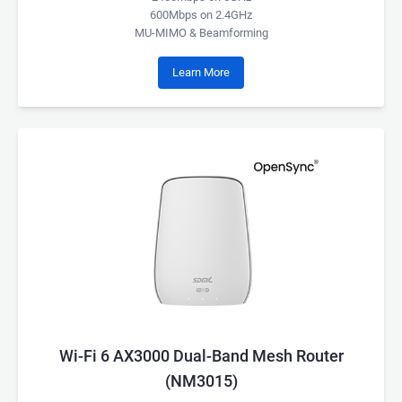
600Mbps on 2.4GHz
MU-MIMO & Beamforming
Learn More
Wi-Fi 6 AX3000 Dual-Band Mesh Router
(NM3015)