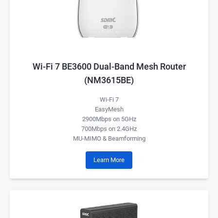
Wi-Fi 7 BE3600 Dual-Band Mesh Router
(NM3615BE)
Wi-Fi 7
EasyMesh
2900Mbps on 5GHz
700Mbps on 2.4GHz
MU-MIMO & Beamforming
Learn More