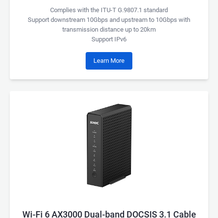
Complies with the ITU-T G.9807.1 standard
Support downstream 10Gbps and upstream to 10Gbps with
transmission distance up to 20km
Support IPv6
Learn More
Wi-Fi 6 AX3000 Dual-band DOCSIS 3.1 Cable