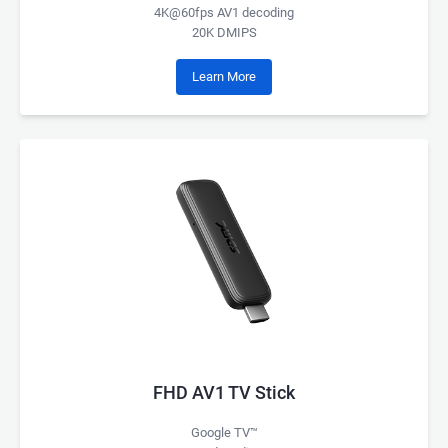
4K@60fps AV1 decoding
20K DMIPS
Learn More
FHD AV1 TV Stick
Google TV™