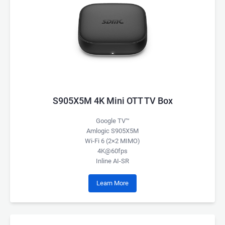
S905X5M 4K Mini OTT TV Box
Google TV™
Amlogic S905X5M
Wi-Fi 6 (2×2 MIMO)
4K@60fps
Inline AI-SR
Learn More