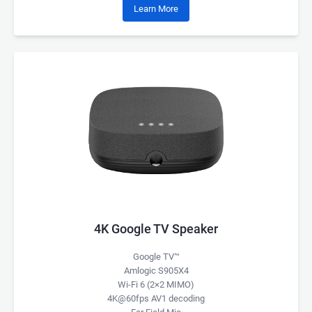
Learn More
4K Google TV Speaker
Google TV™
Amlogic S905X4
Wi-Fi 6 (2×2 MIMO)
4K@60fps AV1 decoding