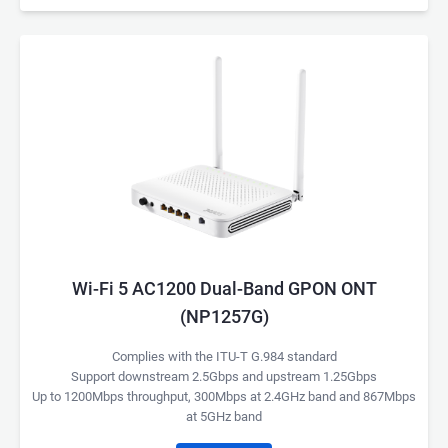
Wi-Fi 5 AC1200 Dual-Band GPON ONT
(NP1257G)
Complies with the ITU-T G.984 standard
Support downstream 2.5Gbps and upstream 1.25Gbps
Up to 1200Mbps throughput, 300Mbps at 2.4GHz band and 867Mbps
at 5GHz band