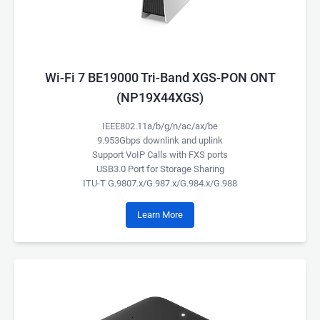
Wi-Fi 7 BE19000 Tri-Band XGS-PON ONT
(NP19X44XGS)
IEEE802.11a/b/g/n/ac/ax/be
9.953Gbps downlink and uplink
Support VoIP Calls with FXS ports
USB3.0 Port for Storage Sharing
ITU-T G.9807.x/G.987.x/G.984.x/G.988
Learn More