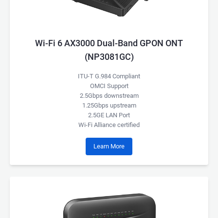
Wi-Fi 6 AX3000 Dual-Band GPON ONT
(NP3081GC)
ITU-T G.984 Compliant
OMCI Support
2.5Gbps downstream
1.25Gbps upstream
2.5GE LAN Port
Wi-Fi Alliance certified
Learn More