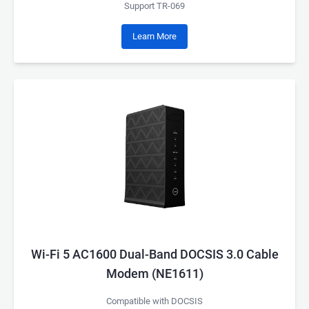
Support TR-069
Learn More
Wi-Fi 5 AC1600 Dual-Band DOCSIS 3.0 Cable
Modem (NE1611)
Compatible with DOCSIS