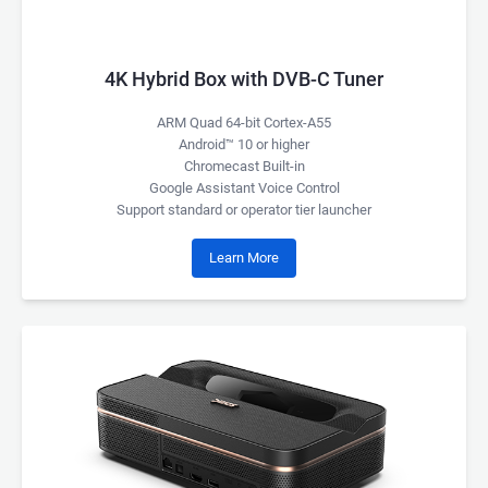
4K Hybrid Box with DVB-C Tuner
ARM Quad 64-bit Cortex-A55
Android™ 10 or higher
Chromecast Built-in
Google Assistant Voice Control
Support standard or operator tier launcher
Learn More