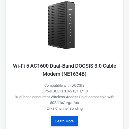
Wi-Fi 5 AC1600 Dual-Band DOCSIS 3.0 Cable
Modem (NE1634B)
Compatible with DOCSIS
Euro-DOCSIS 3.0/2.0/1.1/1.0
Dual-band concurrent Wireless Access Point compatible with
802.11a/b/g/n/ac
24x8 Channel Bonding
Learn More