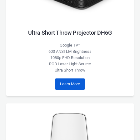
Ultra Short Throw Projector DH6G
Google TV™
600 ANSI LM Brightness
1080p FHD Resolution
RGB Laser Light Source
Ultra Short Throw
Learn More