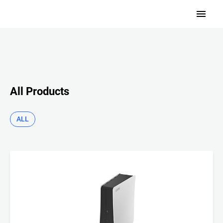
All Products
ALL