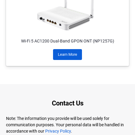
Wi-Fi 5 AC1200 Dual-Band GPON ONT (NP1257G)
Learn More
Contact Us
Note: The information you provide will be used solely for
communication purposes. Your personal data will be handled in
accordance with our
Privacy Policy
.