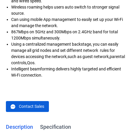
and wired speed.
Wireless roaming helps users auto switch to stronger signal
source.
Can using mobile App management to easily set up your Wi-Fi
and manage the network.
867Mbps on 5GHz and 300Mbps on 2.4GHz band for total
1200Mbps simultaneously.
Using a centralized management backstage, you can easily
manage all grid nodes and set different network rules for
devices accessing the network,such as guest network,parental
controls,Qos.
Intelligent beamforming delivers highly targeted and efficient
Wi-Fi connection.
Contact Sales
Description
Specification