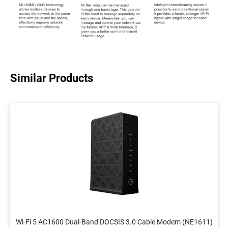
Similar Products
Wi-Fi 5 AC1600 Dual-Band DOCSIS 3.0 Cable Modem (NE1611)