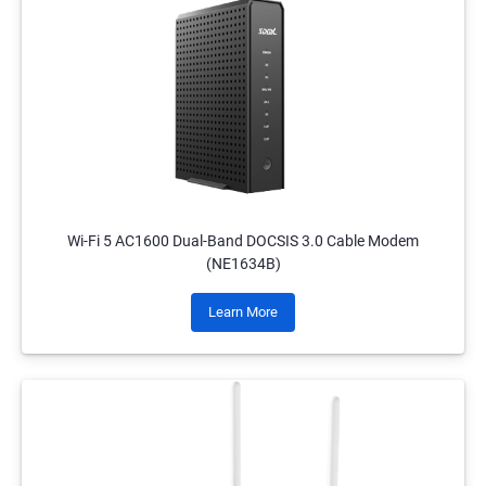
Wi-Fi 5 AC1600 Dual-Band DOCSIS 3.0 Cable Modem
(NE1634B)
Learn More