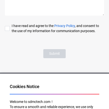
I have read and agree to the
Privacy Policy
, and consent to
the use of my information for communication purposes.
Submit
Cookies Notice
Al for Every Home. Delight for Every Life
Welcome to sdmctech.com！
To ensure a smooth and reliable experience, we use only
Email: info@sdmctech.com