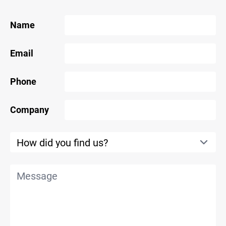
Name
Email
Phone
Company