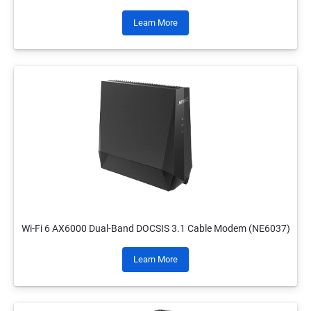
Learn More
Wi-Fi 6 AX6000 Dual-Band DOCSIS 3.1 Cable Modem (NE6037)
Learn More