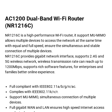
AC1200 Dual-Band Wi-Fi Router
(NR1216C)
NR1216C is a high-performance Wi-Fi router, it support MU-MIMO
allows multiple devices to access the network at the same time
with equal and full speed, ensure the simultaneous and stable
connection of multiple devices.
NR1216C provides gigabit network interface, supports 2.4G and
5G wireless network, wireless transmission rate can reach up to
1200Mbps, supports rich software features, for enterprises and
families better online experience.
Full compliant with IEEE802.11a/b/g/n/ac.
Complies with IEEE802.11k/v/r.
Support MU-MIMO, simultaneous connection of multiple
devices.
Full gigabit WAN and LAN ensures high speed Internet access