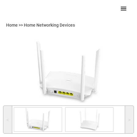
Home
>>
Home Networking Devices
˂
˃