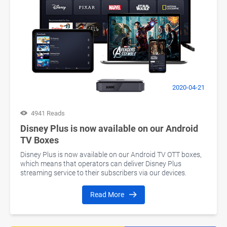
2020-04-21
4941 Reads
Disney Plus is now available on our Android
TV Boxes
Disney Plus is now available on our Android TV OTT boxes,
which means that operators can deliver Disney Plus
streaming service to their subscribers via our devices.
Read More