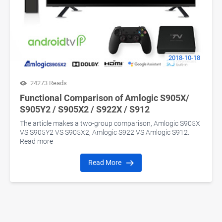
2018-10-18
24273 Reads
Functional Comparison of Amlogic S905X/
S905Y2 / S905X2 / S922X / S912
The article makes a two-group comparison, Amlogic S905X
VS S905Y2 VS S905X2, Amlogic S922 VS Amlogic S912.
Read more
Read More