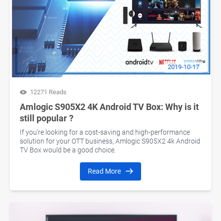
2019-10-17
12271 Reads
Amlogic S905X2 4K Android TV Box: Why is it
still popular ?
If you’re looking for a cost-saving and high-performance
solution for your OTT business, Amlogic S905X2 4k Android
TV Box would be a good choice.
Read More