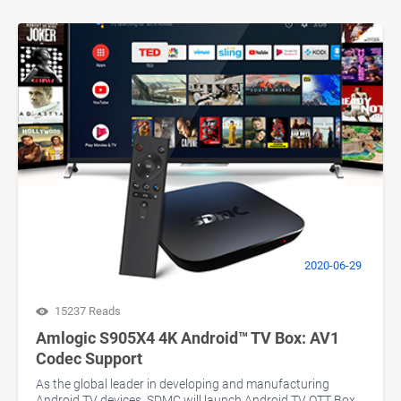
2020-06-29
15237 Reads
Amlogic S905X4 4K Android™ TV Box: AV1
Codec Support
As the global leader in developing and manufacturing
Android TV devices, SDMC will launch Android TV OTT Box,