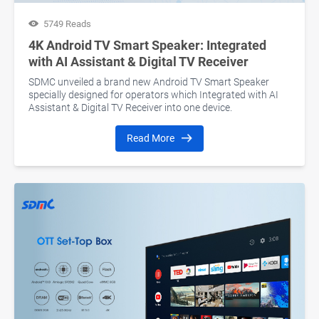
5749 Reads
4K Android TV Smart Speaker: Integrated
with AI Assistant & Digital TV Receiver
SDMC unveiled a brand new Android TV Smart Speaker
specially designed for operators which Integrated with AI
Assistant & Digital TV Receiver into one device.
Read More