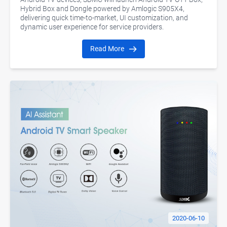
Hybrid Box and Dongle powered by Amlogic S905X4,
delivering quick time-to-market, UI customization, and
dynamic user experience for service providers.
Read More
2020-06-10