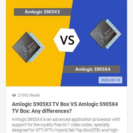
2020-03-18
21992 Reads
Amlogic S905X3 TV Box VS Amlogic S905X4
TV Box: Any differences?
Amlogic S905X4 is an advanced application processor with
support for the royalty-free AV1 video codec, specially
designed for OTT/IPTV/Hybrid Set-Top Box(STB) and high-