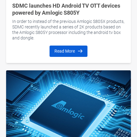
SDMC launches HD Android TV OTT devices
powered by Amlogic S805Y
In order to instead of the previous Amlogic S805X products,
SDMC recently launched a series of 2K products based on
the Amlogic S805Y processor including the android tv box
and dongle.
Read More