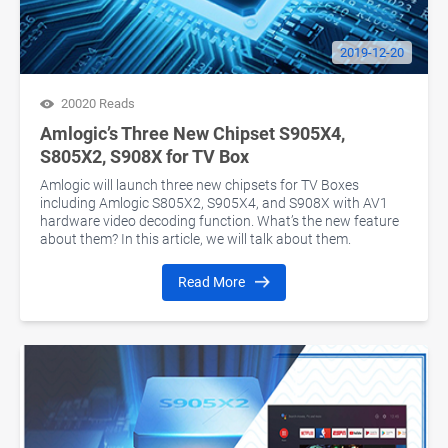
2019-12-20
20020 Reads
Amlogic’s Three New Chipset S905X4,
S805X2, S908X for TV Box
Amlogic will launch three new chipsets for TV Boxes
including Amlogic S805X2, S905X4, and S908X with AV1
hardware video decoding function. What’s the new feature
about them? In this article, we will talk about them.
Read More