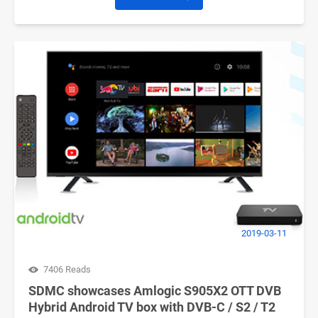
2019-03-11
7406 Reads
SDMC showcases Amlogic S905X2 OTT DVB
Hybrid Android TV box with DVB-C / S2 / T2