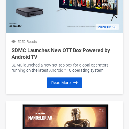
2020-05-28
5252 Reads
SDMC Launches New OTT Box Powered by
Android TV
SDMC launched a new set-top box for global operators,
running on the latest Android™ 10 operating system.
Read More