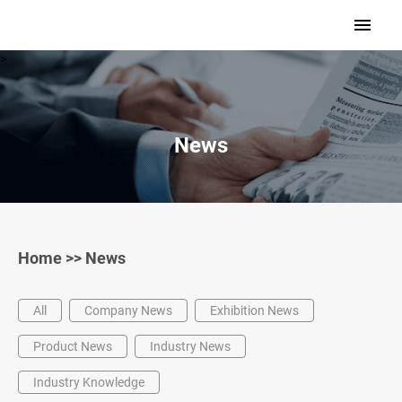
>
News
Home
>>
News
All
Company News
Exhibition News
Product News
Industry News
Industry Knowledge