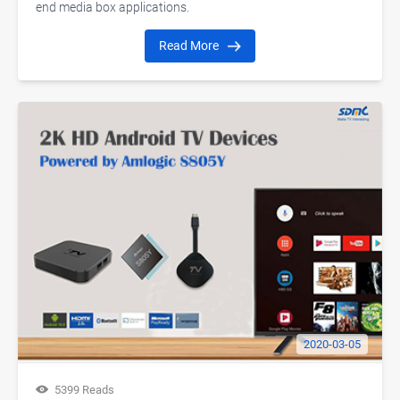
end media box applications.
Read More
2020-03-05
5399 Reads