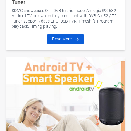
Tuner
SDMC showcases OTT DVB hybrid model Amlogic S905X2
Android TV box which fully compliant with DVB-C / S2 / T2
Tuner, support 7days EPG, USB PVR, Timeshift, Program
playback, Timing playing.
Read More