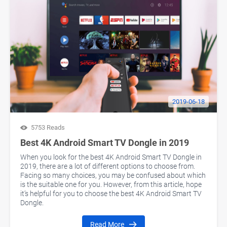
2019-06-18
5753 Reads
Best 4K Android Smart TV Dongle in 2019
When you look for the best 4K Android Smart TV Dongle in
2019, there are a lot of different options to choose from.
Facing so many choices, you may be confused about which
is the suitable one for you. However, from this article, hope
it’s helpful for you to choose the best 4K Android Smart TV
Dongle.
Read More