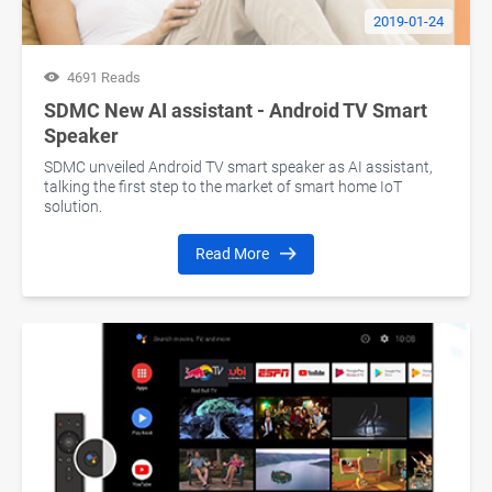
2019-01-24
4691 Reads
SDMC New AI assistant - Android TV Smart
Speaker
SDMC unveiled Android TV smart speaker as AI assistant,
talking the first step to the market of smart home IoT
solution.
Read More