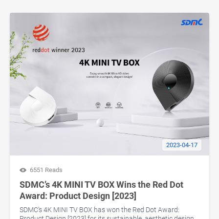
2023-04-17
6551 Reads
SDMC’s 4K MINI TV BOX Wins the Red Dot
Award: Product Design [2023]
SDMC’s 4K MINI TV BOX has won the Red Dot Award:
Product Design [2023] for its sustainable, aesthetic design