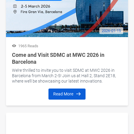
2026-01-15
1965 Reads
Come and Visit SDMC at MWC 2026 in
Barcelona
We’re thrilled to invite you to visit SDMC at MWC 2026 in
Barcelona from March 2-5! Join us at Hall 2, Stand 2E18,
where we’ll be showcasing our latest innovations.
Read More