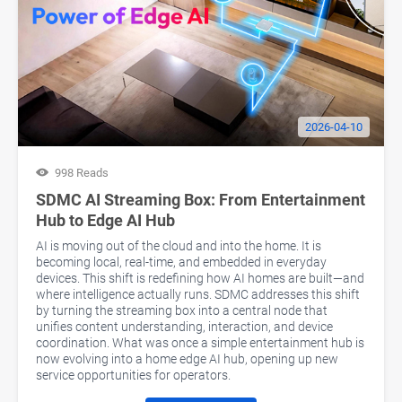
2026-04-10
998 Reads
SDMC AI Streaming Box: From Entertainment
Hub to Edge AI Hub
AI is moving out of the cloud and into the home. It is
becoming local, real-time, and embedded in everyday
devices. This shift is redefining how AI homes are built—and
where intelligence actually runs. SDMC addresses this shift
by turning the streaming box into a central node that
unifies content understanding, interaction, and device
coordination. What was once a simple entertainment hub is
now evolving into a home edge AI hub, opening up new
service opportunities for operators.