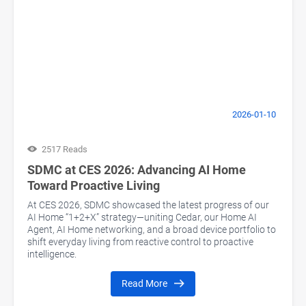
2026-01-10
2517 Reads
SDMC at CES 2026: Advancing AI Home
Toward Proactive Living
At CES 2026, SDMC showcased the latest progress of our
AI Home “1+2+X” strategy—uniting Cedar, our Home AI
Agent, AI Home networking, and a broad device portfolio to
shift everyday living from reactive control to proactive
intelligence.
Read More