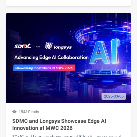
2026-03-05
1543 Reads
SDMC and Longsys Showcase Edge AI
Innovation at MWC 2026
SDMC and Longsys showcase joint Edge AI innovations at