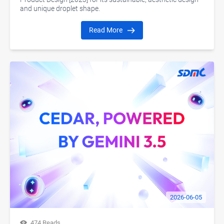
and unique droplet shape.
Read More
2026-06-05
474 Reads