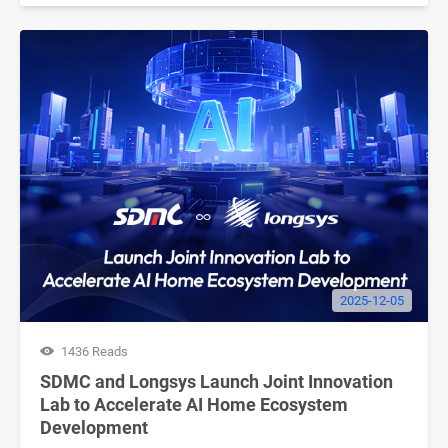
2025-12-05
1436 Reads
SDMC and Longsys Launch Joint Innovation
Lab to Accelerate AI Home Ecosystem