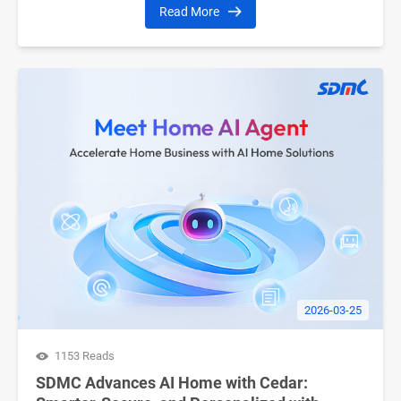
Read More
2026-03-25
1153 Reads
SDMC Advances AI Home with Cedar: