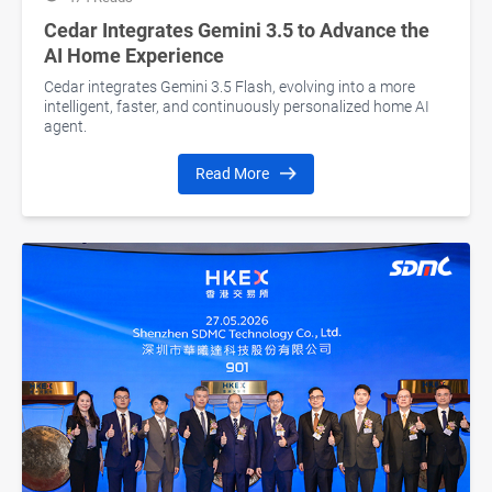
Cedar Integrates Gemini 3.5 to Advance the
AI Home Experience
Cedar integrates Gemini 3.5 Flash, evolving into a more
intelligent, faster, and continuously personalized home AI
agent.
Read More