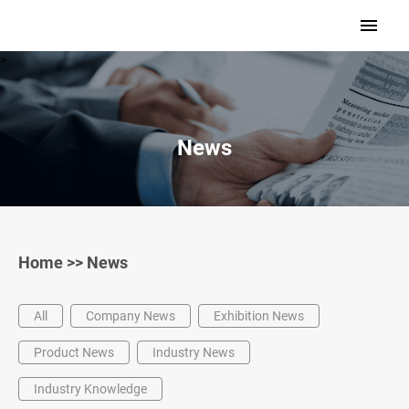
>
News
Home
>>
News
All
Company News
Exhibition News
Product News
Industry News
Industry Knowledge