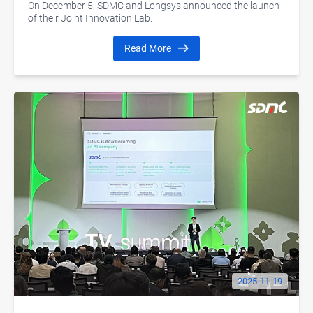
Development
On December 5, SDMC and Longsys announced the launch
of their Joint Innovation Lab.
Read More
2025-11-19