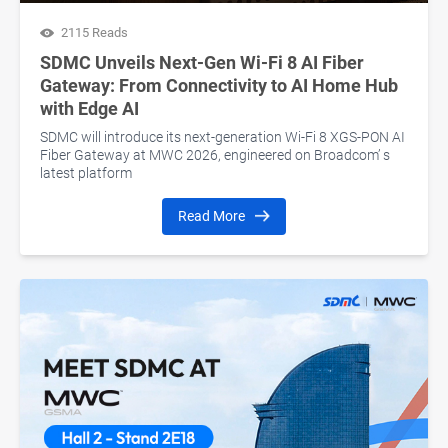
2115 Reads
SDMC Unveils Next-Gen Wi-Fi 8 AI Fiber
Gateway: From Connectivity to AI Home Hub
with Edge AI
SDMC will introduce its next-generation Wi-Fi 8 XGS-PON AI
Fiber Gateway at MWC 2026, engineered on Broadcom’ s
latest platform
Read More