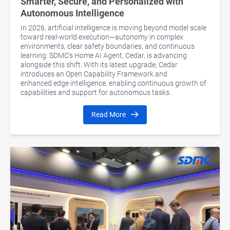
Smarter, Secure, and Personalized with
Autonomous Intelligence
In 2026, artificial intelligence is moving beyond model scale
toward real-world execution—autonomy in complex
environments, clear safety boundaries, and continuous
learning. SDMC’s Home AI Agent, Cedar, is advancing
alongside this shift. With its latest upgrade, Cedar
introduces an Open Capability Framework and
enhanced edge intelligence, enabling continuous growth of
capabilities and support for autonomous tasks.
Read More