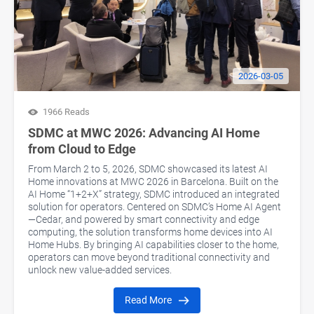
2026-03-05
1966 Reads
SDMC at MWC 2026: Advancing AI Home
from Cloud to Edge
From March 2 to 5, 2026, SDMC showcased its latest AI
Home innovations at MWC 2026 in Barcelona. Built on the
AI Home “1+2+X” strategy, SDMC introduced an integrated
solution for operators. Centered on SDMC’s Home AI Agent
—Cedar, and powered by smart connectivity and edge
computing, the solution transforms home devices into AI
Home Hubs. By bringing AI capabilities closer to the home,
operators can move beyond traditional connectivity and
unlock new value-added services.
Read More