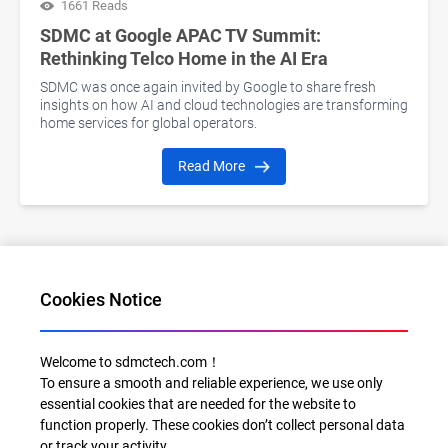
1661 Reads
SDMC at Google APAC TV Summit:
Rethinking Telco Home in the AI Era
SDMC was once again invited by Google to share fresh
insights on how AI and cloud technologies are transforming
home services for global operators.
Read More
Cookies Notice
1
2
3
4
5
6
7
8
9
10
11
12
>>
Welcome to sdmctech.com！
To ensure a smooth and reliable experience, we use only
essential cookies that are needed for the website to
function properly. These cookies don’t collect personal data
or track your activity.