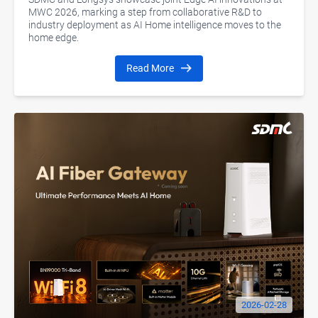
MWC 2026, marking a step from collaborative R&D to
industry deployment as AI Home intelligence moves to the
home edge.
Read More
2026-02-28