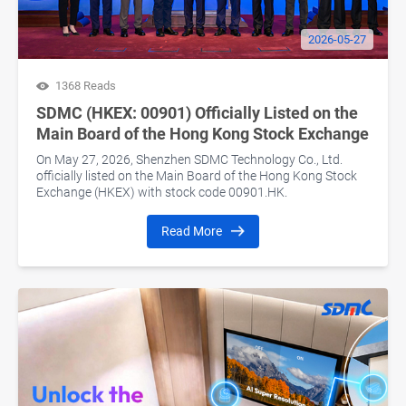
2026-05-27
1368 Reads
SDMC (HKEX: 00901) Officially Listed on the
Main Board of the Hong Kong Stock Exchange
On May 27, 2026, Shenzhen SDMC Technology Co., Ltd.
officially listed on the Main Board of the Hong Kong Stock
Exchange (HKEX) with stock code 00901.HK.
Read More