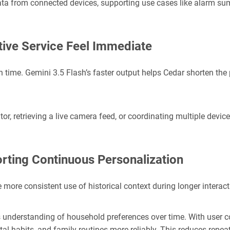
ta from connected devices, supporting use cases like alarm sum
ive Service Feel Immediate
n time. Gemini 3.5 Flash’s faster output helps Cedar shorten the 
or, retrieving a live camera feed, or coordinating multiple devic
rting Continuous Personalization
 more consistent use of historical context during longer interact
understanding of household preferences over time. With user co
tal habits, and family routines more reliably. This reduces repea