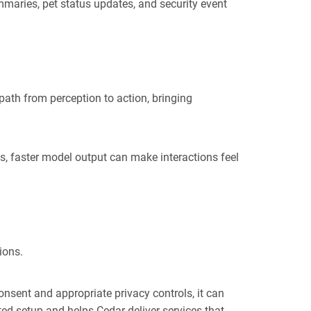
maries, pet status updates, and security event
path from perception to action, bringing
es, faster model output can make interactions feel
ions.
nsent and appropriate privacy controls, it can
ted setup and helps Cedar deliver services that