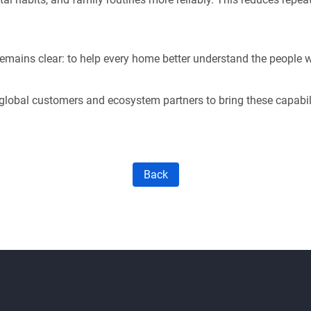
emains clear: to help every home better understand the people wh
global customers and ecosystem partners to bring these capabil
Back