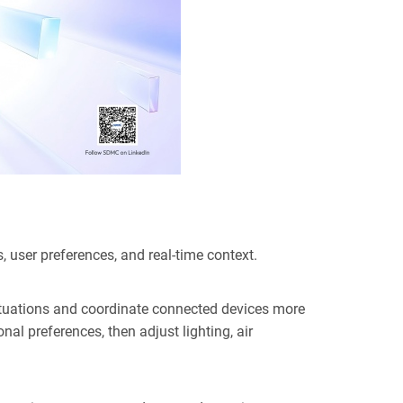
, user pref
erences, and real-time context.
situations and coordinate connected devices more
al preferences, then adjust lighting, air