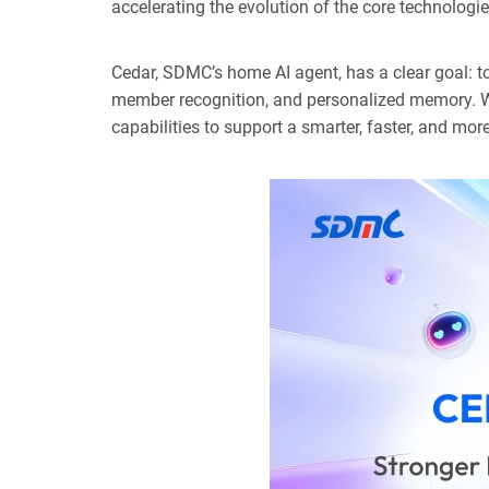
accelerating the evolution of the core technologi
Cedar, SDMC’s home AI agent, has a clear goal: to
member recognition, and personalized memory. Wi
capabilities to support a smarter, faster, and mo