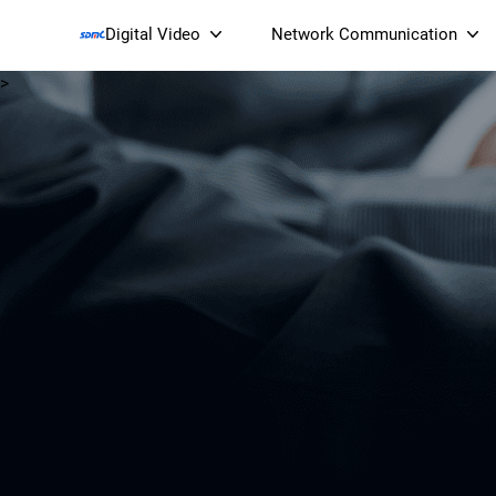
Digital Video
Network Communication
>
Smart Streaming Devices 
Smart IP Cameras
Wi-Fi 7 BE19000 Tri
XGS-PON ONT
(NP19X44XGS