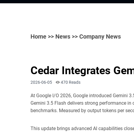
Home
>>
News
>> Company News
Cedar Integrates Gem
2026-06-05
470 Reads
At Google I/O 2026, Google introduced Ge
mini 3.
Gemini 3.5 Flash delivers strong performance in 
benchmarks. Measured by output tokens per second,
This update brings advanced AI capabilities clos