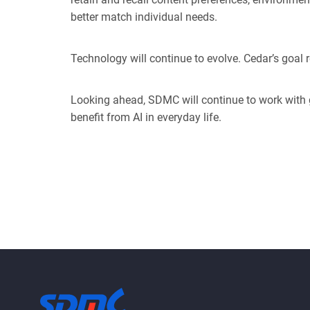
better match individual needs.
Technology will continue to evolve. Cedar’s goal r
Looking ahead, SDMC will continue to work with 
benefit from AI in everyd
ay life.