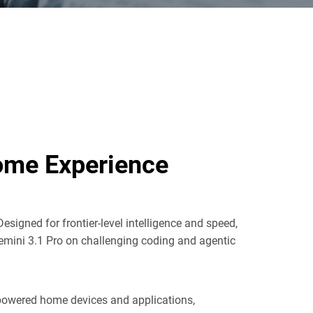
Home Experience
Designed for frontier-level intelligence and speed,
Gemini 3.1 Pro on challenging coding and agentic
I-powered home devices and applications,