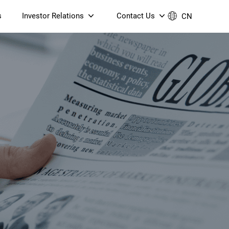
s
Investor Relations
Contact Us
CN
Governance
Contact Us
Financial Reports
Join Us
ESG Reporting
TT TV
S905X5M 4K AV1 OTT TV
S905X5M 4K AV1 OTT TV
Announcements & Circulars
 6 AX5400 Dual-Band
Box
Box
N ONT (NP5487GC)
Contact us