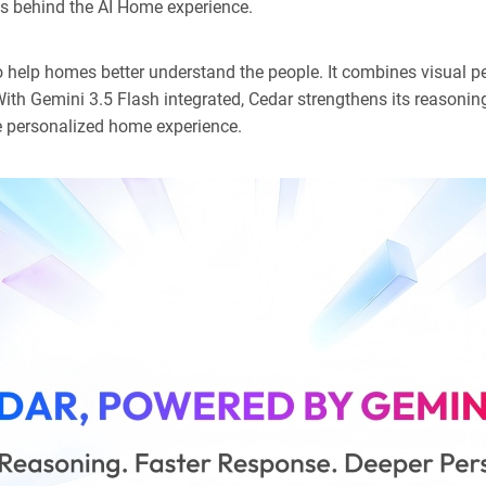
es behind the AI Home experience.
 help homes better understand the people. It combines visual pe
th Gemini 3.5 Flash integrated, Cedar strengthens its reasonin
re personalized home experience.