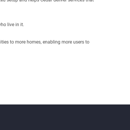
o live in it.
ities to more homes, enabling more users to