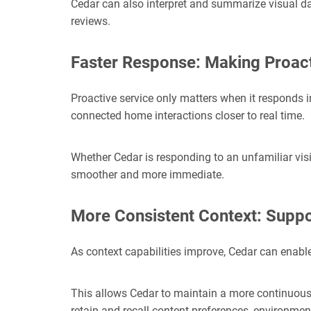
Cedar can also interpret and summarize visual da
reviews.
Faster Response: Making Proact
Proactive service only matters when it respo
nds i
connected home interactions closer to real time.
Whether Cedar is responding to an unfamiliar visit
smoother and more immediate.
More Consistent Context: Suppo
As context capabilities improve, Cedar
can enable
This allows Cedar to maintain a more continuous 
retain and recall content preferences, environmen