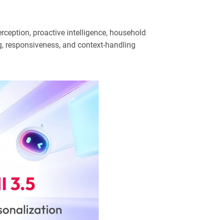
rception, proactive intelligence, household
g, responsiveness, and context-handling