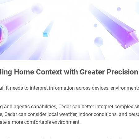
ing Home Context with Greater Precision
l. It needs to interpret information across devices, environments
 and agentic capabilities, Cedar can better interpret complex 
 Cedar can consider local weather, indoor conditions, and person
reate a more comfortable environment.