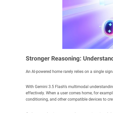
Stronger Reasoning: Understand
An AI-powered home rarely relies on a single signa
With Gemini 3.5 Flash’s multimodal understanding
effectively. When a user comes home, for example,
conditioning, and other compatible devices to c