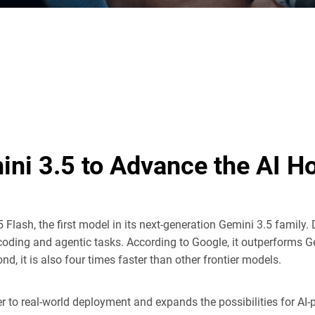
ini 3.5 to Advance the AI 
5 Flash, the first model in its next-generation Gemini 3.5 family. 
coding and agentic tasks. According to Google, it outperforms 
 it is also four times faster than other frontier models.
er to real-world deployment and expands the possibilities for A