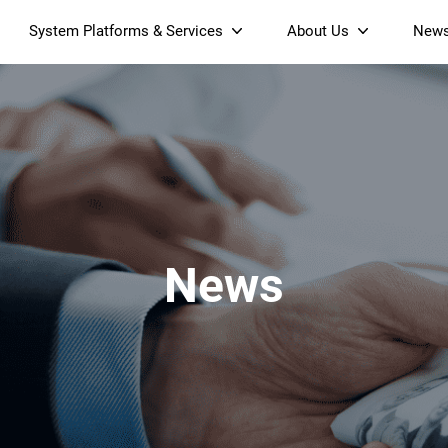
System Platforms & Services
About Us
New
Streaming Platform
About SDMC
Device Management Platform
Sustainability
& Projectors
Home AI Agent
Certification
-Band
Wi-Fi 6 AX6000 Dual-Band
S905X5M 4K Mini O
Operator Tier Launcher
Culture
Wi-Fi 7 BE3600 Dual-Band
S905X5 4K OTT TV Box
DOCSIS 3.1 Cable Modem
Box
Wi-Fi
News
)
Mesh Router (NM3615BE)
(NE6099)
GPO