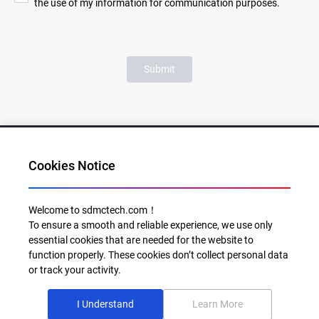
the use of my information for communication purposes.
Submit
Cookies Notice
Al for Every Home. Delight for Every Life
Welcome to sdmctech.com！
To ensure a smooth and reliable experience, we use only
Email: info@sdmctech.com
essential cookies that are needed for the website to
function properly. These cookies don’t collect personal data
Follow us:
or track your activity.
I Understand
Learn More
©2003-2026 SDMC Technology Co., Ltd