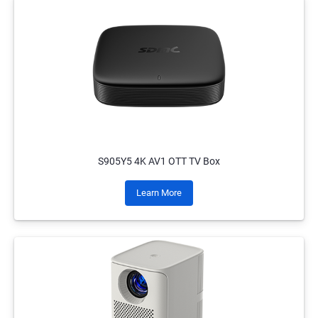
S905Y5 4K AV1 OTT TV Box
Learn More