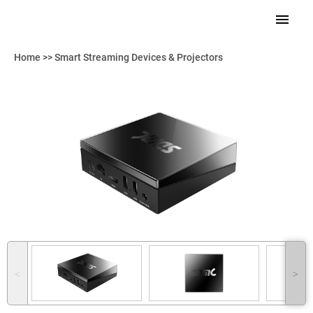
Home
>>
Smart Streaming Devices & Projectors
˂
˃