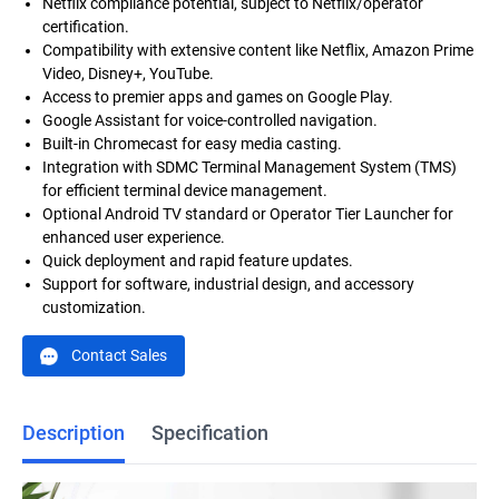
Netflix compliance potential, subject to Netflix/operator
certification.
Compatibility with extensive content like Netflix, Amazon Prime
Video, Disney+, YouTube.
Access to premier apps and games on Google Play.
Google Assistant for voice-controlled navigation.
Built-in Chromecast for easy media casting.
Integration with SDMC Terminal Management System (TMS)
for efficient terminal device management.
Optional Android TV standard or Operator Tier Launcher for
enhanced user experience.
Quick deployment and rapid feature updates.
Support for software, industrial design, and accessory
customization.
Contact Sales
Description
Specification