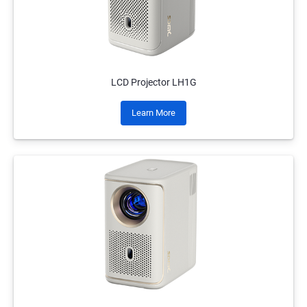
LCD Projector LH1G
Learn More