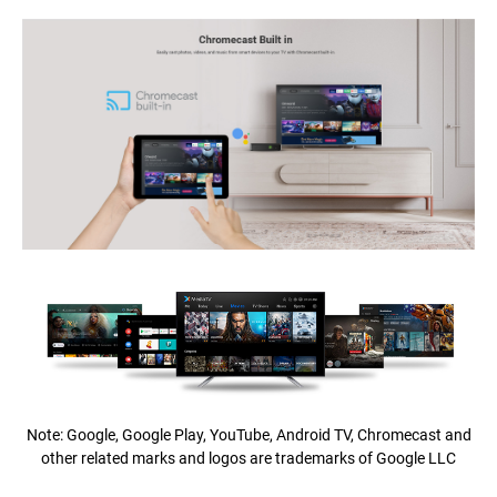
Note: Google, Google Play, YouTube, Android TV, Chromecast and
other related marks and logos are trademarks of Google LLC