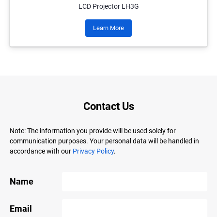
LCD Projector LH3G
Learn More
Contact Us
Note: The information you provide will be used solely for
communication purposes. Your personal data will be handled in
accordance with our
Privacy Policy
.
Name
Email