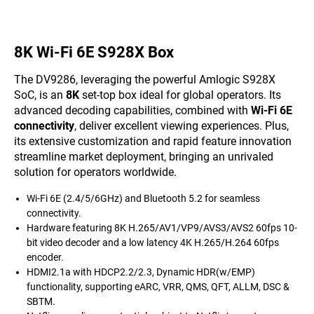
8K Wi-Fi 6E S928X Box
The DV9286, leveraging the powerful Amlogic S928X
SoC, is an
8K
set-top box ideal for global operators. Its
advanced decoding capabilities, combined with
Wi-Fi 6E
connectivity
, deliver excellent viewing experiences. Plus,
its extensive customization and rapid feature innovation
streamline market deployment, bringing an unrivaled
solution for operators worldwide.
Wi-Fi 6E (2.4/5/6GHz) and Bluetooth 5.2 for seamless
connectivity.
Hardware featuring 8K H.265/AV1/VP9/AVS3/AVS2 60fps 10-
bit video decoder and a low latency 4K H.265/H.264 60fps
encoder.
HDMI2.1a with HDCP2.2/2.3, Dynamic HDR(w/EMP)
functionality, supporting eARC, VRR, QMS, QFT, ALLM, DSC &
SBTM.