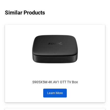
Similar Products
S905X5M 4K AV1 OTT TV Box
Learn More