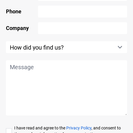
Phone
Company
I have read and agree to the
Privacy Policy
, and consent to