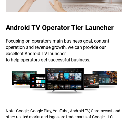
Android TV Operator Tier Launcher
Focusing on operator's main business goal, content
operation and revenue growth, we can provide our
excellent Android TV launcher
to help operators get successful business.
Note: Google, Google Play, YouTube, Android TV, Chromecast and
other related marks and logos are trademarks of Google LLC