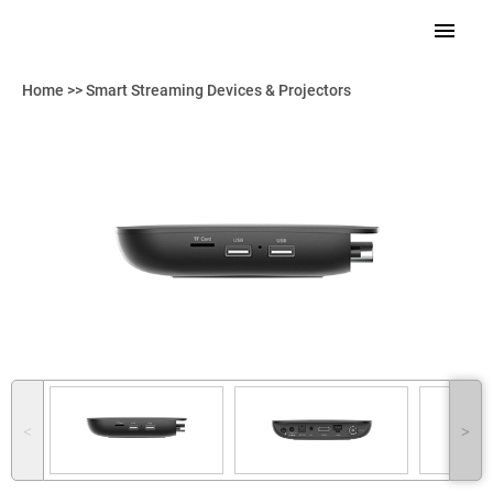
Home
>>
Smart Streaming Devices & Projectors
˂
˃