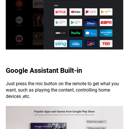
Google Assistant
Built-in
Just press the mic button on the remote to get what you
want, such as playing the content, controlling home
devices ,etc.