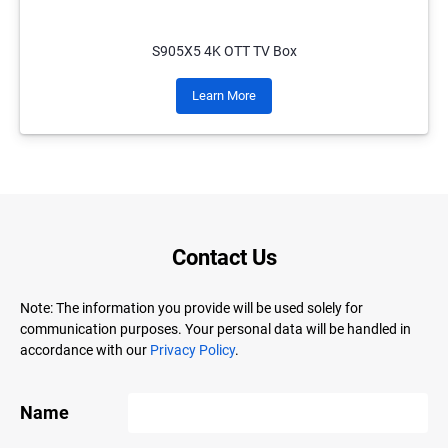
S905X5 4K OTT TV Box
Learn More
Contact Us
Note: The information you provide will be used solely for
communication purposes. Your personal data will be handled in
accordance with our
Privacy Policy
.
Name