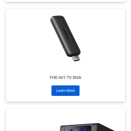
FHD AV1 TV Stick
Learn More