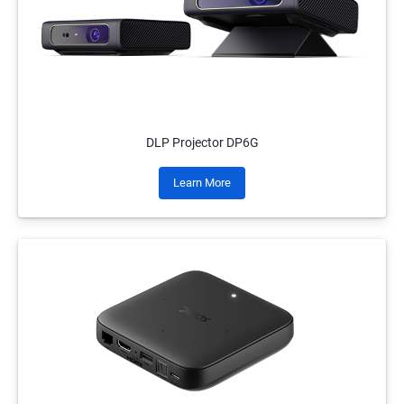
DLP Projector DP6G
Learn More