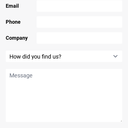
Email
Phone
Company