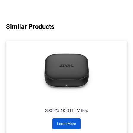
Similar Products
S905Y5 4K OTT TV Box
Learn More