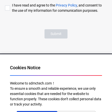
I have read and agree to the
Privacy Policy
, and consent to
the use of my information for communication purposes.
Submit
Cookies Notice
Al for Every Home. Delight for Every Life
Welcome to sdmctech.com！
To ensure a smooth and reliable experience, we use only
Email: info@sdmctech.com
essential cookies that are needed for the website to
function properly. These cookies don’t collect personal data
Follow us:
or track your activity.