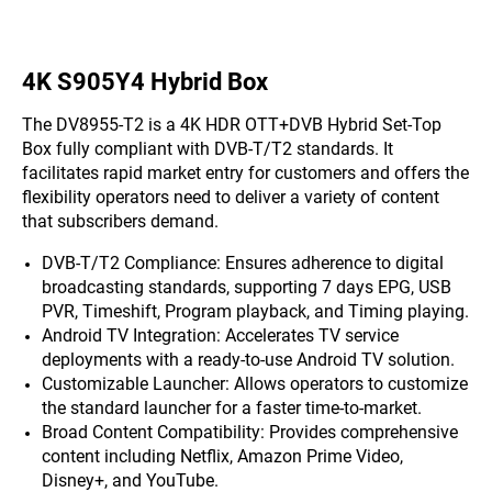
4K S905Y4 Hybrid Box
The DV8955-T2 is a 4K HDR OTT+DVB Hybrid Set-Top
Box fully compliant with DVB-T/T2 standards. It
facilitates rapid market entry for customers and offers the
flexibility operators need to deliver a variety of content
that subscribers demand.
DVB-T/T2 Compliance: Ensures adherence to digital
broadcasting standards, supporting 7 days EPG, USB
PVR, Timeshift, Program playback, and Timing playing.
Android TV Integration: Accelerates TV service
deployments with a ready-to-use Android TV solution.
Customizable Launcher: Allows operators to customize
the standard launcher for a faster time-to-market.
Broad Content Compatibility: Provides comprehensive
content including Netflix, Amazon Prime Video,
Disney+, and YouTube.