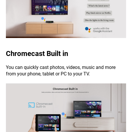
Chromecast Built in
You can quickly cast photos, videos, music and more
from your phone, tablet or PC to your TV.