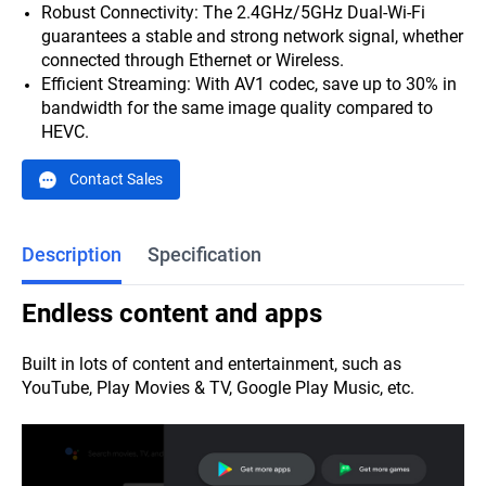
Robust Connectivity: The 2.4GHz/5GHz Dual-Wi-Fi
guarantees a stable and strong network signal, whether
connected through Ethernet or Wireless.
Efficient Streaming: With AV1 codec, save up to 30% in
bandwidth for the same image quality compared to
HEVC.
Contact Sales
Description
Specification
E
ndless content and apps
Built in lots of content and entertainment, such as
YouTube, Play Movies & TV, Google Play Music, etc.