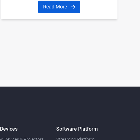
manufacturers and is a valuable source of
Read More
guidance and direction for companies and
individuals interested in the industry
 Devices
Software Platform
g Devices & Projectors
Streaming Platform