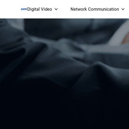
Digital Video
Network Communication
>
Smart Streaming Devices 
Smart IP Cameras
Wi-Fi 7 BE19000 Tri
XGS-PON ONT
(NP19X44XGS