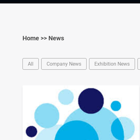
Home
>>
News
All
Company News
Exhibition News