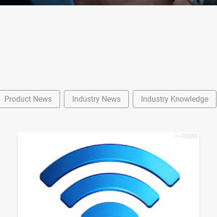
Product News
Industry News
Industry Knowledge