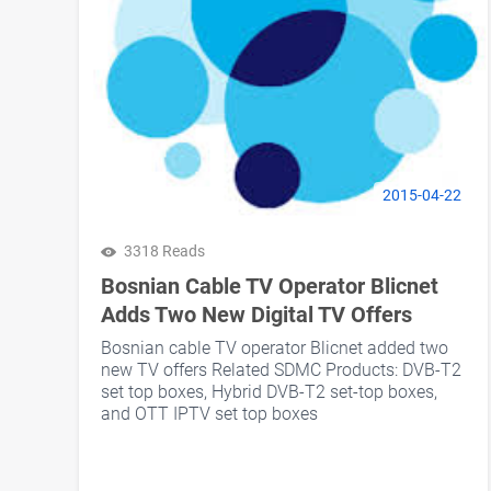
2015-04-22
3318 Reads
Bosnian Cable TV Operator Blicnet
Adds Two New Digital TV Offers
Bosnian cable TV operator Blicnet added two
new TV offers Related SDMC Products: DVB-T2
set top boxes, Hybrid DVB-T2 set-top boxes,
and OTT IPTV set top boxes