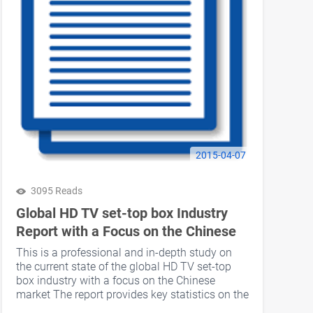
2015-04-07
3095 Reads
Global HD TV set-top box Industry
Report with a Focus on the Chinese
Market Published
This is a professional and in-depth study on
the current state of the global HD TV set-top
box industry with a focus on the Chinese
market The report provides key statistics on the
market status of the HD TV set-top box