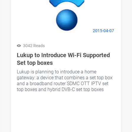
2015-04-07
3042 Reads
Lukup to Introduce Wi-Fi Supported
Set top boxes
Lukup is planning to introduce a home
gateway: a device that combines a set top box
and a broadband router SDMC OTT IPTV set
top boxes and hybrid DVB-C set top boxes
supports Wi-Fi wireless streaming