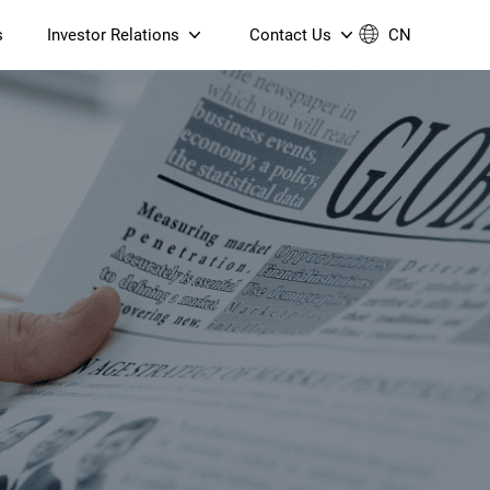
s
Investor Relations
Contact Us
CN
Governance
Contact Us
Financial Reports
Join Us
ESG Reporting
TT TV
S905X5M 4K AV1 OTT TV
S905X5M 4K AV1 OTT TV
Announcements & Circulars
 6 AX5400 Dual-Band
Box
Box
N ONT (NP5487GC)
Contact us