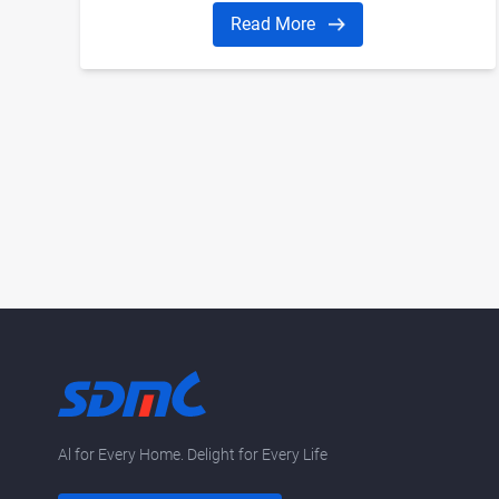
Read More
Al for Every Home. Delight for Every Life