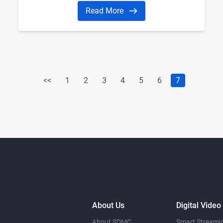
Read More
<<
1
2
3
4
5
6
7
About Us
Digital Video
About SDMC
Smart Streamin