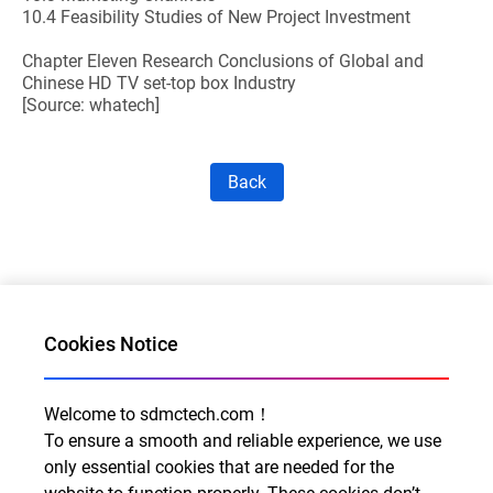
10.4 Feasibility Studies of New Project Investment
Chapter Eleven Research Conclusions of Global and
Chinese HD TV set-top box Industry
[Source: whatech]
Back
Cookies Notice
Welcome to sdmctech.com！
Al for Every Home. Delight for Every Life
To ensure a smooth and reliable experience, we use
Email: info@sdmctech.com
only essential cookies that are needed for the