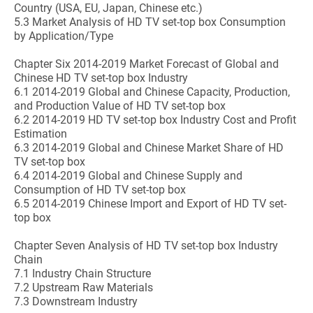
Country (USA, EU, Japan, Chinese etc.)
5.3 Market Analysis of HD TV set-top box Consumption
by Application/Type
Chapter Six 2014-2019 Market Forecast of Global and
Chinese HD TV set-top box Industry
6.1 2014-2019 Global and Chinese Capacity, Production,
and Production Value of HD TV set-top box
6.2 2014-2019 HD TV set-top box Industry Cost and Profit
Estimation
6.3 2014-2019 Global and Chinese Market Share of HD
TV set-top box
6.4 2014-2019 Global and Chinese Supply and
Consumption of HD TV set-top box
6.5 2014-2019 Chinese Import and Export of HD TV set-
top box
Chapter Seven Analysis of HD TV set-top box Industry
Chain
7.1 Industry Chain Structure
7.2 Upstream Raw Materials
7.3 Downstream Industry