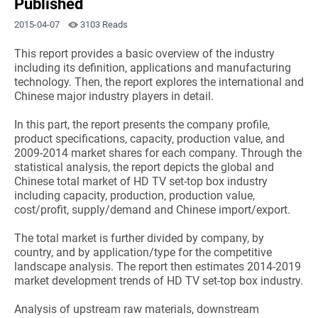
Published
2015-04-07
3103 Reads
This report provides a basic overview of the industry
including its definition, applications and manufacturing
technology. Then, the report explores the international and
Chinese major industry players in detail.
In this part, the report presents the company profile,
product specifications, capacity, production value, and
2009-2014 market shares for each company. Through the
statistical analysis, the report depicts the global and
Chinese total market of HD TV set-top box industry
including capacity, production, production value,
cost/profit, supply/demand and Chinese import/export.
The total market is further divided by company, by
country, and by application/type for the competitive
landscape analysis. The report then estimates 2014-2019
market development trends of HD TV set-top box industry.
Analysis of upstream raw materials, downstream