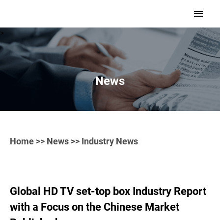
>
News
Home
>>
News
>> Industry News
Global HD TV set-top box Industry Report
with a Focus on the Chinese Market