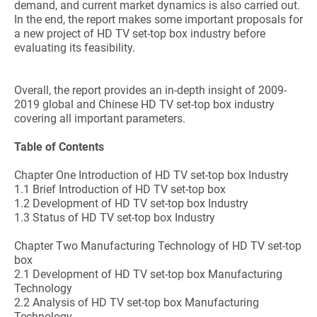
demand, and current market dynamics is also carried out.
In the end, the report makes some important proposals for
a new project of HD TV set-top box industry before
evaluating its feasibility.
Overall, the report provides an in-depth insight of 2009-
2019 global and Chinese HD TV set-top box industry
covering all important parameters.
Table of Contents
Chapter One Introduction of HD TV set-top box Industry
1.1 Brief Introduction of HD TV set-top box
1.2 Development of HD TV set-top box Industry
1.3 Status of HD TV set-top box Industry
Chapter Two Manufacturing Technology of HD TV set-top
box
2.1 Development of HD TV set-top box Manufacturing
Technology
2.2 Analysis of HD TV set-top box Manufacturing
Technology