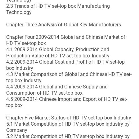
2.3 Trends of HD TV set-top box Manufacturing
Technology
Chapter Three Analysis of Global Key Manufacturers
Chapter Four 2009-2014 Global and Chinese Market of
HD TV set-top box
4.1 2009-2014 Global Capacity, Production and
Production Value of HD TV set-top box Industry
4.2 2009-2014 Global Cost and Profit of HD TV set-top
box Industry
4.3 Market Comparison of Global and Chinese HD TV set-
top box Industry
4.4 2009-2014 Global and Chinese Supply and
Consumption of HD TV set-top box
4.5 2009-2014 Chinese Import and Export of HD TV set-
top box
Chapter Five Market Status of HD TV set-top box Industry
5.1 Market Competition of HD TV set-top box Industry by
Company
5.2 Market Competition of HD TV set-top box Industry by