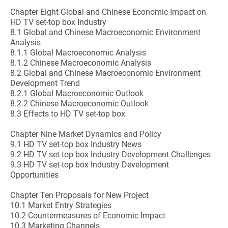
Chapter Eight Global and Chinese Economic Impact on
HD TV set-top box Industry
8.1 Global and Chinese Macroeconomic Environment
Analysis
8.1.1 Global Macroeconomic Analysis
8.1.2 Chinese Macroeconomic Analysis
8.2 Global and Chinese Macroeconomic Environment
Development Trend
8.2.1 Global Macroeconomic Outlook
8.2.2 Chinese Macroeconomic Outlook
8.3 Effects to HD TV set-top box
Chapter Nine Market Dynamics and Policy
9.1 HD TV set-top box Industry News
9.2 HD TV set-top box Industry Development Challenges
9.3 HD TV set-top box Industry Development
Opportunities
Chapter Ten Proposals for New Project
10.1 Market Entry Strategies
10.2 Countermeasures of Economic Impact
10.3 Marketing Channels