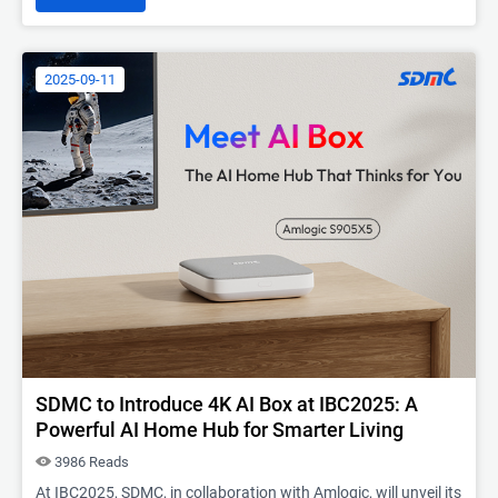
2025-09-11
SDMC to Introduce 4K AI Box at IBC2025: A
Powerful AI Home Hub for Smarter Living
3986 Reads
At IBC2025, SDMC, in collaboration with Amlogic, will unveil its