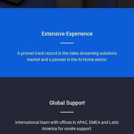
Extensive
Experience
A proven track record in the video streaming solutions
market and a pioneer in the AI Home sector.
Global Support
International team with offices in APAC, EMEA and Latin
America for onsite support.