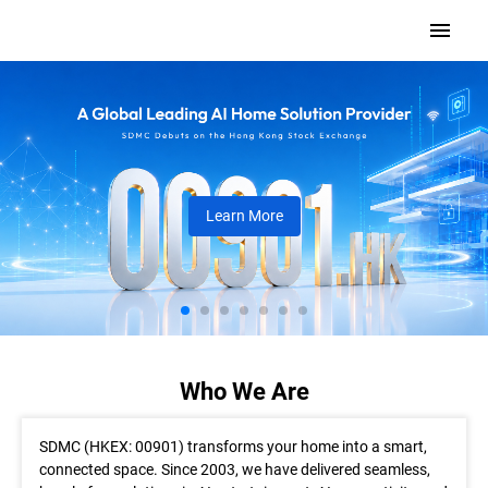
Learn More
Who We Are
SDMC (HKEX: 00901) transforms your home into a smart,
connected space. Since 2003, we have delivered seamless,