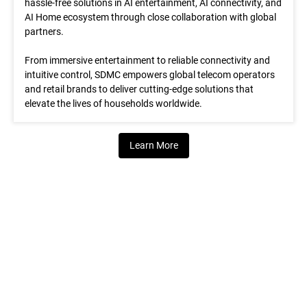
hassle-free solutions in AI entertainment, AI connectivity, and
AI Home ecosystem through close collaboration with global
partners.
From immersive entertainment to reliable connectivity and
intuitive control, SDMC empowers global telecom operators
and retail brands to deliver cutting-edge solutions that
elevate the lives of households worldwide.
Learn More
What We Do
We deliver AI Home Solutions that enable global operators and
retail brands to rapidly launch next-gen services and unlock new
value.