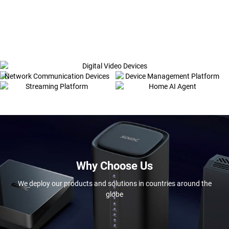
Digital Video Devices
Network Communication Devices
Device Management Platform
Streaming Platform
Home AI Agent
Why Choose Us
We deploy our products and solutions in countries around the
globe