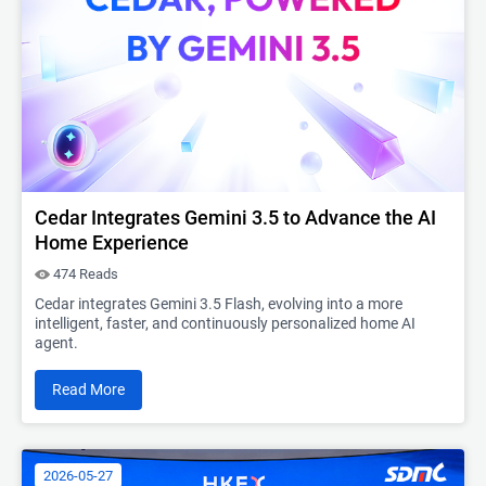
Cedar Integrates Gemini 3.5 to Advance the AI
Home Experience
474 Reads
Cedar integrates Gemini 3.5 Flash, evolving into a more
intelligent, faster, and continuously personalized home AI
agent.
Read More
2026-05-27