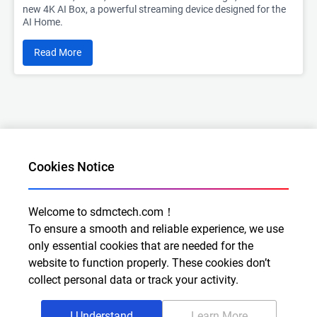
new 4K AI Box, a powerful streaming device designed for the
AI Home.
Read More
Cookies Notice
Welcome to sdmctech.com！
Al for Every Home. Delight for Every Life
To ensure a smooth and reliable experience, we use
Email: info@sdmctech.com
only essential cookies that are needed for the
website to function properly. These cookies don’t
Follow us:
collect personal data or track your activity.
I Understand
Learn More