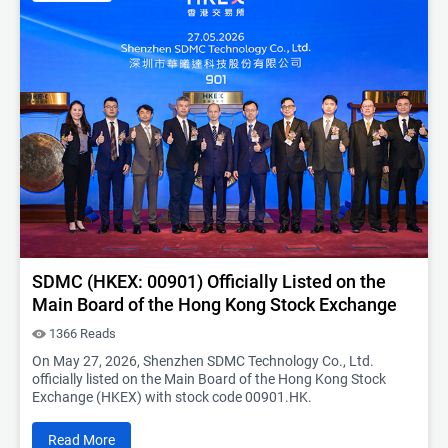
SDMC (HKEX: 00901) Officially Listed on the
Main Board of the Hong Kong Stock Exchange
1366 Reads
On May 27, 2026, Shenzhen SDMC Technology Co., Ltd.
officially listed on the Main Board of the Hong Kong Stock
Exchange (HKEX) with stock code 00901.HK.
Read More