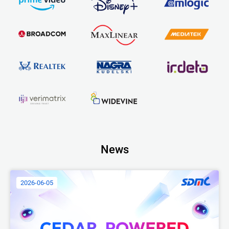
News
2026-06-05