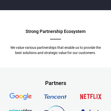
Strong Partnership
Ecosystem
We value various partnerships that enable us to provide the
best solutions and strategic value for our customers.
Partners