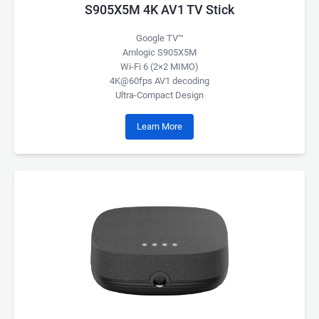
S905X5M 4K AV1 TV Stick
Google TV™
Amlogic S905X5M
Wi-Fi 6 (2×2 MIMO)
4K@60fps AV1 decoding
Ultra-Compact Design
Learn More