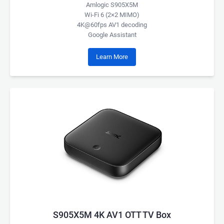
Amlogic S905X5M
Wi-Fi 6 (2×2 MIMO)
4K@60fps AV1 decoding
Google Assistant
Learn More
S905X5M 4K AV1 OTT TV Box