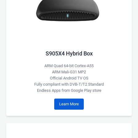
S905X4 Hybrid Box
ARM Quad 64-bit Cortex-A55
ARM Mali-G31 MP2
Official Android TV OS
Fully compliant with DVB-T/T2 Standard
Endless Apps from Google Play store
Learn More