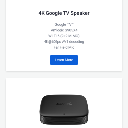
4K Google TV Speaker
Google TV™
Amlogic S905X4
Wi-Fi 6 (2×2 MIMO)
4K@60fps AV1 decoding
Far Field Mic
Learn More