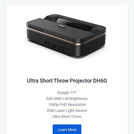
Ultra Short Throw Projector DH6G
Google TV™
600 ANSI LM Brightness
1080p FHD Resolution
RGB Laser Light Source
Ultra Short Throw
Learn More