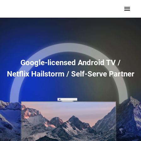
Google-licensed Android TV /
Netflix Hailstorm / Self-Serve Partner