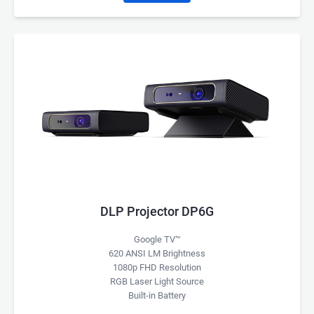
DLP Projector DP6G
Google TV™
620 ANSI LM Brightness
1080p FHD Resolution
RGB Laser Light Source
Built-in Battery