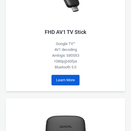
FHD AV1 TV Stick
Google TV™
AV1 decoding
Amlogic S805X3
1080p@60fps
Bluetooth 5.0
Learn More