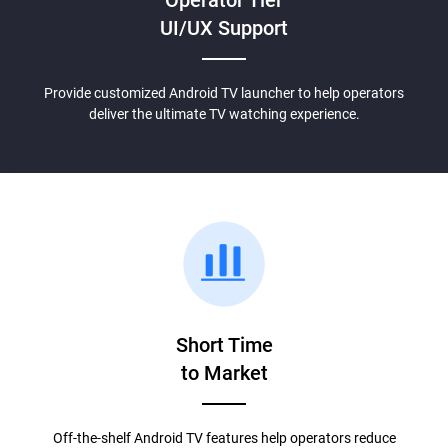
UI/UX Support
Provide customized Android TV launcher to help operators
deliver the ultimate TV watching experience.
Short Time
to Market
Off-the-shelf Android TV features help operators reduce