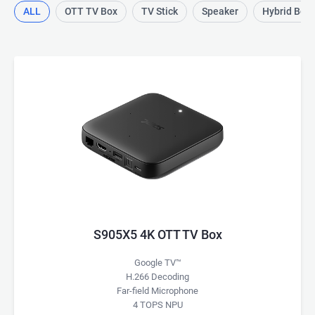
ALL
OTT TV Box
TV Stick
Speaker
Hybrid Box
S905X5 4K OTT TV Box
Google TV™
H.266 Decoding
Far-field Microphone
4 TOPS NPU