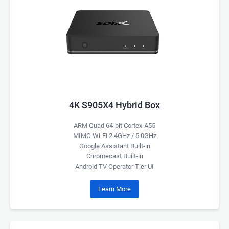
4K S905X4 Hybrid Box
ARM Quad 64-bit Cortex-A55
MIMO Wi-Fi 2.4GHz / 5.0GHz
Google Assistant Built-in
Chromecast Built-in
Android TV Operator Tier UI
Learn More