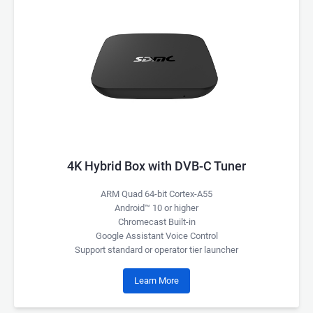
4K Hybrid Box with DVB-C Tuner
ARM Quad 64-bit Cortex-A55
Android™ 10 or higher
Chromecast Built-in
Google Assistant Voice Control
Support standard or operator tier launcher
Learn More