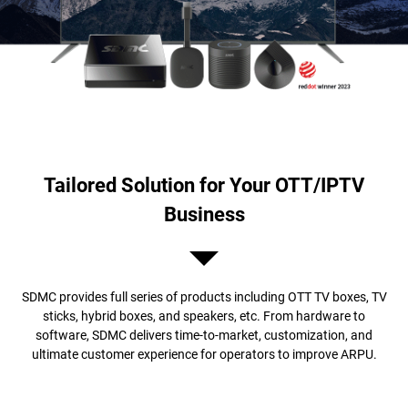
Tailored Solution for Your OTT/IPTV
Business
SDMC provides full series of products including OTT TV boxes, TV
sticks, hybrid boxes, and speakers, etc. From hardware to
software, SDMC delivers time-to-market, customization, and
ultimate customer experience for operators to improve ARPU.