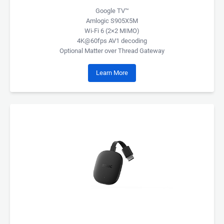
Google TV™
Amlogic S905X5M
Wi-Fi 6 (2×2 MIMO)
4K@60fps AV1 decoding
Optional Matter over Thread Gateway
Learn More