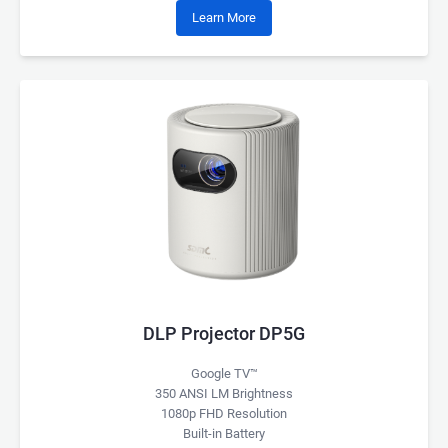
Learn More
DLP Projector DP5G
Google TV™
350 ANSI LM Brightness
1080p FHD Resolution
Built-in Battery