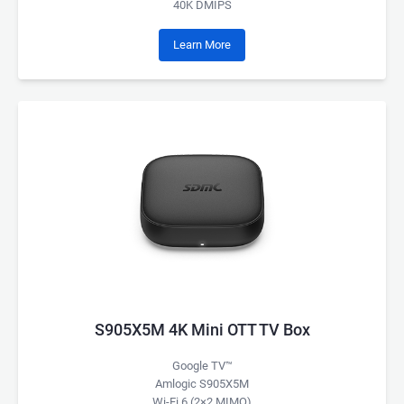
40K DMIPS
Learn More
S905X5M 4K Mini OTT TV Box
Google TV™
Amlogic S905X5M
Wi-Fi 6 (2×2 MIMO)