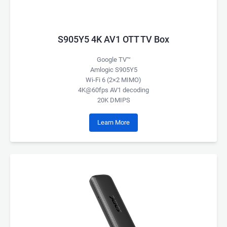
S905Y5 4K AV1 OTT TV Box
Google TV™
Amlogic S905Y5
Wi-Fi 6 (2×2 MIMO)
4K@60fps AV1 decoding
20K DMIPS
Learn More