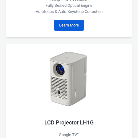
Fully Sealed Optical Engine
Autofocus & Auto-Keystone Correction
Learn More
LCD Projector LH1G
Google TV™