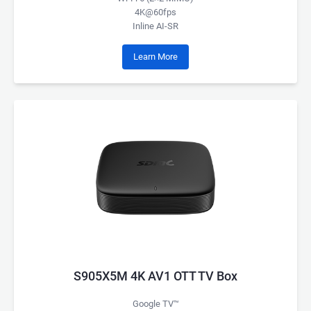
4K@60fps
Inline AI-SR
Learn More
S905X5M 4K AV1 OTT TV Box
Google TV™