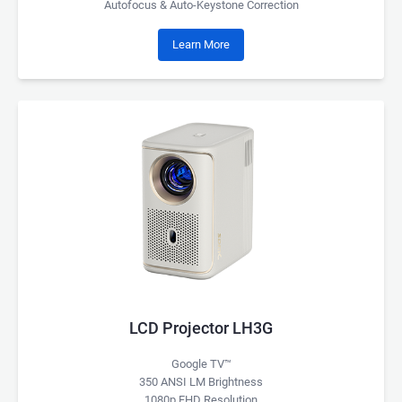
Autofocus & Auto-Keystone Correction
Learn More
LCD Projector LH3G
Google TV™
350 ANSI LM Brightness
1080p FHD Resolution