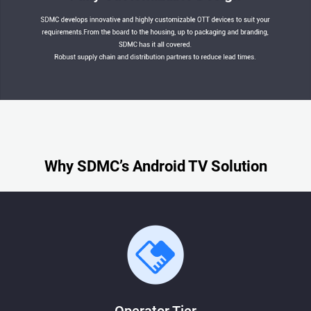
Why SDMC’s Android TV Solution
Operator Tier