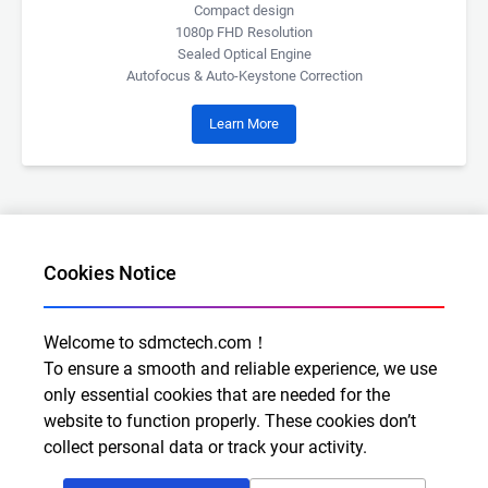
Compact design
1080p FHD Resolution
Sealed Optical Engine
Autofocus & Auto-Keystone Correction
Learn More
Cookies Notice
Welcome to sdmctech.com！
Al for Every Home. Delight for Every Life
To ensure a smooth and reliable experience, we use
Email: info@sdmctech.com
only essential cookies that are needed for the
website to function properly. These cookies don’t
Follow us:
collect personal data or track your activity.