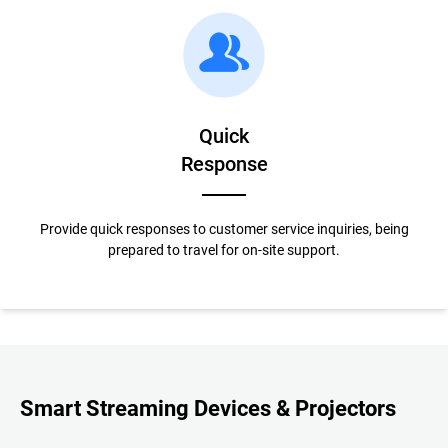
Quick
Response
Provide quick responses to customer service inquiries, being
prepared to travel for on-site support.
Smart Streaming Devices & Projectors