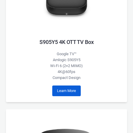
S905Y5 4K OTT TV Box
Google TV™
Amlogic S905Y5
Wi-Fi 6 (2×2 MIMO)
4K@60fps
Compact Design
Learn More