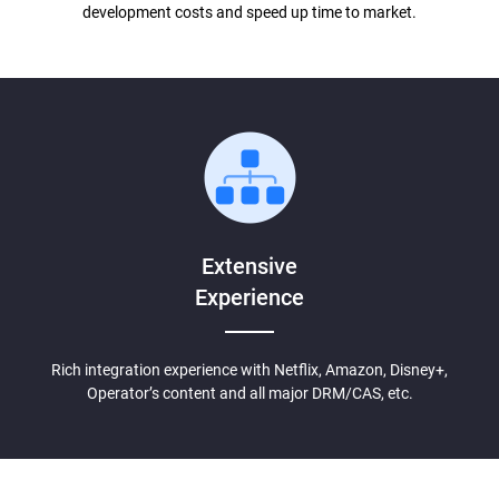
development costs and speed up time to market.
Extensive
Experience
Rich integration experience with Netflix, Amazon, Disney+,
Operator’s content and all major DRM/CAS, etc.