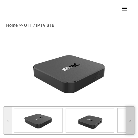
Home
>>
OTT / IPTV STB
˂
˃