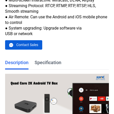
● Multi-screen interactive: Miracast, DLNA, Airplay
● Streaming Protocol: RTCP, RTMP, RTP, RTSP, HLS,
Smooth streaming
● Air Remote: Can use the Android and iOS mobile phone
to control
● System upgrading: Upgrade software via
USB or network
Contact Sales
Description
Specification