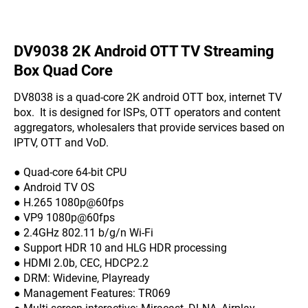
DV9038 2K Android OTT TV Streaming
Box Quad Core
DV8038 is a quad-core 2K android OTT box, internet TV
box. It is designed for ISPs, OTT operators and content
aggregators, wholesalers that provide services based on
IPTV, OTT and VoD.
● Quad-core 64-bit CPU
● Android TV OS
● H.265 1080p@60fps
● VP9 1080p@60fps
● 2.4GHz 802.11 b/g/n Wi-Fi
● Support HDR 10 and HLG HDR processing
● HDMI 2.0b, CEC, HDCP2.2
● DRM: Widevine, Playready
● Management Features: TR069