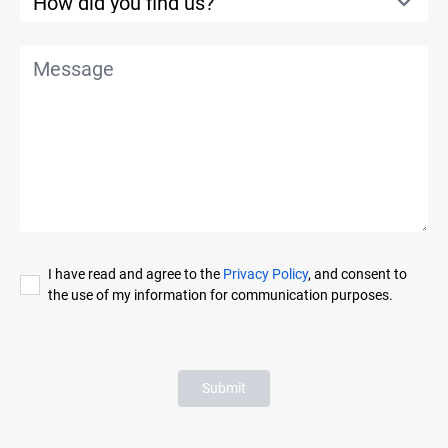
I have read and agree to the
Privacy Policy
, and consent to
the use of my information for communication purposes.
Submit