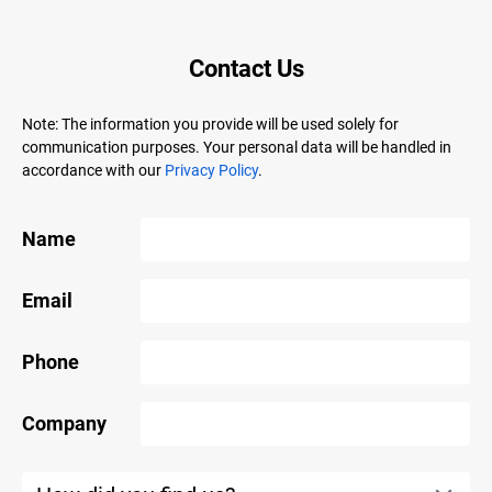
Contact Us
Note: The information you provide will be used solely for
communication purposes. Your personal data will be handled in
accordance with our
Privacy Policy
.
Name
Email
Phone
Company