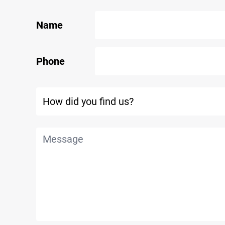
Name
Phone