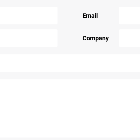
Email
Company