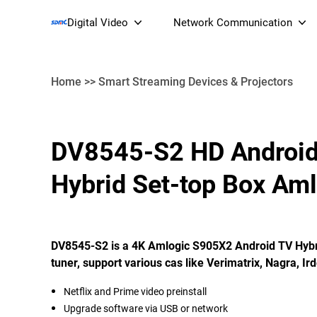
Digital Video
Network Communication
Home
>>
Smart Streaming Devices & Projectors
Smart Streaming Devices 
DV8545-S2 HD Androi
Smart IP Cameras
Wi-Fi 7 BE19000 Tri
Hybrid Set-top Box Am
XGS-PON ONT
(NP19X44XGS
DV8545-S2 is a 4K Amlogic S905X2 Android TV Hybri
tuner, support various cas like Verimatrix, Nagra, Ird
Netflix and Prime video preinstall
Upgrade software via USB or network