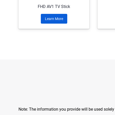
FHD AV1 TV Stick
Learn More
Note: The information you provide will be used solel