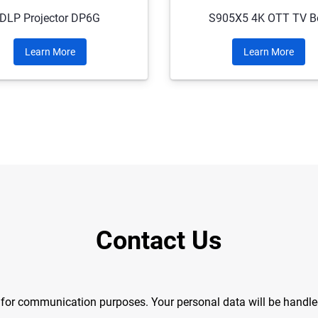
DLP Projector DP6G
S905X5 4K OTT TV B
Learn More
Learn More
Contact Us
y for communication purposes. Your personal data will be handl