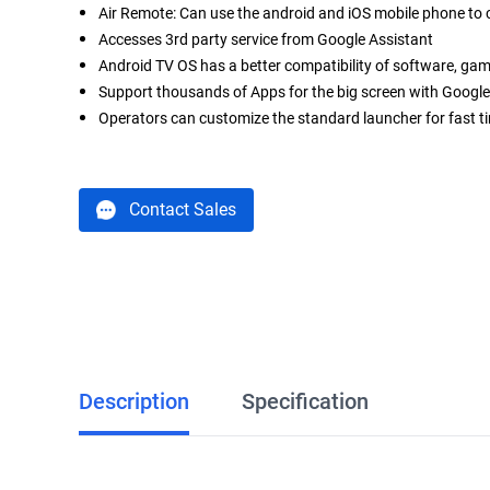
Air Remote: Can use the android and iOS mobile phone to
Accesses 3rd party service from Google Assistant
Android TV OS has a better compatibility of software, ga
Support thousands of Apps for the big screen with Google
Operators can customize the standard launcher for fast t
Contact Sales
Description
Specification