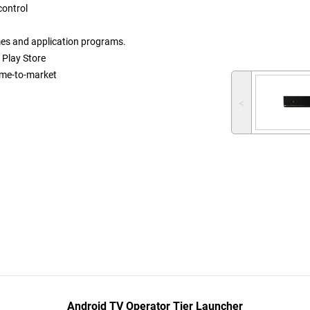
 control
mes and application programs.
 Play Store
ime-to-market
˂
Android TV Operator Tier Launcher