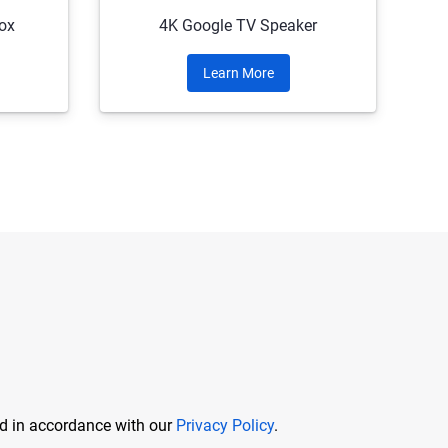
ox
4K Google TV Speaker
Learn More
ed in accordance with our
Privacy Policy
.