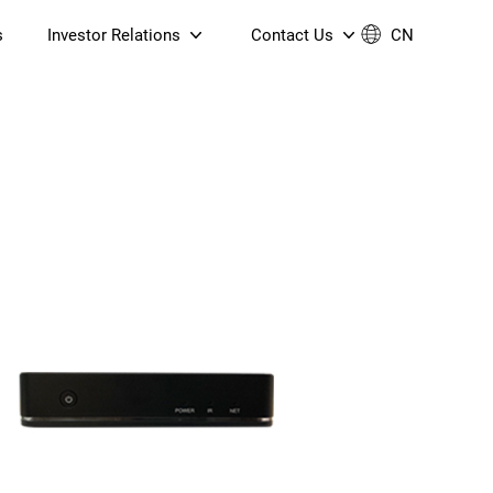
s
Investor Relations
Contact Us
CN
Governance
Contact Us
Financial Reports
Join Us
ESG Reporting
TT TV
S905X5M 4K AV1 OTT TV
S905X5M 4K AV1 OTT TV
Announcements & Circulars
 6 AX5400 Dual-Band
Box
Box
N ONT (NP5487GC)
Contact us