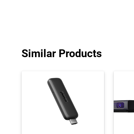
Similar Products