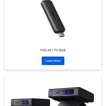
FHD AV1 TV Stick
Learn More