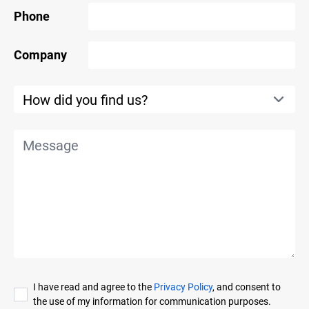
Phone
Company
I have read and agree to the
Privacy Policy
, and consent to
the use of my information for communication purposes.