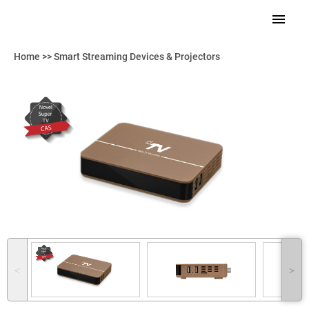
Home
>>
Smart Streaming Devices & Projectors
˂
˃