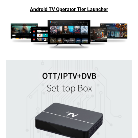
Android TV Operator Tier Launcher