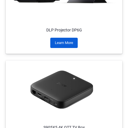
DLP Projector DP6G
Learn More
S905X5 4K OTT TV Box