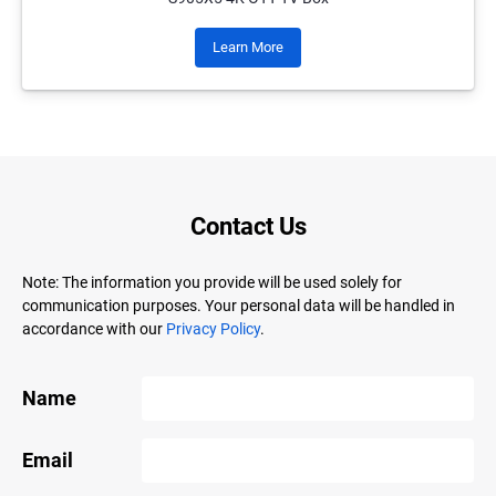
Learn More
Contact Us
Note: The information you provide will be used solely for
communication purposes. Your personal data will be handled in
accordance with our
Privacy Policy
.
Name
Email