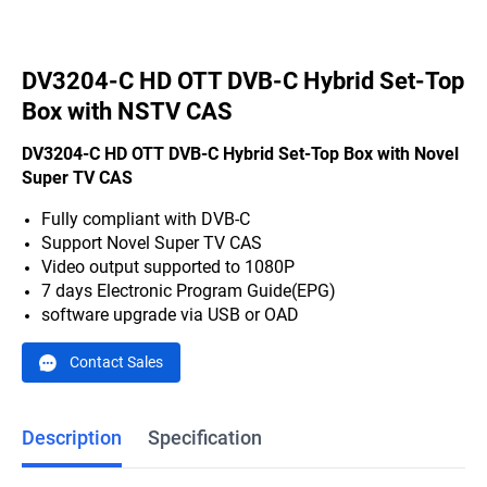
DV3204-C HD OTT DVB-C Hybrid Set-Top
Box with NSTV CAS
DV3204-C HD OTT DVB-C Hybrid Set-Top Box with Novel
Super TV CAS
Fully compliant with DVB-C
Support Novel Super TV CAS
Video output supported to 1080P
7 days Electronic Program Guide(EPG)
software upgrade via USB or OAD
Contact Sales
Description
Specification