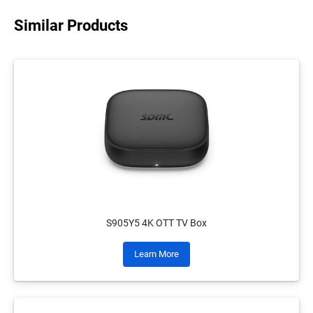
Similar Products
S905Y5 4K OTT TV Box
Learn More