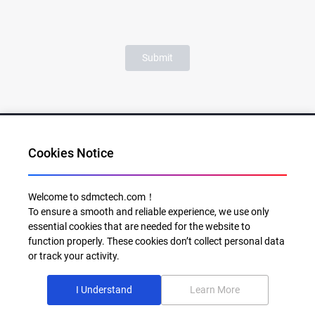
Submit
Cookies Notice
Al for Every Home. Delight for Every Life
Welcome to sdmctech.com！
To ensure a smooth and reliable experience, we use only
Email: info@sdmctech.com
essential cookies that are needed for the website to
function properly. These cookies don’t collect personal data
Follow us:
or track your activity.
I Understand
Learn More
©2003-2026 SDMC Technology Co., Ltd