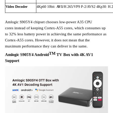
Video Decoder
4Kp60 10bit:
AV1
/H.265/VP9 P-2/AVS2 4Kp30: H.
Amlogic S905Y4 chipset chooses low-power A35 CPU
cores
instead of keeping
Cortex-A55 cores
, which consumes up
to 32% less battery power in achieving
the same
performance
as
Cortex-A55 cores
. However, it does not mean that the
maximum
performance they can deliver is the same.
TM
Amlogic
S905Y4
Android
TV Box with 4K AV1
Support