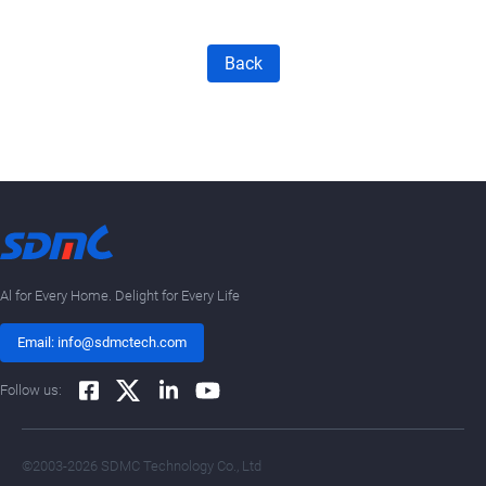
Back
Al for Every Home. Delight for Every Life
Email: info@sdmctech.com
Follow us:
©2003-2026 SDMC Technology Co., Ltd