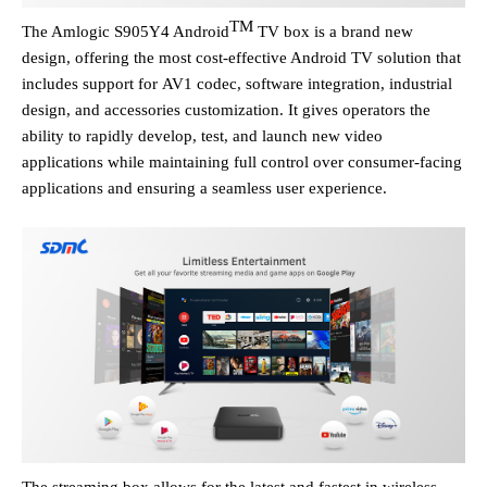
TM
The Amlogic
S905Y4
Android
TV box is a brand new
design, offering the most cost-effective Android TV solution that
includes support for
AV1 codec,
software
integration
, industrial
design
,
and accessories customization.
It
gives
operators
the
ability to rapidly develop, test, and launch new video
applications while maintaining full control over consumer-facing
applications
and ensuring a seamless
user experience
.