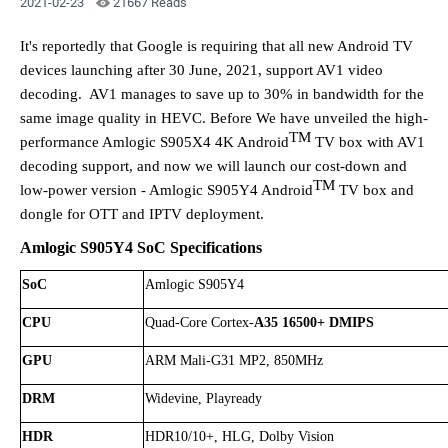
2021-02-23
21667 Reads
It's reportedly that
Google is requiring that all new Android TV
devices launching after 30 June, 2021, suppor
t AV1 video
decoding. AV1
manages to save up to 30% in bandwidth for the
same image quality in HEVC
. Before We have
unveiled
the
high-
TM
performance Amlogic S905X4 4K Android
TV box with AV1
decoding support, and now we will launch our
cost-down
and
TM
low
-
power
version
- Amlogic
S905Y4 Android
TV
box and
dongle for OTT and IPTV deployment.
Amlogic
S905Y4
SoC Specifications
SoC
Amlogic S905
Y4
CPU
Quad-Core Cortex-
A35
16500+ DMIPS
GPU
ARM Mali-G31 MP2, 850MHz
DRM
Widevine, Playready
HDR
HDR10/10+, HLG, Dolby Vision