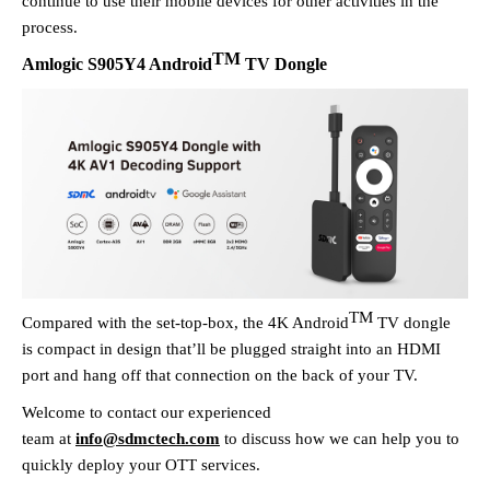
continue to use their mobile devices for other activities in the
process.
TM
Amlogic
S905Y4
Android
TV Dongle
TM
Compared with the set-top-box, the 4K Android
TV dongle
is
compact in design
that
’
ll be
plug
ged
straight into
an
HDMI
port and hang off that connection on the back of your TV.
Welcome to contact our experienced
team
at
info@sdmctech.com
to discuss how we can help you
to
quickly deploy your OTT services.