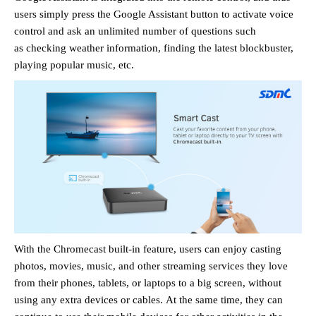
users
simply press
the Google Assistant
button to activate voice
control and ask an unlimited number of questions such
as
checking weather information, finding the latest blockbuster,
playing popular music, etc.
With the Chromecast built-in feature, users can enjoy casting
photos, movies, music, and other streaming services they love
from their phones, tablets, or laptops to a big screen,
without
using any extra devices or cables.
At the same time, they can