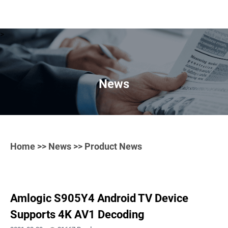
>
News
Home
>>
News
>> Product News
Amlogic S905Y4 Android TV Device
Supports 4K AV1 Decoding