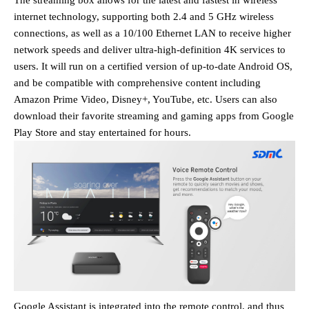
The streaming box allows for the latest and fastest in wireless
internet technology, supporting both 2.4 and 5 GHz wireless
connections,
as well as a 10/100 Ethernet LAN
to receive higher
network speeds and deliver ultra-high-definition 4K services to
users. It will run on a certified version of up-to-date Android OS,
and be compatible with comprehensive content including
Amazon Prime Video, Disney+, YouTube, etc. Users can also
download their favorite streaming and gaming apps from Google
Play Store and stay entertained for hours.
Google Assistant is integrated into the
remote control
, and thus