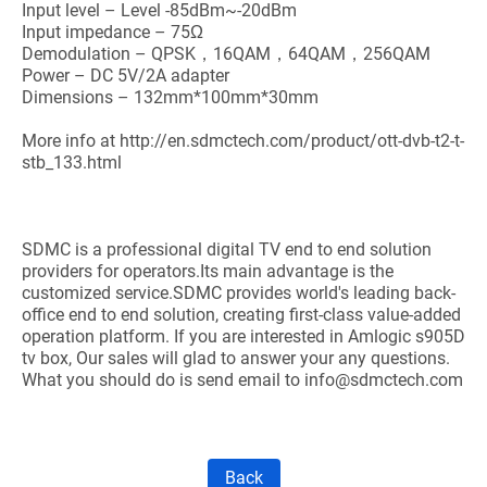
Input level – Level -85dBm~-20dBm
Input impedance – 75Ω
Demodulation – QPSK，16QAM，64QAM，256QAM
Power – DC 5V/2A adapter
Dimensions – 132mm*100mm*30mm
More info at http://en.sdmctech.com/product/ott-dvb-t2-t-
stb_133.html
SDMC is a professional digital TV end to end solution
providers for operators.Its main advantage is the
customized service.SDMC provides world's leading back-
office end to end solution, creating first-class value-added
operation platform. If you are interested in Amlogic s905D
tv box, Our sales will glad to answer your any questions.
What you should do is send email to info@sdmctech.com
Back