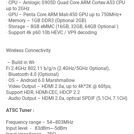
· CPU – Amlogic S905D Quad Core ARM Cortex-A53 CPU
up to 2GHz
· GPU – Penta Core ARM Mali-450 GPU up to 750MHz+
· Memory – 1GB DDR3 (Optional 2GB)
· Storage – 8GB eMMC (16GB, 32GB, 64GB Optional )
· Support 4k p60 10b HEVC / VP9 decoding
Wireless Connectivity
– Build in Wi-
Fi 2.4GHz 802.11 b/g/n (2.4GHz/5GHz Optional),
· Bluetooth 4.0 (Optional)
· OS – Android 6.0 Marshmallow
· Video Output – HDMI 2.0a, up to 4K*2K @ 60fps,
Support HDR, HDMI-CEC, HDCP 2.2
· Audio Output – HDMI 2.0a, optical SPDIF (5.1CH, 7.1CH)
ATSC
Tuner :
Frequency range – 54~803MHz
Input level - 83dBm~-5dBm