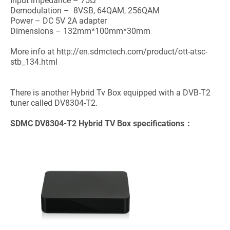
Input impedance – 75Ω
Demodulation – 8VSB, 64QAM, 256QAM
Power – DC 5V 2A adapter
Dimensions – 132mm*100mm*30mm
More info at http://en.sdmctech.com/product/ott-atsc-
stb_134.html
There is another Hybrid Tv Box equipped with a DVB-T2
tuner called DV8304-T2.
SDMC
DV8304-T2 Hybrid TV Box
specifications：