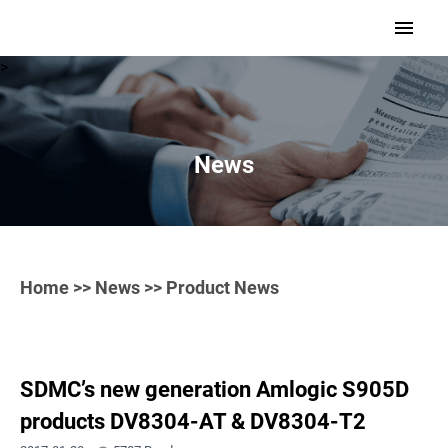
>
News
Home
>>
News
>> Product News
SDMC’s new generation Amlogic S905D
products DV8304-AT & DV8304-T2