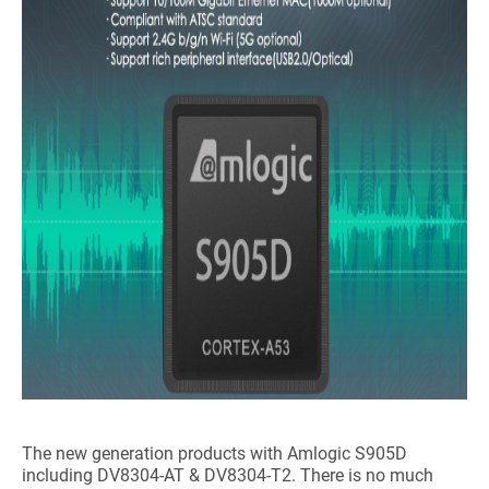
The new generation products with Amlogic S905D
including DV8304-AT & DV8304-T2. There is no much