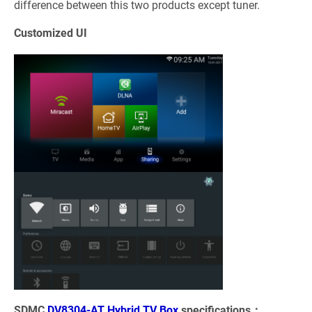
difference between this two products except tuner.
Customized UI
SDMC
DV8304-AT Hybrid TV Box
specifications：