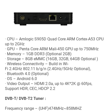
· CPU – Amlogic S905D Quad Core ARM Cortex-A53 CPU
up to 2GHz
· GPU – Penta Core ARM Mali-450 GPU up to 750MHz
· Memory – 1GB DDR3 (Optional 2GB)
· Storage – 8GB eMMC (16GB, 32GB, 64GB Optional )
· Wireless Connectivity – Build in Wi-
Fi 2.4GHz 802.11 b/g/n (2.4GHz/5GHz Optional),
· Bluetooth 4.0 (Optional)
· OS – Android 6.0
· Video Output – HDMI 2.0a, up to 4K*2K @ 60fps,
Support HDR, CEC, HDCP 2.2
DVB-T/ DVB-T2
Tuner :
Frequency range – (UHF)474MHz~858MHZ