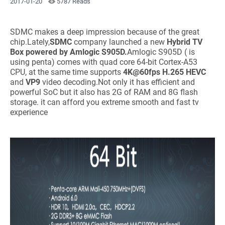
2017-01-20
5787 Reads
SDMC makes a deep impression because of the great
chip.Lately,
SDMC
company launched a new
Hybrid TV
Box
powered by Amlogic S905D.
Amlogic S905D ( is
using penta) comes with quad core 64-bit Cortex-A53
CPU, at the same time supports
4K@60fps H.265 HEVC
and
VP9
video decoding.Not only it has efficient and
powerful SoC but it also has 2G of RAM and 8G flash
storage. it can afford you extreme smooth and fast tv
experience