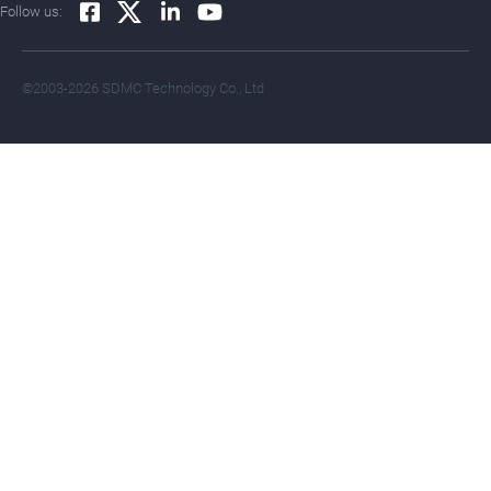
Follow us:
©2003-2026 SDMC Technology Co., Ltd