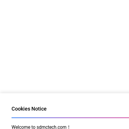
Cookies Notice
Welcome to sdmctech.com！