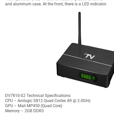
and aluminum case. At the front, there is a LED indicator.
DV7810-S2 Technical Specifications:
CPU – Amlogic S812 Quad Cortex A9 @ 2.0GHz
GPU – Mali MP450 (Quad Core)
Memory – 2GB DDR3