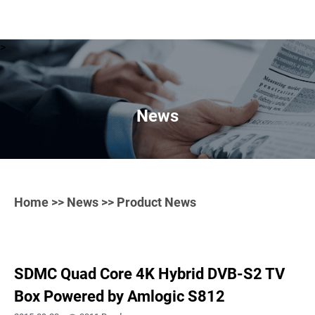
>
News
Home
>>
News
>> Product News
SDMC Quad Core 4K Hybrid DVB-S2 TV
Box Powered by Amlogic S812