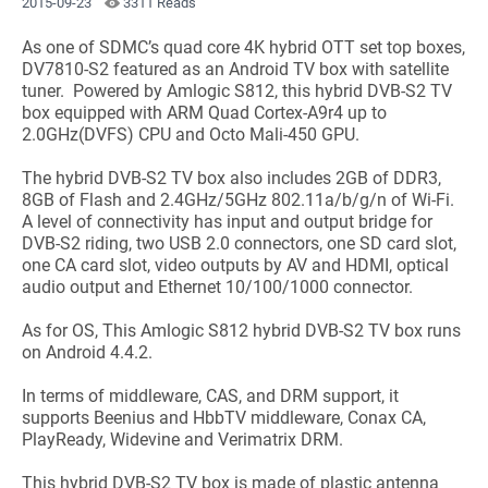
2015-09-23
3311 Reads
As one of SDMC’s quad core 4K hybrid OTT set top boxes,
DV7810-S2 featured as an Android TV box with satellite
tuner. Powered by Amlogic S812, this hybrid DVB-S2 TV
box equipped with ARM Quad Cortex-A9r4 up to
2.0GHz(DVFS) CPU and Octo Mali-450 GPU.
The hybrid DVB-S2 TV box also includes 2GB of DDR3,
8GB of Flash and 2.4GHz/5GHz 802.11a/b/g/n of Wi-Fi.
A level of connectivity has input and output bridge for
DVB-S2 riding, two USB 2.0 connectors, one SD card slot,
one CA card slot, video outputs by AV and HDMI, optical
audio output and Ethernet 10/100/1000 connector.
As for OS, This Amlogic S812 hybrid DVB-S2 TV box runs
on Android 4.4.2.
In terms of middleware, CAS, and DRM support, it
supports Beenius and HbbTV middleware, Conax CA,
PlayReady, Widevine and Verimatrix DRM.
This hybrid DVB-S2 TV box is made of plastic antenna