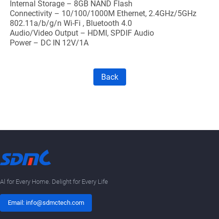
Internal Storage – 8GB NAND Flash
Connectivity – 10/100/1000M Ethernet, 2.4GHz/5GHz
802.11a/b/g/n Wi-Fi , Bluetooth 4.0
Audio/Video Output – HDMI, SPDIF Audio
Power – DC IN 12V/1A
Back
Al for Every Home. Delight for Every Life
Email: info@sdmctech.com