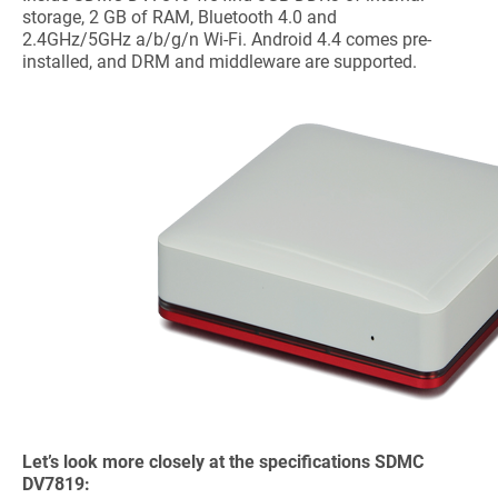
storage, 2 GB of RAM, Bluetooth 4.0 and
2.4GHz/5GHz a/b/g/n Wi-Fi. Android 4.4 comes pre-
installed, and DRM and middleware are supported.
Let’s look more closely at the specifications SDMC
DV7819: