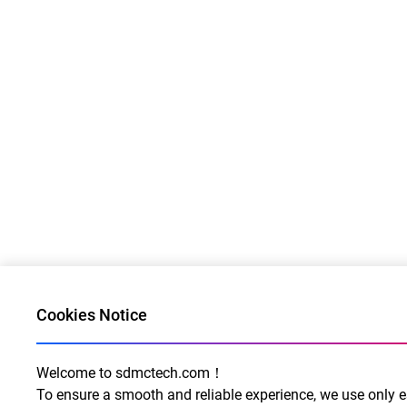
Cookies Notice
Welcome to sdmctech.com！
To ensure a smooth and reliable experience, we use only e