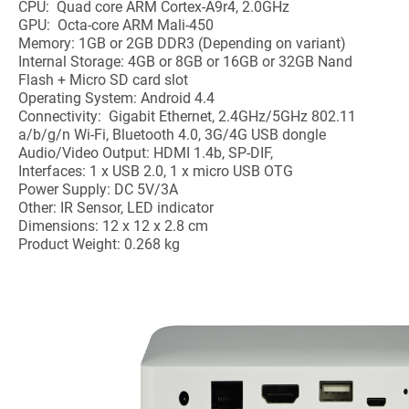
CPU: Quad core ARM Cortex-A9r4, 2.0GHz
GPU: Octa-core ARM Mali-450
Memory: 1GB or 2GB DDR3 (Depending on variant)
Internal Storage: 4GB or 8GB or 16GB or 32GB Nand
Flash + Micro SD card slot
Operating System: Android 4.4
Connectivity: Gigabit Ethernet, 2.4GHz/5GHz 802.11
a/b/g/n Wi-Fi, Bluetooth 4.0, 3G/4G USB dongle
Audio/Video Output: HDMI 1.4b, SP-DIF,
Interfaces: 1 x USB 2.0, 1 x micro USB OTG
Power Supply: DC 5V/3A
Other: IR Sensor, LED indicator
Dimensions: 12 x 12 x 2.8 cm
Product Weight: 0.268 kg