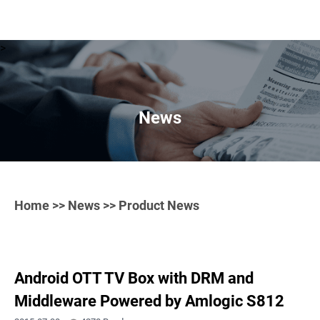
>
News
Home
>>
News
>> Product News
Android OTT TV Box with DRM and
Middleware Powered by Amlogic S812