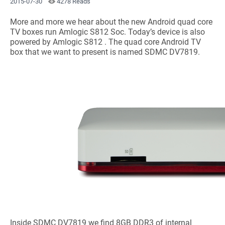
2015-07-30
4278 Reads
More and more we hear about the new Android quad core
TV boxes run Amlogic S812 Soc. Today’s device is also
powered by Amlogic S812 . The quad core Android TV
box that we want to present is named SDMC DV7819.
Inside SDMC DV7819 we find 8GB DDR3 of internal