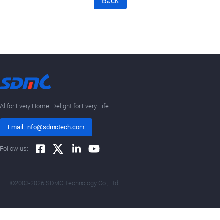
Back
Al for Every Home. Delight for Every Life
Email: info@sdmctech.com
Follow us:
©2003-2026 SDMC Technology Co., Ltd