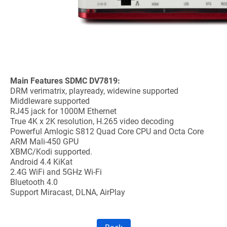
Main Features SDMC DV7819:
DRM verimatrix, playready, widewine supported
Middleware supported
RJ45 jack for 1000M Ethernet
True 4K x 2K resolution, H.265 video decoding
Powerful Amlogic S812 Quad Core CPU and Octa Core
ARM Mali-450 GPU
XBMC/Kodi supported.
Android 4.4 KiKat
2.4G WiFi and 5GHz Wi-Fi
Bluetooth 4.0
Support Miracast, DLNA, AirPlay