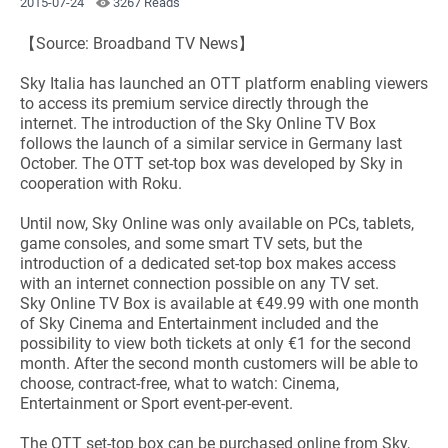
2015-07-24
3267 Reads
【Source: Broadband TV News】
Sky Italia has launched an OTT platform enabling viewers
to access its premium service directly through the
internet. The introduction of the Sky Online TV Box
follows the launch of a similar service in Germany last
October. The OTT set-top box was developed by Sky in
cooperation with Roku.
Until now, Sky Online was only available on PCs, tablets,
game consoles, and some smart TV sets, but the
introduction of a dedicated set-top box makes access
with an internet connection possible on any TV set.
Sky Online TV Box is available at €49.99 with one month
of Sky Cinema and Entertainment included and the
possibility to view both tickets at only €1 for the second
month. After the second month customers will be able to
choose, contract-free, what to watch: Cinema,
Entertainment or Sport event-per-event.
The OTT set-top box can be purchased online from Sky,