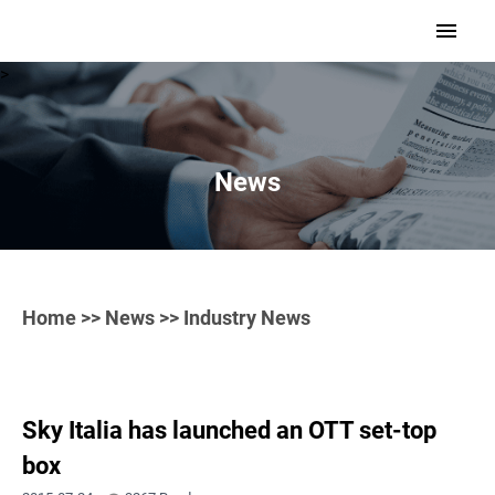
>
News
Home
>>
News
>> Industry News
Sky Italia has launched an OTT set-top
box