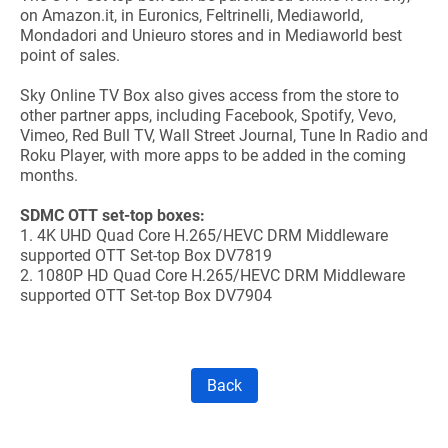
on Amazon.it, in Euronics, Feltrinelli, Mediaworld,
Mondadori and Unieuro stores and in Mediaworld best
point of sales.
Sky Online TV Box also gives access from the store to
other partner apps, including Facebook, Spotify, Vevo,
Vimeo, Red Bull TV, Wall Street Journal, Tune In Radio and
Roku Player, with more apps to be added in the coming
months.
SDMC OTT set-top boxes:
1.
4K UHD Quad Core H.265/HEVC DRM Middleware
supported OTT Set-top Box DV7819
2.
1080P HD Quad Core H.265/HEVC DRM Middleware
supported OTT Set-top Box DV7904
Back