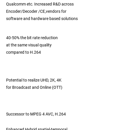
Qualcomm etc.
Increased R&D across
Encoder/Decoder /CE,
vendors for
software and
hardware based
solutions
40-50% the bit rate reduction
at the same
visual quality
compared to H.264
Potential to realize UHD, 2K, 4K
for Broadcast and Online (OTT)
Successor to MPEG 4 AVC, H.264
Enhanced Hybrid spatial-temporal