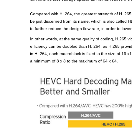
Compared with H. 264, the greatest strength of H. 265 
be just discerned from
its name, which is also called 
to further reduce the design flow rate, in
order to lower
In other words, at the same quality of coding, H.265 v
efficiency can be doubled
than H. 264, as H.265 provid
in H. 264, each macroblock is fixed to the size of
16 x1
a minimum of 8 x 8 to the maximum of 64 x 64.