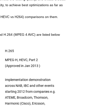
ty, to achieve best optimizations as far as
as HEVC vs H264) comparisons on them.
nd H.264 (MPEG 4 AVC) are listed below
H.265
MPEG-H, HEVC, Part 2
(Approved in Jan 2013 )
Implementation demonstration
across NAB, IBC
and other events
starting 2012 from companies e.g.
ATEME, Broadcom, Thomson,
Harmonic (Cisco),
Ericsson,