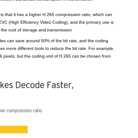
is that it has a higher H.265 compression ratio, which can
HEVC (High Efficiency Video Coding), and the primary use is
 the cost of storage and transmission.
ideo can save around 50% of the bit rate, and the coding
es more different tools to reduce the bit rate. For example,
6 pixels, but the coding unit of H.265 can be chosen from