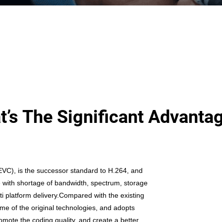
’s The Significant Advanta
EVC), is the successor standard to H.264, and
e with shortage of bandwidth, spectrum, storage
ti platform
delivery.Compared with the existing
e of the original technologies, and adopts
mote the coding quality, and create a better