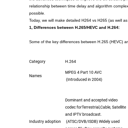
relationship between time delay and
algorithm complexi
possible.
Today, we will make detailed H264 vs H265 (as well 
1, Differences between H.265/HEVC and H.264:
Some of the key differences between H.265 (HEVC) a
Category
H.264
MPEG 4 Part 10 AVC
Names
(Introduced in 2004)
Dominant and accepted video
codec for
Terrestrial,
Cable, Satellite
and IPTV broadcast.
Industry adoption
(ATSC/DVB/ISDB
)
Widely used