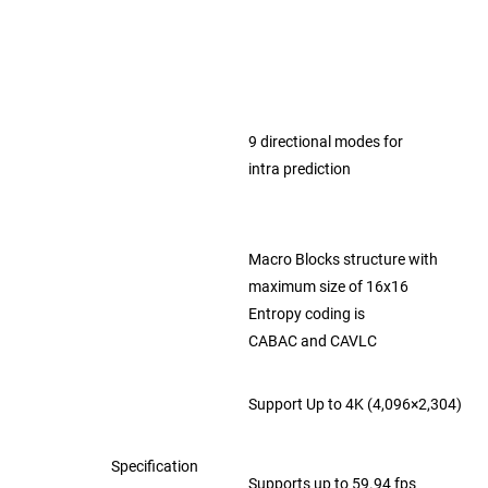
9 directional modes for
intra prediction
Macro Blocks structure with
maximum
size of 16x16
Entropy coding is
CABAC and CAVLC
Support Up to 4K (4,096×2,304)
Specification
Supports up to 59.94 fps