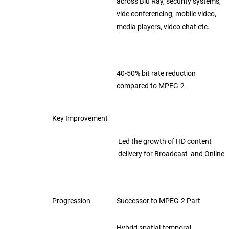
across Blu Ray, security systems,
vide
conferencing,
mobile video,
media players, video chat etc.
40-50% bit rate reduction
compared
to MPEG-2
Key Improvement
Led the growth of HD content
delivery
for Broadcast and Online
Progression
Successor to MPEG-2 Part
Hybrid spatial-temporal