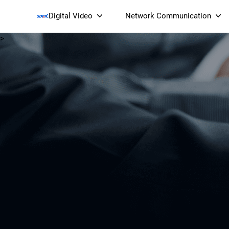
Digital Video
Network Communication
>
Smart Streaming Devices 
Smart IP Cameras
Wi-Fi 7 BE19000 Tri
XGS-PON ONT
(NP19X44XGS