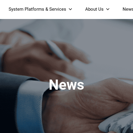
System Platforms & Services
About Us
New
Streaming Platform
About SDMC
Device Management Platform
Sustainability
& Projectors
Home AI Agent
Certification
-Band
Wi-Fi 6 AX6000 Dual-Band
S905X5M 4K Mini O
Operator Tier Launcher
Culture
Wi-Fi 7 BE3600 Dual-Band
S905X5 4K OTT TV Box
DOCSIS 3.1 Cable Modem
Box
Wi-Fi
News
)
Mesh Router (NM3615BE)
(NE6099)
GPO