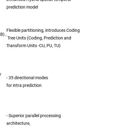
prediction model
Flexible partitioning, introduces Coding
B) ,
Tree Units (Coding, Prediction and
Transform Units -CU, PU, TU)
y
- 35 directional modes
for intra prediction
- Superior parallel processing
architecture,