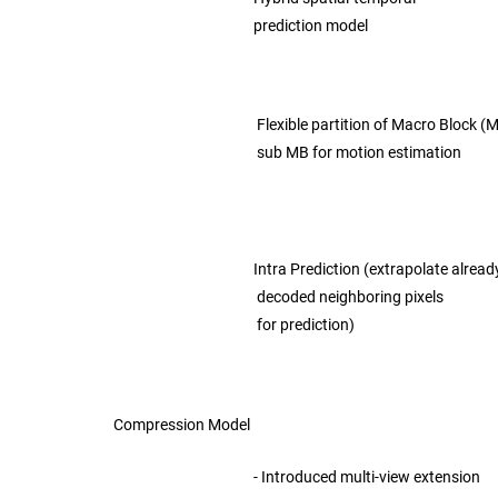
prediction model
Flexible partition of Macro Block (M
sub MB for motion estimation
Intra Prediction (extrapolate alread
decoded neighboring pixels
for prediction)
Compression Model
- Introduced multi-view extension