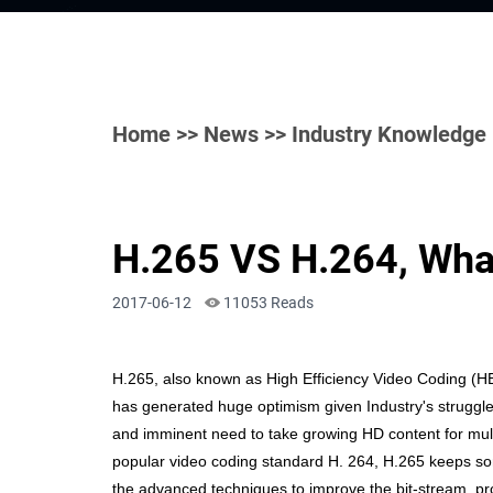
Home
>>
News
>> Industry Knowledge
H.265 VS H.264, What
2017-06-12
11053 Reads
H.265, also known as High Efficiency Video Coding (H
has generated huge optimism
given Industry's struggl
and imminent need to take growing HD content for mul
popular video coding standard H. 264, H.265 keeps som
the advanced techniques to improve the bit-stream, pro