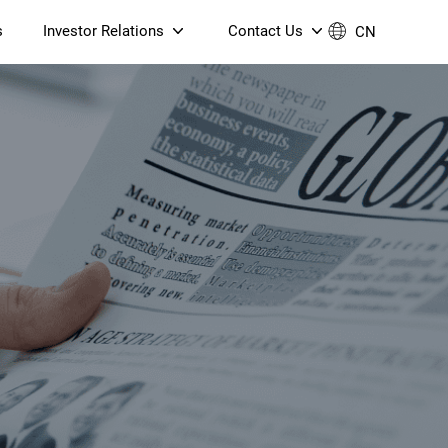
s
Investor Relations
Contact Us
CN
Governance
Contact Us
Financial Reports
Join Us
ESG Reporting
TT TV
S905X5M 4K AV1 OTT TV
S905X5M 4K AV1 OTT TV
Announcements & Circulars
 6 AX5400 Dual-Band
Box
Box
N ONT (NP5487GC)
Contact us