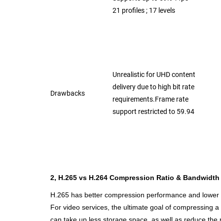
21 profiles ; 17 levels
Unrealistic for UHD content
delivery due
to high bit rate
Drawbacks
requirements.Frame rate
support restricted to 59.94
2, H.265 vs H.264 Compression Ratio & Bandwidth U
H.265 has better compression performance and lower ba
For video services, the ultimate goal of compressing a m
can take up less storage
space, as well as reduce the