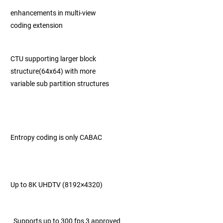
enhancements in multi-view
coding extension
CTU supporting larger block
structure
(64x64) with
more
variable sub partition
structures
Entropy coding is only CABAC
Up to 8K UHDTV (8192×4320)
Supports up to 300 fps 3 approved