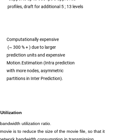
profiles, draft for additional 5 ; 13 levels
Computationally expensive
(~ 300 % + )
due to larger
prediction units and expensive
Motion.
Estimation (Intra prediction
with more nodes, asymmetric
partitions in Inter Prediction).
tilization
ndwidth utilization ratio.
ovie is to reduce the size of the movie file, so that it
 network bandwidth consumption in transmission.