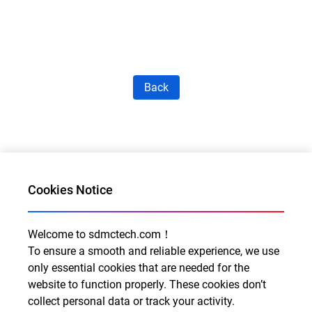
Back
Cookies Notice
Welcome to sdmctech.com！
Al for Every Home. Delight for Every Life
To ensure a smooth and reliable experience, we use
Email: info@sdmctech.com
only essential cookies that are needed for the
website to function properly. These cookies don’t
Follow us:
collect personal data or track your activity.