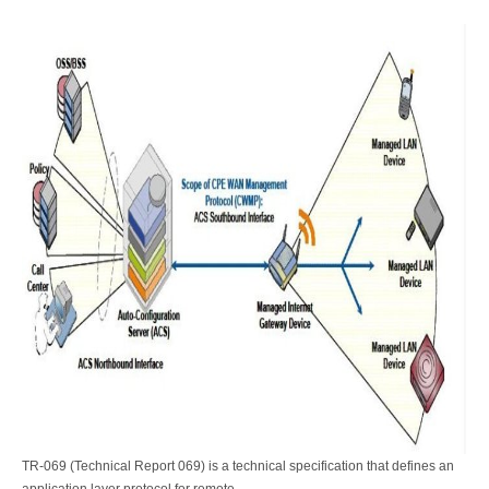
TR-069 (Technical Report 069) is a technical specification that defines an