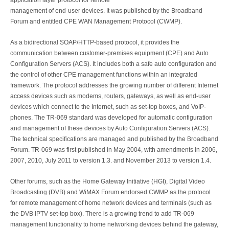
application layer protocol for remote
management of end-user devices. It was published by the Broadband
Forum and entitled CPE WAN Management Protocol (CWMP).
As a bidirectional SOAP/HTTP-based protocol, it provides the
communication between customer-premises equipment (CPE) and Auto
Configuration Servers (ACS). It includes both a safe auto configuration and
the control of other CPE management functions within an integrated
framework. The protocol addresses the growing number of different Internet
access devices such as modems, routers, gateways, as well as end-user
devices which connect to the Internet, such as set-top boxes, and VoIP-
phones. The TR-069 standard was developed for automatic configuration
and management of these devices by Auto Configuration Servers (ACS).
The technical specifications are managed and published by the Broadband
Forum. TR-069 was first published in May 2004, with amendments in 2006,
2007, 2010, July 2011 to version 1.3. and November 2013 to version 1.4.
Other forums, such as the Home Gateway Initiative (HGI), Digital Video
Broadcasting (DVB) and WiMAX Forum endorsed CWMP as the protocol
for remote management of home network devices and terminals (such as
the DVB IPTV set-top box). There is a growing trend to add TR-069
management functionality to home networking devices behind the gateway,