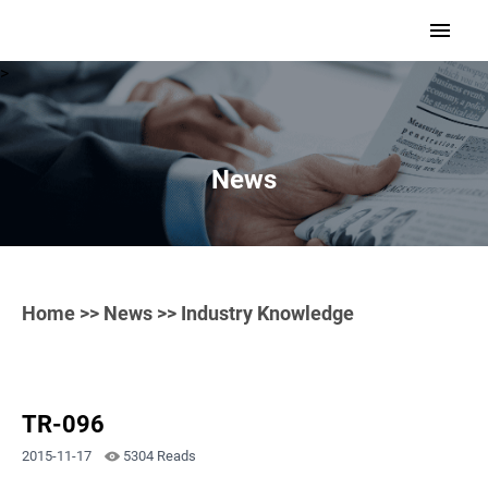
>
News
Home
>>
News
>> Industry Knowledge
TR-096
2015-11-17
5304 Reads