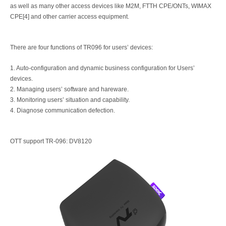
as well as many other access devices like M2M, FTTH CPE/ONTs, WIMAX
CPE[4] and other carrier access equipment.
There are four functions of TR096 for users’ devices:
1. Auto-configuration and dynamic business configuration for Users’
devices.
2. Managing users’ software and hareware.
3. Monitoring users’ situation and capability.
4. Diagnose communication defection.
OTT support TR-096: DV8120