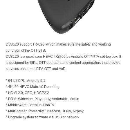
DV8120 support TR-096, which makes sure the safety and working
condition of the OTT STB.
DV8120 is a quad core HEVC 4K@60fps Andorid OTT/IPTV set-top box. It
is designed for ISPs, OTT operators and content aggregators that provide
services based on IPTV, OTT and VoD.
* 64-bit CPU, Android 5.1
* 4Kp60 HEVC Main-10 Decoding
* HDMI 2.0, CEC, HDCP2.2
* DRM: Widevine, Playready, Verimatrix, Marlin
* Middleware: Beenius, HbbTV
* Multi-screen interactive: Miracast, DLNA, Airplay
* Upgrade system software via USB or network