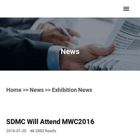
>
News
Home
>>
News
>> Exhibition News
SDMC Will Attend MWC2016
2016-01-20
2882 Reads