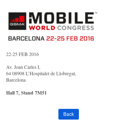
22-25 FEB 2016
Av. Joan Carles I,
64 08908 L’Hospitalet de Llobregat,
Barcelona
Hall 7,
Stand
7M51
Back