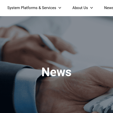
System Platforms & Services
About Us
New
Streaming Platform
About SDMC
Device Management Platform
Sustainability
& Projectors
Home AI Agent
Certification
-Band
Wi-Fi 6 AX6000 Dual-Band
S905X5M 4K Mini O
Operator Tier Launcher
Culture
Wi-Fi 7 BE3600 Dual-Band
S905X5 4K OTT TV Box
DOCSIS 3.1 Cable Modem
Box
Wi-Fi
News
)
Mesh Router (NM3615BE)
(NE6099)
GPO