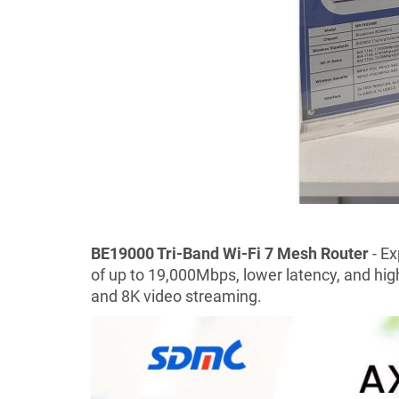
BE19000 Tri-Band Wi-Fi 7 Mesh Router
- E
of up to 19,000Mbps, lower latency, and hig
and 8K video streaming.