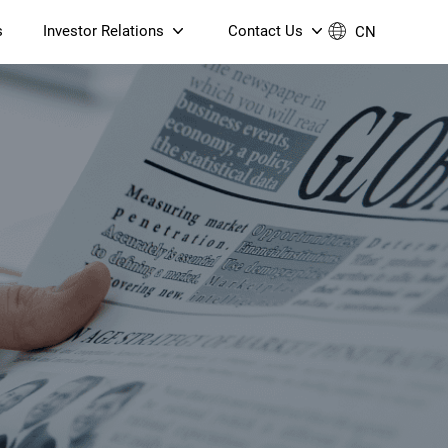
s
Investor Relations
Contact Us
CN
Governance
Contact Us
Financial Reports
Join Us
ESG Reporting
TT TV
S905X5M 4K AV1 OTT TV
S905X5M 4K AV1 OTT TV
Announcements & Circulars
 6 AX5400 Dual-Band
Box
Box
N ONT (NP5487GC)
Contact us