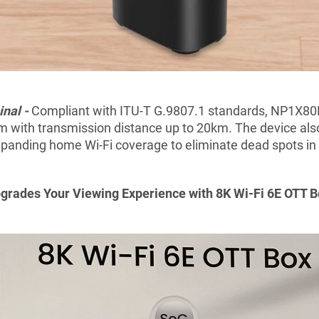
nal -
Compliant with ITU-T G.9807.1 standards, NP1X80
 with transmission distance up to 20km. The device als
panding home Wi-Fi coverage to eliminate dead spots in 
grades Your Viewing
E
xperience
with 8K Wi-Fi 6E OTT 