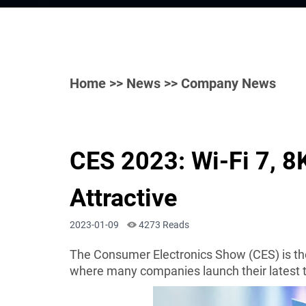
Home
>>
News
>> Company News
CES 2023: Wi-Fi 7, 8
Attractive
2023-01-09
4273 Reads
The Consumer Electronics Show (CES) is the
where many companies launch their latest 