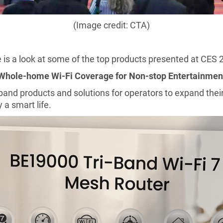
(Image credit: CTA)
 is a look at some of the top products presented at CES 
Whole-home Wi-Fi Coverage for
Non-stop Entertainmen
d products and solutions for operators to expand their
 a smart life.