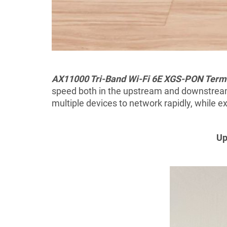
AX11000 Tri-Band Wi-Fi 6E XGS-PON Termi
speed both in the upstream and downstream
multiple devices to network rapidly,
while
ex
Up