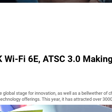
K Wi-Fi 6E, ATSC 3.0 Makin
 global stage for innovation
, as well as a bellwether of 
technology offerings.
This year, it has attracted over 300