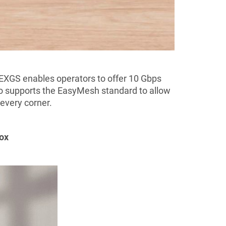
EXGS enables operators to offer 10 Gbps
o supports the EasyMesh standard to allow
every corner.
Box