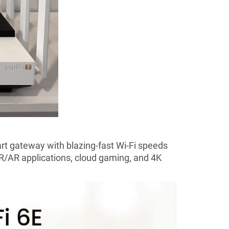
rt gateway with blazing-fast Wi-Fi speeds
 VR/AR applications, cloud gaming, and 4K