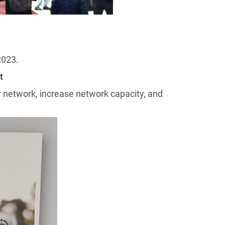
202
3
.
t
 network, increase network capacity, and