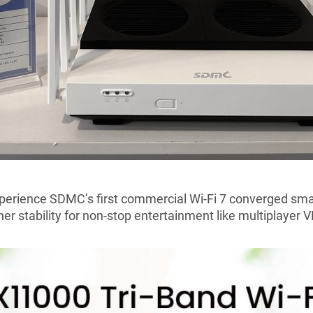
xperience SDMC
’
s first commercial Wi-Fi 7 converged sma
her stability for non-stop entertainment like multiplayer