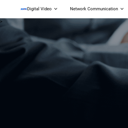
Digital Video
Network Communication
>
Smart Streaming Devices 
Smart IP Cameras
Wi-Fi 7 BE19000 Tri
XGS-PON ONT
(NP19X44XGS