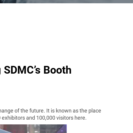
g SDMC’s Booth
change of the future
. It is known as the place
0 exhibitors and 100,000 visitors here.