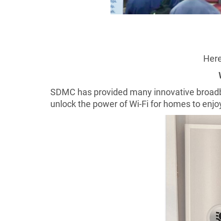
Here
SDMC has provided many innovative broadban
unlock the power of Wi-Fi for homes to enjoy