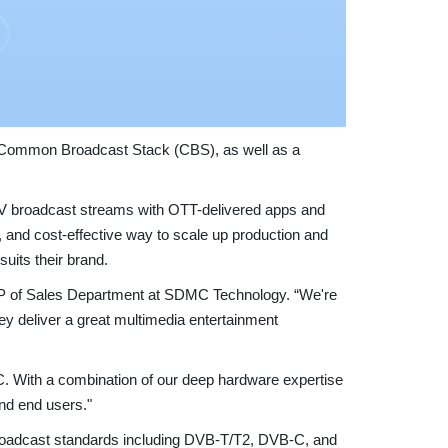
s Common Broadcast Stack (CBS), as well as a
e TV broadcast streams with OTT-delivered apps and
e, and cost-effective way to scale up production and
suits their brand.
P of Sales Department at SDMC Technology. “We're
hey deliver a great multimedia entertainment
C. With a combination of our deep hardware expertise
nd end users."
oadcast standards including DVB-T/T2, DVB-C, and