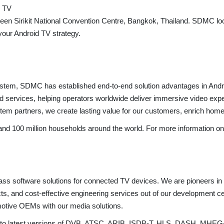
d TV
n Sirikit National Convention Centre, Bangkok, Thailand. SDMC lo
your Android TV strategy.
osystem, SDMC has established end-to-end solution advantages in 
services, helping operators worldwide deliver immersive video experi
m partners, we create lasting value for our customers, enrich home li
100 million households around the world. For more information on s
lass software solutions for connected TV devices. We are pioneers i
cts, and cost-effective engineering services out of our development c
motive OEMs with our media solutions.
rt to latest versions of DVB, ATSC, ARIB, ISDB-T, HLS, DASH, MHEG-