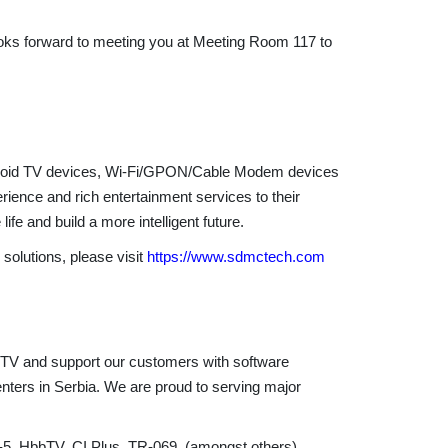
oks forward to meeting you at Meeting Room 117 to
Android TV devices, Wi-Fi/GPON/Cable Modem devices
ence and rich entertainment services to their
fe and build a more intelligent future.
olutions, please visit
https://www.sdmctech.com
n TV and support our customers with software
enters in Serbia. We are proud to serving major
5, HbbTV, CI Plus, TR-069, (amongst others),