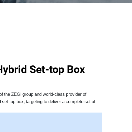
ybrid Set-top Box
of the ZEGi group and world-class provider of
 set-top box, targeting to deliver a complete set of