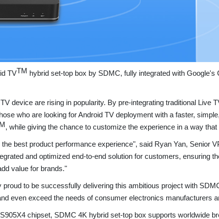
TM
oid TV
hybrid set-top box by SDMC, fully integrated with Google'
V device are rising in popularity. By pre-integrating traditional Liv
s those who are looking for Android TV deployment with a faster, simpl
M
, while giving the chance to customize the experience in a way that 
 the best product performance experience", said Ryan Yan,
Senior V
integrated and optimized end-to-end solution for customers, ensuring t
dd value for brands."
proud to be successfully delivering this ambitious project with SDM
and even exceed the needs of consumer electronics manufacturers a
S905X4 chipset, SDMC 4K hybrid set-top box supports worldwide br