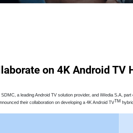
aborate on 4K Android TV H
SDMC, a leading Android TV solution provider, and iWedia S.A, part 
TM
nnounced their collaboration on developing a 4K Android TV
hybrid