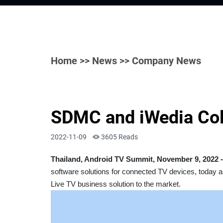
Home
>>
News
>> Company News
SDMC and iWedia Coll
2022-11-09
3605 Reads
Thailand, Android TV Summit, November 9, 2022 -
software solutions for connected TV devices, today a
Live TV business solution to the market.