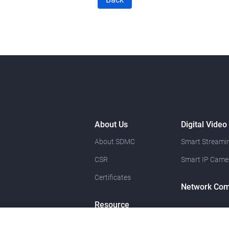
About Us
Digital Video
About SDMC
Smart Streamin
CSR
Smart IP Came
Certificates
Network Com
Resource
News