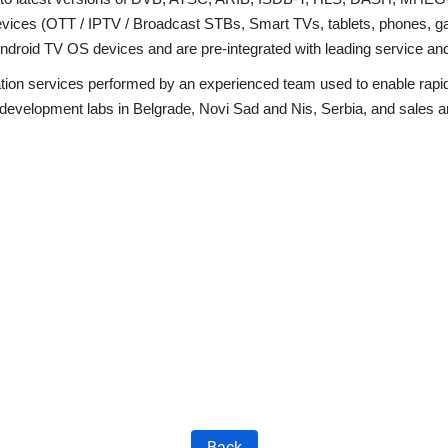
 devices (OTT / IPTV / Broadcast STBs, Smart TVs, tablets, phones, 
ndroid TV OS devices and are pre-integrated with leading service a
gration services performed by an experienced team used to enable ra
 development labs in Belgrade, Novi Sad and Nis, Serbia, and sales 
Back