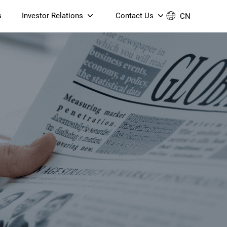
s
Investor Relations
Contact Us
CN
Governance
Contact Us
Financial Reports
Join Us
ESG Reporting
TT TV
S905X5M 4K AV1 OTT TV
S905X5M 4K AV1 OTT TV
Announcements & Circulars
 6 AX5400 Dual-Band
Box
Box
N ONT (NP5487GC)
Contact us