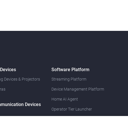
 Devices
Software Platform
g Devices & Projectors
Streaming Platform
ras
Device Management Platform
Home AI Agent
munication Devices
Operator Tier Launcher