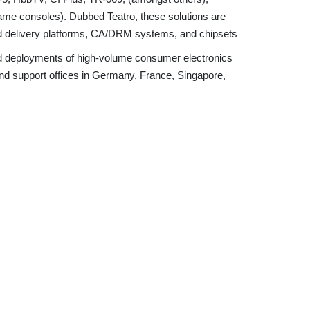
game consoles). Dubbed Teatro, these solutions are
nd delivery platforms, CA/DRM systems, and chipsets
pid deployments of high-volume consumer electronics
and support offices in Germany, France, Singapore,