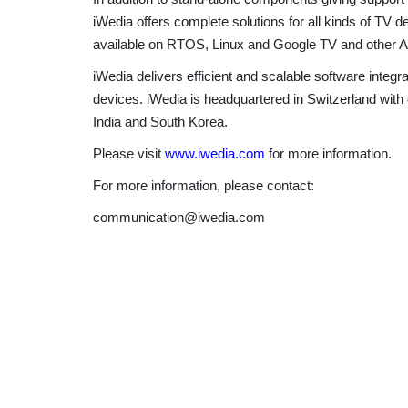
iWedia offers complete solutions for all kinds of TV
available on RTOS, Linux and Google TV and other A
iWedia delivers efficient and scalable software inte
devices. iWedia is headquartered in Switzerland with
India and South Korea.
Please visit
www.iwedia.com
for more information.
For more information, please contact:
communication@iwedia.com