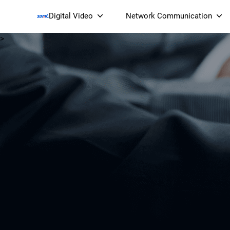
Digital Video
Network Communication
>
Smart Streaming Devices 
Smart IP Cameras
Wi-Fi 7 BE19000 Tri
XGS-PON ONT
(NP19X44XGS