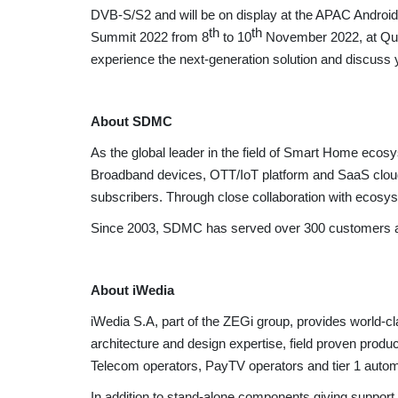
DVB-S/S2 and will be on display at the APAC Androi
th
th
Summit 2022 from 8
to 10
November 2022, at Quee
experience the next-generation solution and discuss 
About SDMC
As the global leader in the field of Smart Home ec
Broadband devices, OTT/IoT platform and SaaS cloud 
subscribers. Through close collaboration with ecosyste
Since 2003, SDMC has served over 300 customers and 
About iWedia
iWedia S.A, part of the ZEGi group, provides world-c
architecture and design expertise, field proven produ
Telecom operators, PayTV operators and tier 1 auto
In addition to stand-alone components giving suppo