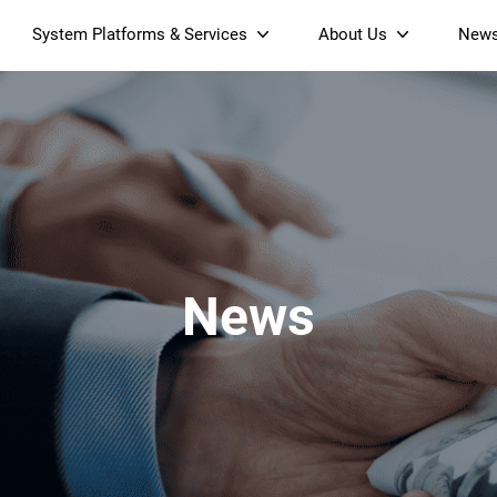
System Platforms & Services
About Us
New
Streaming Platform
About SDMC
Device Management Platform
Sustainability
& Projectors
Home AI Agent
Certification
-Band
Wi-Fi 6 AX6000 Dual-Band
S905X5M 4K Mini O
Operator Tier Launcher
Culture
Wi-Fi 7 BE3600 Dual-Band
S905X5 4K OTT TV Box
DOCSIS 3.1 Cable Modem
Box
Wi-Fi
News
)
Mesh Router (NM3615BE)
(NE6099)
GPO