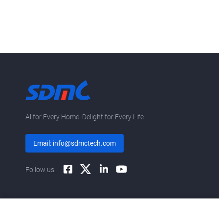
Al for Every Home. Delight for Every Life
Email: info@sdmctech.com
Follow us: