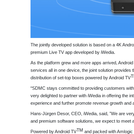
The jointly developed solution is based on a 4K Andr
premium Live TV app developed by iWedia.
As the platform grew and more apps arrived, Android T
services all in one device, the joint solution provide
T
distribution of set-top boxes powered by Android TV
“SDMC stays committed to providing customers with
very delighted to partner with iWedia in offering the 
experience and further promote revenue growth and a
Hans-Jürgen Desor, CEO, iWedia, said, "We are very 
and premium software solutions, we expect to meet 
TM
Powered by Android TV
and packed with Amlogic 