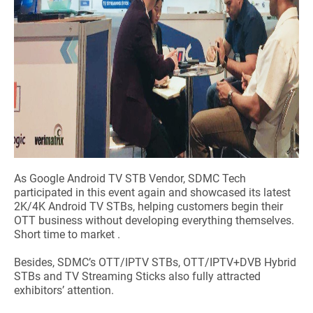
As Google Android TV STB Vendor, SDMC Tech
participated in this event again and showcased its latest
2K/4K Android TV STBs, helping customers begin their
OTT business without developing everything themselves.
Short time to market .
Besides, SDMC’s OTT/IPTV STBs, OTT/IPTV+DVB Hybrid
STBs and TV Streaming Sticks also fully attracted
exhibitors’ attention.