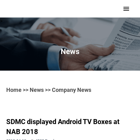
>
News
Home
>>
News
>> Company News
SDMC displayed Android TV Boxes at
NAB 2018