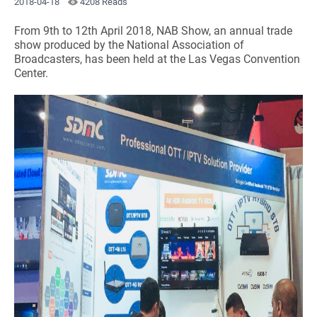
2018-04-18
4208 Reads
From 9th to 12th April 2018, NAB Show, an annual trade
show produced by the National Association of
Broadcasters, has been held at the Las Vegas Convention
Center.