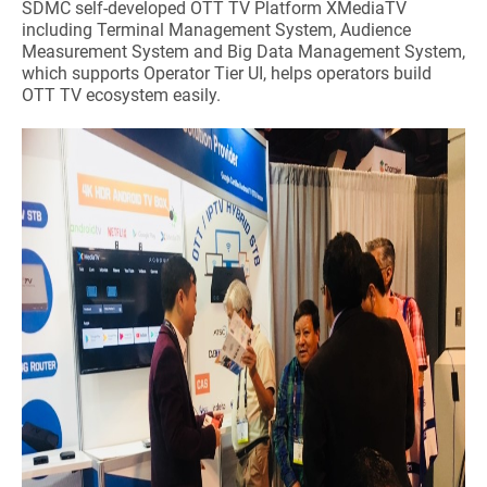
SDMC self-developed OTT TV Platform XMediaTV
including Terminal Management System, Audience
Measurement System and Big Data Management System,
which supports Operator Tier UI, helps operators build
OTT TV ecosystem easily.