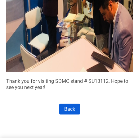
Thank you for visiting SDMC stand # SU13112. Hope to
see you next year!
Back