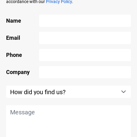
accordance with our
Privacy Policy
.
Name
Email
Phone
Company