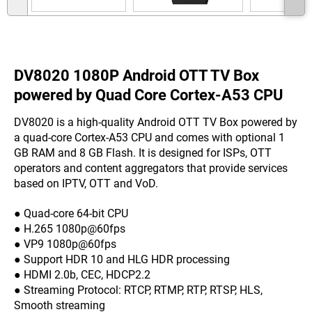
DV8020 1080P Android OTT TV Box
powered by Quad Core Cortex-A53 CPU
DV8020 is a high-quality Android OTT TV Box powered by
a quad-core Cortex-A53 CPU and comes with optional 1
GB RAM and 8 GB Flash. It is designed for ISPs, OTT
operators and content aggregators that provide services
based on IPTV, OTT and VoD.
● Quad-core 64-bit CPU
● H.265 1080p@60fps
● VP9 1080p@60fps
● Support HDR 10 and HLG HDR processing
● HDMI 2.0b, CEC, HDCP2.2
● Streaming Protocol: RTCP, RTMP, RTP, RTSP, HLS,
Smooth streaming