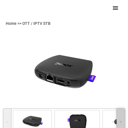
Home
>>
OTT / IPTV STB
˂
˃