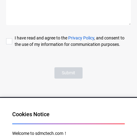
I have read and agree to the
Privacy Policy
, and consent to
the use of my information for communication purposes.
Submit
Cookies Notice
Al for Every Home. Delight for Every Life
Welcome to sdmctech.com！