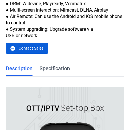
● DRM: Widevine, Playready, Verimatrix
● Multi-screen interaction: Miracast, DLNA, Airplay
● Air Remote: Can use the Android and iOS mobile phone
to control
● System upgrading: Upgrade software via
USB or network
Contact Sales
Description
Specification