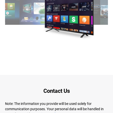
Contact Us
Note: The information you provide will be used solely for
communication purposes. Your personal data will be handled in