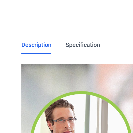
Description
Specification