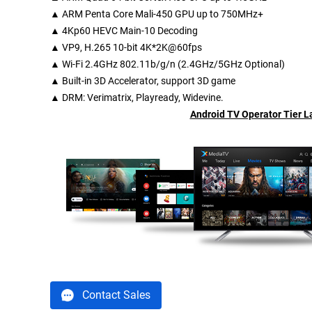
▲ ARM Penta Core Mali-450 GPU up to 750MHz+
▲ 4Kp60 HEVC Main-10 Decoding
▲ VP9, H.265 10-bit 4K*2K@60fps
▲ Wi-Fi 2.4GHz 802.11b/g/n (2.4GHz/5GHz Optional)
▲ Built-in 3D Accelerator, support 3D game
▲
DRM
: Verimatrix, Playready, Widevine.
Android TV Operator Tier 
Contact Sales