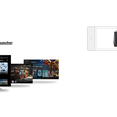
˂
Launcher