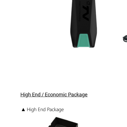
High End / Economic Package