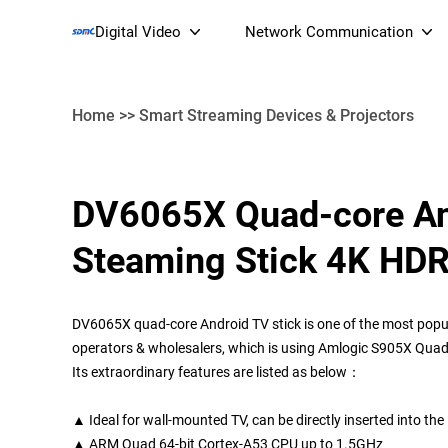
Digital Video
Network Communication
Home
>>
Smart Streaming Devices & Projectors
Smart Streaming Devices 
DV6065X Quad-core An
Smart IP Cameras
Wi-Fi 7 BE19000 Tri
Steaming Stick 4K HD
XGS-PON ONT
(NP19X44XGS
DV6065X quad-core Android TV stick is one of the most popul
operators & wholesalers, which is using Amlogic S905X Quad
Its extraordinary features are listed as below：
▲ Ideal for wall-mounted TV, can be directly inserted into th
▲ ARM Quad 64-bit Cortex-A53 CPU up to 1.5GHz