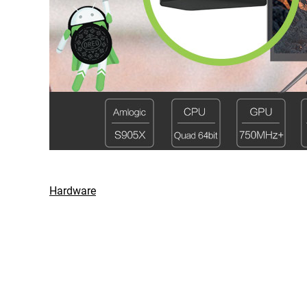
Hardware