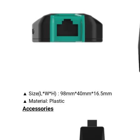
▲ Size(L*W*H) : 98mm*40mm*16.5mm
▲ Material: Plastic
Accessories