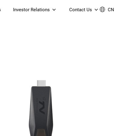
s
Investor Relations
Contact Us
CN
Governance
Contact Us
Financial Reports
Join Us
ESG Reporting
TT TV
S905X5M 4K AV1 OTT TV
S905X5M 4K AV1 OTT TV
Announcements & Circulars
 6 AX5400 Dual-Band
Box
Box
N ONT (NP5487GC)
Contact us