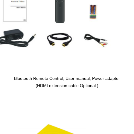
Bluetooth Remote Control, User manual, Power adapter
(HDMI extension cable Optional )