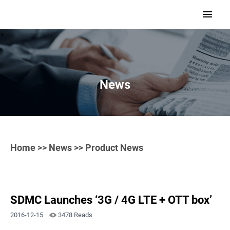
>
News
Home
>>
News
>> Product News
SDMC Launches ‘3G / 4G LTE + OTT box’
2016-12-15
3478 Reads