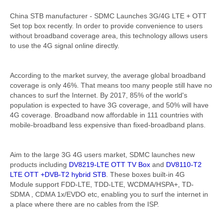
China STB manufacturer - SDMC Launches 3G/4G LTE + OTT
Set top box recently. In order to provide convenience to users
without broadband coverage area, this technology allows users
to use the 4G signal online directly.
According to the market survey, the average global broadband
coverage is only 46%. That means too many people still have no
chances to surf the Internet. By 2017, 85% of the world's
population is expected to have 3G coverage, and 50% will have
4G coverage. Broadband now affordable in 111 countries with
mobile-broadband less expensive than fixed-broadband plans.
Aim to the large 3G 4G users market, SDMC launches new
products including
DV8219-LTE OTT TV Box
and
DV8110-T2
LTE OTT +DVB-T2 hybrid STB
. These boxes built-in 4G
Module support FDD-LTE, TDD-LTE, WCDMA/HSPA+, TD-
SDMA , CDMA 1x/EVDO etc, enabling you to surf the internet in
a place where there are no cables from the ISP.