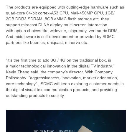
The products are equipped with cutting-edge hardware such as
quad-core 64-bit cortex-A53 CPU, Mali-450MP GPU, 1GB/
2GB DDR3 SDRAM, 8GB eMMC flash storage etc. they
support miracast DLNA airplay multi-screen interaction
with option choices like widevine, playready, verimatrix DRM.
And middleware is self-development or provided by SDMC
partners like beenius, uniqcast, minerva etc.
“it’s the first time to add 3G / 4G on the traditional box, is
a major technological innovation in the digital TV industry.”
Kevin Zhang said, the company’s director. With Company
Philosophy “aggressiveness, innovation, market orientation,
core technology” , SDMC will keep exploring customer needs in
the digital visual telecommunication products, and providing
outstanding products to society.