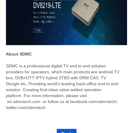
About SDMC
SDMC is a professional digital TV end to end solution
providers for operators, which main products are android TV
box, DVB+OTT IPTV hybrid STBS with DRM CAS, TV
Dongle etc. Providing world's leading back-office end to end
solution. Creating first-class value-added operation
platform. For more information, please visit
en.sdmctech.com or follow us at facebook.com/sdmctech/,
twitter.com/sdmctech