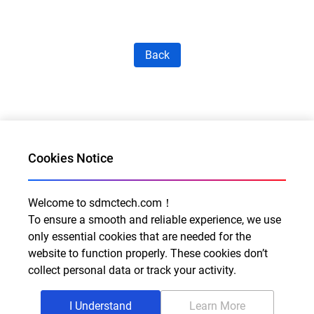
Back
Cookies Notice
Welcome to sdmctech.com！
Al for Every Home. Delight for Every Life
To ensure a smooth and reliable experience, we use
Email: info@sdmctech.com
only essential cookies that are needed for the
website to function properly. These cookies don’t
Follow us:
collect personal data or track your activity.
I Understand
Learn More