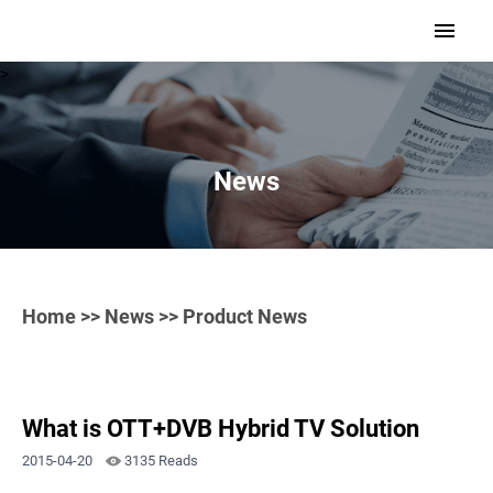
>
News
Home
>>
News
>> Product News
What is OTT+DVB Hybrid TV Solution
2015-04-20
3135 Reads