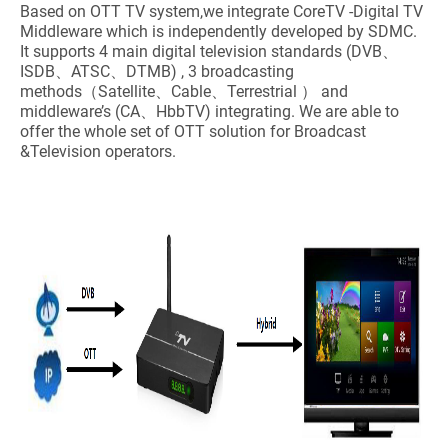
Based on OTT TV system,we integrate CoreTV -Digital TV
Middleware which is independently developed by SDMC.
It supports 4 main digital television standards (DVB、
ISDB、ATSC、DTMB) , 3 broadcasting
methods（Satellite、Cable、Terrestrial ） and
middleware’s (CA、HbbTV) integrating. We are able to
offer the whole set of OTT solution for Broadcast
&Television operators.