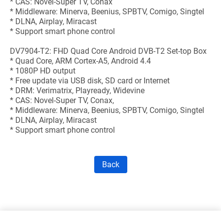
* CAS: Novel-Super TV, Conax
* Middleware: Minerva, Beenius, SPBTV, Comigo, Singtel
* DLNA, Airplay, Miracast
* Support smart phone control
DV7904-T2: FHD Quad Core Android DVB-T2 Set-top Box
* Quad Core, ARM Cortex-A5, Android 4.4
* 1080P HD output
* Free update via USB disk, SD card or Internet
* DRM: Verimatrix, Playready, Widevine
* CAS: Novel-Super TV, Conax,
* Middleware: Minerva, Beenius, SPBTV, Comigo, Singtel
* DLNA, Airplay, Miracast
* Support smart phone control
Back