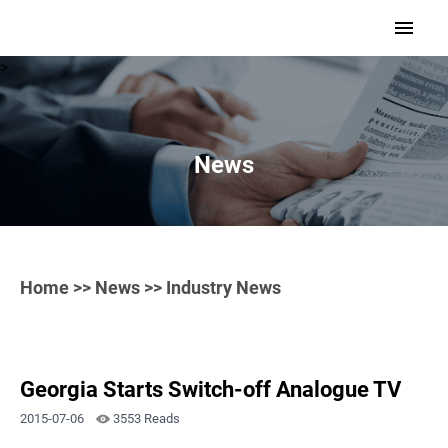
>
News
Home
>>
News
>> Industry News
Georgia Starts Switch-off Analogue TV
2015-07-06
3553 Reads