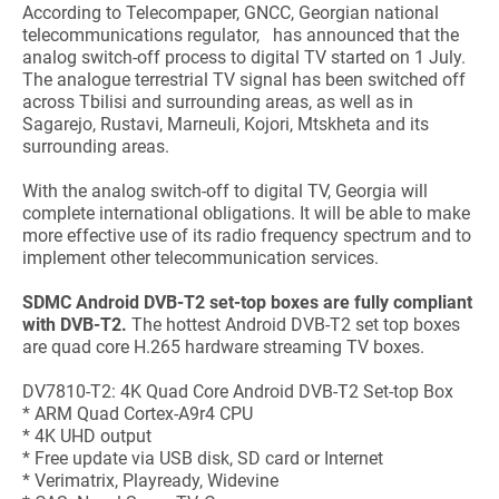
According to Telecompaper, GNCC, Georgian national
telecommunications regulator, has announced that the
analog switch-off process to digital TV started on 1 July.
The analogue terrestrial TV signal has been switched off
across Tbilisi and surrounding areas, as well as in
Sagarejo, Rustavi, Marneuli, Kojori, Mtskheta and its
surrounding areas.
With the analog switch-off to digital TV, Georgia will
complete international obligations. It will be able to make
more effective use of its radio frequency spectrum and to
implement other telecommunication services.
SDMC Android DVB-T2 set-top boxes are fully compliant
with DVB-T2.
The hottest Android DVB-T2 set top boxes
are quad core H.265 hardware streaming TV boxes.
DV7810-T2: 4K Quad Core Android DVB-T2 Set-top Box
* ARM Quad Cortex-A9r4 CPU
* 4K UHD output
* Free update via USB disk, SD card or Internet
* Verimatrix, Playready, Widevine