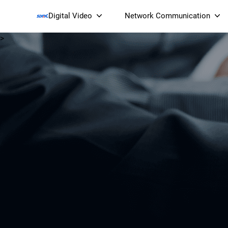
Digital Video
Network Communication
>
Smart Streaming Devices 
Smart IP Cameras
Wi-Fi 7 BE19000 Tri
XGS-PON ONT
(NP19X44XGS