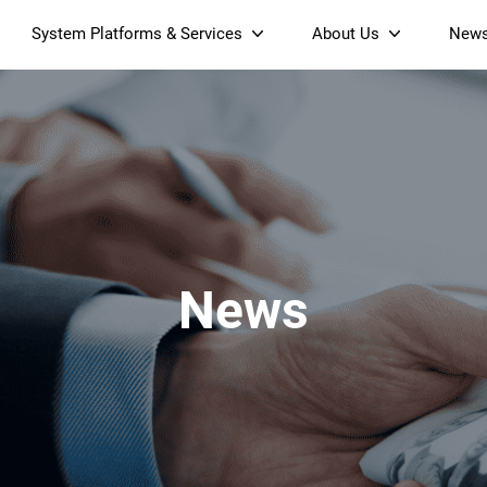
System Platforms & Services
About Us
New
Streaming Platform
About SDMC
Device Management Platform
Sustainability
& Projectors
Home AI Agent
Certification
-Band
Wi-Fi 6 AX6000 Dual-Band
S905X5M 4K Mini O
Operator Tier Launcher
Culture
Wi-Fi 7 BE3600 Dual-Band
S905X5 4K OTT TV Box
DOCSIS 3.1 Cable Modem
Box
Wi-Fi
News
)
Mesh Router (NM3615BE)
(NE6099)
GPO