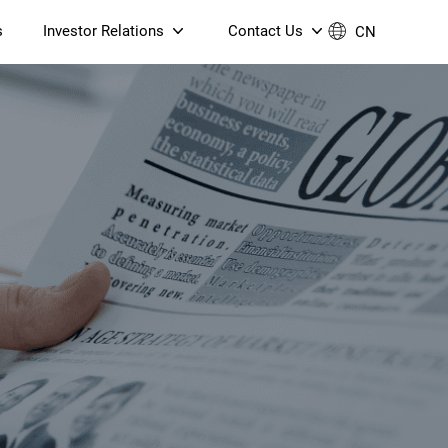
s
Investor Relations
Contact Us
CN
Governance
Contact Us
Financial Reports
Join Us
ESG Reporting
TT TV
S905X5M 4K AV1 OTT TV
S905X5M 4K AV1 OTT TV
Announcements & Circulars
 6 AX5400 Dual-Band
Box
Box
N ONT (NP5487GC)
Contact us