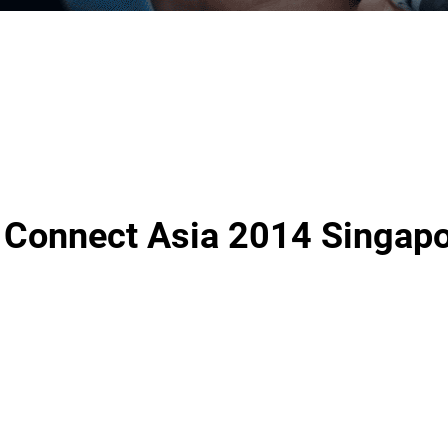
 Connect Asia 2014 Singap