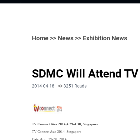
Home
>>
News
>> Exhibition News
SDMC Will Attend TV
2014-04-18
3251 Reads
TV Connect Aisa 2014,4.29-4.30, Singapore
TV Connect Asia 2014 Singapore
Date: April 29-30, 2014