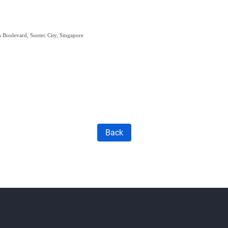
s Boulevard, Suntec City, Singapore
Back