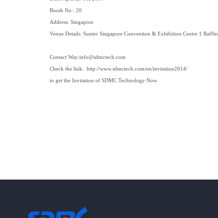
Booth No.: 20
Address: Singapore
Venue Details: Suntec Singapore Convention & Exhibition Centre 1 Raffle
Contact Way:
info@sdmctech.com
Check the
link
:
http://www.sdmctech.com/en/invitation2014/
to get the Invitation of SDMC Technology Now