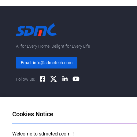
Al for Every Home. Delight for Every Life
Email: info@sdmctech.com
Follow us:
Cookies Notice
Welcome to sdmctech.com！