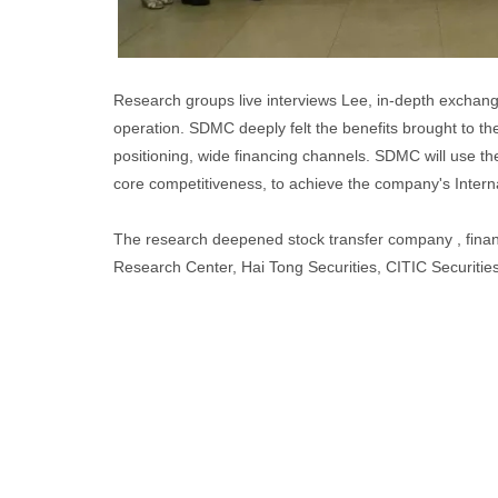
Research groups live interviews Lee, in-depth exchang
operation. SDMC deeply felt the benefits brought to t
positioning, wide financing channels. SDMC will use th
core competitiveness, to achieve the company's Interna
The research deepened stock transfer company , financ
Research Center, Hai Tong Securities, CITIC Securities,