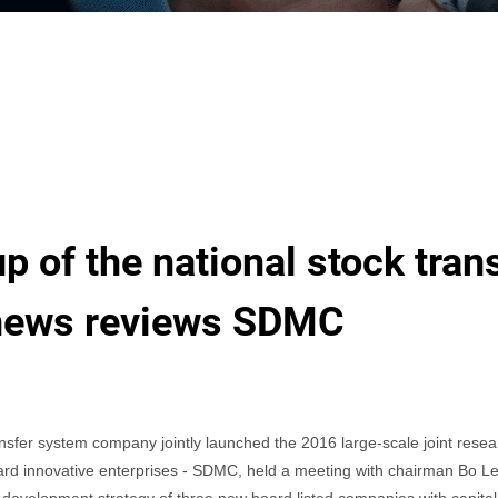
p of the national stock tra
 news reviews SDMC
er system company jointly launched the 2016 large-scale joint researc
oard innovative enterprises - SDMC, held a meeting with chairman Bo