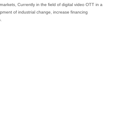
kets, Currently in the field of digital video OTT in a
opment of industrial change, increase financing
.