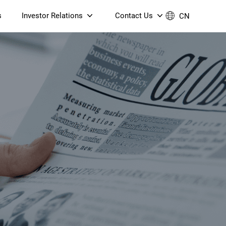
s
Investor Relations
Contact Us
CN
Governance
Contact Us
Financial Reports
Join Us
ESG Reporting
TT TV
S905X5M 4K AV1 OTT TV
S905X5M 4K AV1 OTT TV
Announcements & Circulars
 6 AX5400 Dual-Band
Box
Box
N ONT (NP5487GC)
Contact us