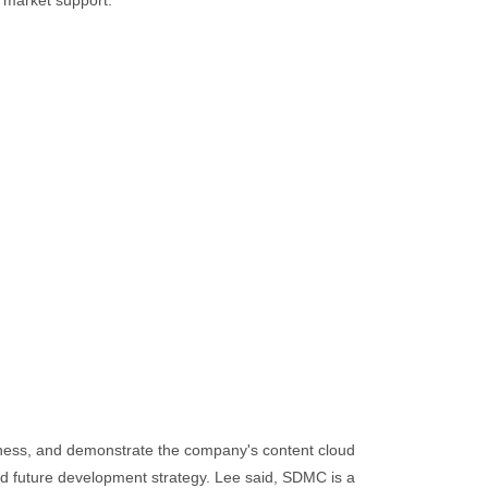
 market support.
veness, and demonstrate the company's content cloud
nd future development strategy. Lee said, SDMC is a