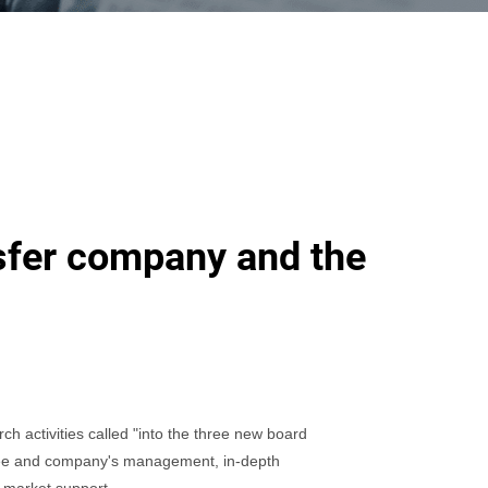
nsfer company and the
h activities called "into the three new board
 Lee and company's management, in-depth