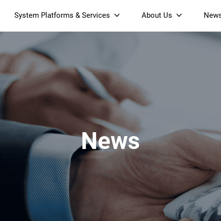
System Platforms & Services
About Us
New
Streaming Platform
About SDMC
Device Management Platform
Sustainability
& Projectors
Home AI Agent
Certification
-Band
Wi-Fi 6 AX6000 Dual-Band
S905X5M 4K Mini O
Operator Tier Launcher
Culture
Wi-Fi 7 BE3600 Dual-Band
S905X5 4K OTT TV Box
DOCSIS 3.1 Cable Modem
Box
Wi-Fi
News
)
Mesh Router (NM3615BE)
(NE6099)
GPO