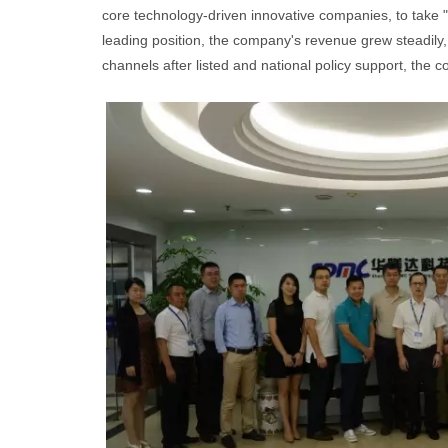
core technology-driven innovative companies, to take "
leading position, the company's revenue grew steadily, 
channels after listed and national policy support, the