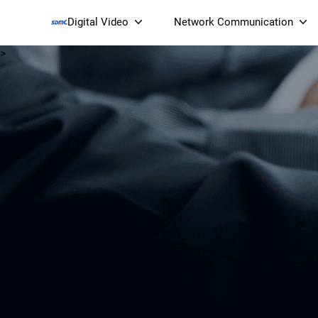
Digital Video
Network Communication
>
Smart Streaming Devices 
Smart IP Cameras
Wi-Fi 7 BE19000 Tri
XGS-PON ONT
(NP19X44XGS