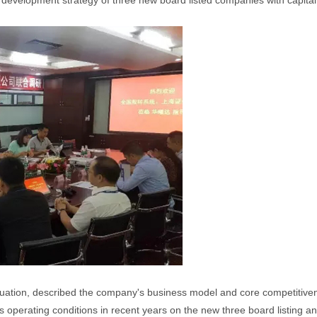
 development strategy of three new board listed companies with capital
situation, described the company's business model and core competiti
 operating conditions in recent years on the new three board listing a