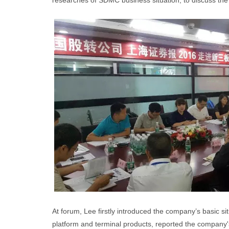
researches of SDMC business situation, to discuss the
At forum, Lee firstly introduced the company’s basic 
platform and terminal products, reported the company's