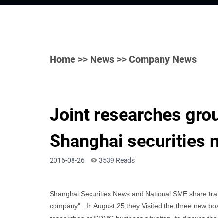
Home
>>
News
>> Company News
Joint researches grou
Shanghai securities
2016-08-26
3539 Reads
Shanghai Securities News and National SME share transf
company" . In August 25,they Visited the three new b