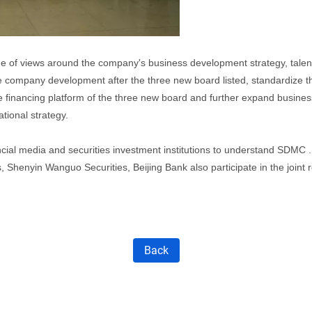
e of views around the company's business development strategy, talent
he company development after the three new board listed, standardize 
e financing platform of the three new board and further expand business
tional strategy.
ial media and securities investment institutions to understand SDMC 
 Shenyin Wanguo Securities, Beijing Bank also participate in the joint 
Back