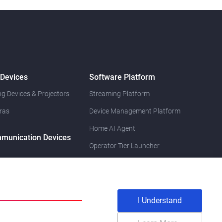
 Devices
Software Platform
g Devices & Projectors
Streaming Platform
ras
Device Management Platform
Home AI Agent
munication Devices
Operator Tier Launcher
I Understand