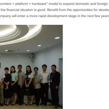
content + platform + hardware" model to expand domestic and foreign mar
the financial situation is good. Benefit from the opportunities for devel
 company will enter a more rapid development stage in the next few years