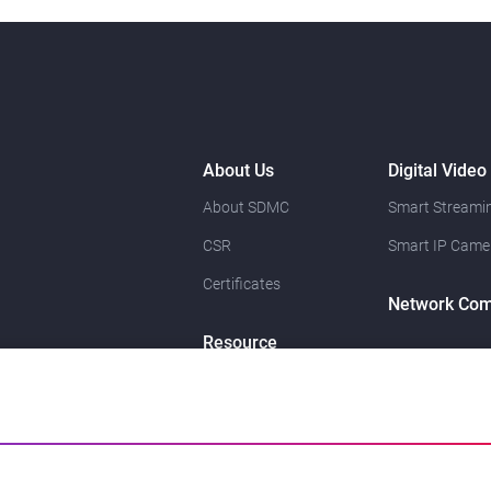
About Us
Digital Video
About SDMC
Smart Streamin
CSR
Smart IP Came
Certificates
Network Com
Resource
News
Contact Us