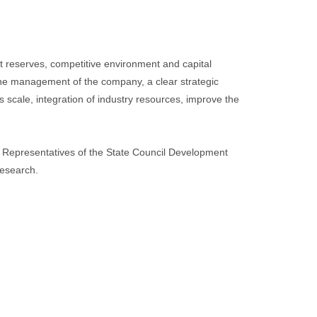
 reserves, competitive environment and capital
the management of the company, a clear strategic
 scale, integration of industry resources, improve the
. Representatives of the State Council Development
research.